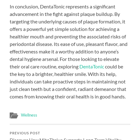
In conclusion, DentaTonic represents a significant
advancement in the fight against plaque buildup. By
targeting the underlying causes of plaque formation, it
offers a powerful yet simple solution for achieving a
healthier mouth and preventing the associated risks of
periodontal disease. Its ease of use, pleasant flavor, and
effectiveness make it a worthy addition to anyone’s
dental hygiene arsenal. For those looking to elevate
their oral care routine, exploring
DentaTonic
could be
the key to a brighter, healthier smile. With its help,
individuals can take proactive steps in maintaining not
just clean teeth but a confident, radiant demeanor that
comes from knowing their oral health is in good hands.
Wellness
PREVIOUS POST
Discover How MitoThrive Supports Long-Term Vitality