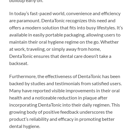
buildup early on.
In today’s fast-paced world, convenience and efficiency
are paramount. DentaTonic recognizes this need and
offers a modern solution that fits into busy lifestyles. It’s
available in easily portable packaging, allowing users to
maintain their oral hygiene regime on the go. Whether
at work, traveling, or simply away from home,
DentaTonic ensures that dental care doesn’t take a
backseat.
Furthermore, the effectiveness of DentaTonic has been
backed by studies and testimonials from satisfied users.
Many have reported visible improvements in their oral
health and a noticeable reduction in plaque after
incorporating DentaTonic into their daily regimen. This
growing body of positive feedback underscores the
product’s reliability and efficacy in promoting better
dental hygiene.