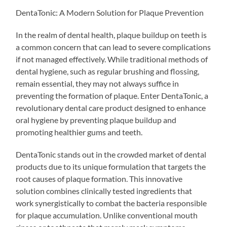
DentaTonic: A Modern Solution for Plaque Prevention
In the realm of dental health, plaque buildup on teeth is
a common concern that can lead to severe complications
if not managed effectively. While traditional methods of
dental hygiene, such as regular brushing and flossing,
remain essential, they may not always suffice in
preventing the formation of plaque. Enter DentaTonic, a
revolutionary dental care product designed to enhance
oral hygiene by preventing plaque buildup and
promoting healthier gums and teeth.
DentaTonic stands out in the crowded market of dental
products due to its unique formulation that targets the
root causes of plaque formation. This innovative
solution combines clinically tested ingredients that
work synergistically to combat the bacteria responsible
for plaque accumulation. Unlike conventional mouth