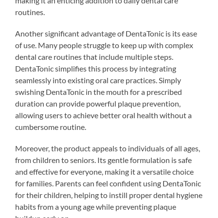
making it an enticing addition to daily dental care
routines.
Another significant advantage of DentaTonic is its ease
of use. Many people struggle to keep up with complex
dental care routines that include multiple steps.
DentaTonic simplifies this process by integrating
seamlessly into existing oral care practices. Simply
swishing DentaTonic in the mouth for a prescribed
duration can provide powerful plaque prevention,
allowing users to achieve better oral health without a
cumbersome routine.
Moreover, the product appeals to individuals of all ages,
from children to seniors. Its gentle formulation is safe
and effective for everyone, making it a versatile choice
for families. Parents can feel confident using DentaTonic
for their children, helping to instill proper dental hygiene
habits from a young age while preventing plaque