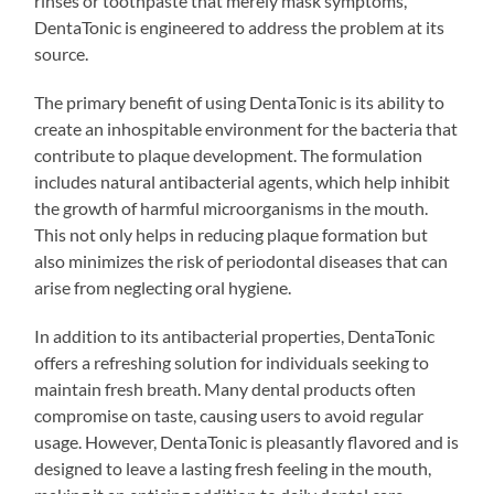
rinses or toothpaste that merely mask symptoms,
DentaTonic is engineered to address the problem at its
source.
The primary benefit of using DentaTonic is its ability to
create an inhospitable environment for the bacteria that
contribute to plaque development. The formulation
includes natural antibacterial agents, which help inhibit
the growth of harmful microorganisms in the mouth.
This not only helps in reducing plaque formation but
also minimizes the risk of periodontal diseases that can
arise from neglecting oral hygiene.
In addition to its antibacterial properties, DentaTonic
offers a refreshing solution for individuals seeking to
maintain fresh breath. Many dental products often
compromise on taste, causing users to avoid regular
usage. However, DentaTonic is pleasantly flavored and is
designed to leave a lasting fresh feeling in the mouth,