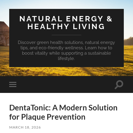
NATURAL ENERGY &
HEALTHY LIVING
Discover green health solutions, natural energy
tips, and eco-friendly wellness. Learn how to
boost vitality while supporting a sustainable
lifestyle.
Toggle
Toggle
search
mobile
field
menu
DentaTonic: A Modern Solution
for Plaque Prevention
MARCH 18, 2026