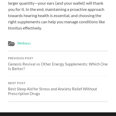
larger quantity—your ears (and your wallet) will thank
you for it. In the end, maintaining a proactive approach
towards hearing health is essential, and choosing the
right supplements can help you manage conditions like
tinnitus effectively.
Wellness
PREVIOUS POST
Genesis Revival vs Other Energy Supplements: Which One
Is Better?
NEXT POST
Best Sleep Aid for Stress and Anxiety Relief Without
Prescription Drugs