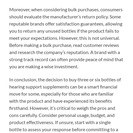
Moreover, when considering bulk purchases, consumers
should evaluate the manufacturer’s return policy. Some
reputable brands offer satisfaction guarantees, allowing
you to return any unused bottles if the product fails to
meet your expectations. However, this is not universal.
Before making a bulk purchase, read customer reviews
and research the company’s reputation. A brand with a
strong track record can often provide peace of mind that
you are making a wise investment.
In conclusion, the decision to buy three or six bottles of
hearing support supplements can be a smart financial
move for some, especially for those who are familiar
with the product and have experienced its benefits
firsthand. However, it’s critical to weigh the pros and
cons carefully. Consider personal usage, budget, and
product effectiveness. If unsure, start with a single
bottle to assess your response before committing to a