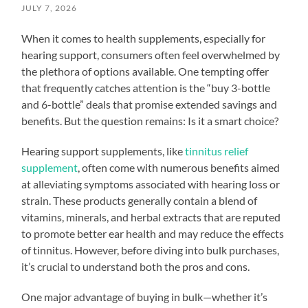
JULY 7, 2026
When it comes to health supplements, especially for
hearing support, consumers often feel overwhelmed by
the plethora of options available. One tempting offer
that frequently catches attention is the “buy 3-bottle
and 6-bottle” deals that promise extended savings and
benefits. But the question remains: Is it a smart choice?
Hearing support supplements, like
tinnitus relief
supplement
, often come with numerous benefits aimed
at alleviating symptoms associated with hearing loss or
strain. These products generally contain a blend of
vitamins, minerals, and herbal extracts that are reputed
to promote better ear health and may reduce the effects
of tinnitus. However, before diving into bulk purchases,
it’s crucial to understand both the pros and cons.
One major advantage of buying in bulk—whether it’s