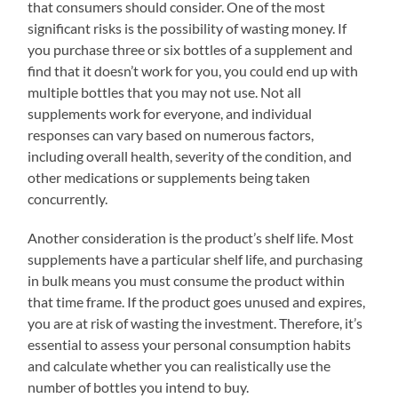
that consumers should consider. One of the most
significant risks is the possibility of wasting money. If
you purchase three or six bottles of a supplement and
find that it doesn’t work for you, you could end up with
multiple bottles that you may not use. Not all
supplements work for everyone, and individual
responses can vary based on numerous factors,
including overall health, severity of the condition, and
other medications or supplements being taken
concurrently.
Another consideration is the product’s shelf life. Most
supplements have a particular shelf life, and purchasing
in bulk means you must consume the product within
that time frame. If the product goes unused and expires,
you are at risk of wasting the investment. Therefore, it’s
essential to assess your personal consumption habits
and calculate whether you can realistically use the
number of bottles you intend to buy.