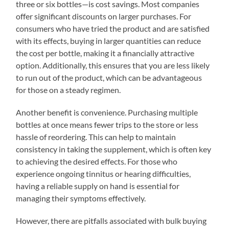
three or six bottles—is cost savings. Most companies
offer significant discounts on larger purchases. For
consumers who have tried the product and are satisfied
with its effects, buying in larger quantities can reduce
the cost per bottle, making it a financially attractive
option. Additionally, this ensures that you are less likely
to run out of the product, which can be advantageous
for those on a steady regimen.
Another benefit is convenience. Purchasing multiple
bottles at once means fewer trips to the store or less
hassle of reordering. This can help to maintain
consistency in taking the supplement, which is often key
to achieving the desired effects. For those who
experience ongoing tinnitus or hearing difficulties,
having a reliable supply on hand is essential for
managing their symptoms effectively.
However, there are pitfalls associated with bulk buying