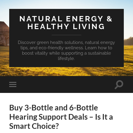
NATURAL ENERGY &
HEALTHY LIVING
Discover green health solutions, natural energy
tips, and eco-friendly wellness. Learn how to
boost vitality while supporting a sustainable
lifestyle.
Toggle
Toggle
search
mobile
field
menu
Buy 3-Bottle and 6-Bottle
Hearing Support Deals – Is It a
Smart Choice?