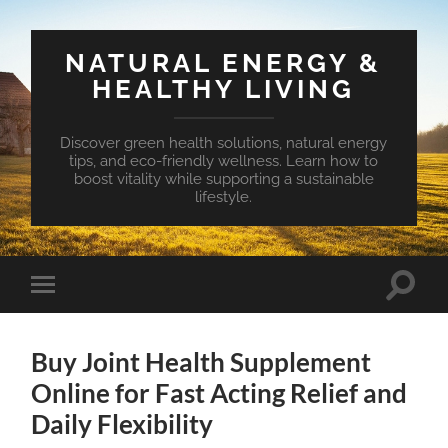
NATURAL ENERGY &
HEALTHY LIVING
Discover green health solutions, natural energy
tips, and eco-friendly wellness. Learn how to
boost vitality while supporting a sustainable
lifestyle.
Toggle
Toggle
search
mobile
field
menu
Buy Joint Health Supplement
Online for Fast Acting Relief and
Daily Flexibility