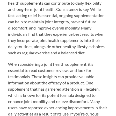
health supplements can contribute to daily flexibility
and long-term joint health. Consistency is key. While
fast-acting relief is essential, ongoing supplementation
can help to maintain joint integrity, prevent future
discomfort, and improve overall mobility. Many
individuals find that they experience best results when
they incorporate joint health supplements into their
daily routines, alongside other healthy lifestyle choices
such as regular exercise and a balanced diet.
When considering a joint health supplement, it’s
essential to read customer reviews and look for
testimonials. These insights can provide valuable
information about the efficacy of a product. One
supplement that has garnered attention is Flexafen,
which is known for its potent formula designed to
enhance joint mobility and relieve discomfort. Many
users have reported experiencing improvements in their
daily activities as a result of its use. If you’re curious