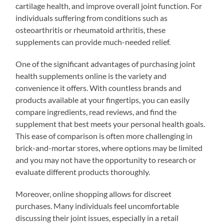
cartilage health, and improve overall joint function. For
individuals suffering from conditions such as
osteoarthritis or rheumatoid arthritis, these
supplements can provide much-needed relief.
One of the significant advantages of purchasing joint
health supplements online is the variety and
convenience it offers. With countless brands and
products available at your fingertips, you can easily
compare ingredients, read reviews, and find the
supplement that best meets your personal health goals.
This ease of comparison is often more challenging in
brick-and-mortar stores, where options may be limited
and you may not have the opportunity to research or
evaluate different products thoroughly.
Moreover, online shopping allows for discreet
purchases. Many individuals feel uncomfortable
discussing their joint issues, especially in a retail