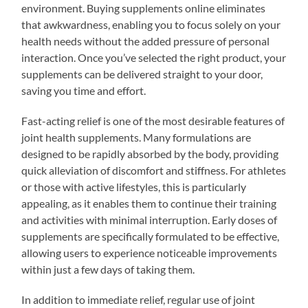
environment. Buying supplements online eliminates
that awkwardness, enabling you to focus solely on your
health needs without the added pressure of personal
interaction. Once you’ve selected the right product, your
supplements can be delivered straight to your door,
saving you time and effort.
Fast-acting relief is one of the most desirable features of
joint health supplements. Many formulations are
designed to be rapidly absorbed by the body, providing
quick alleviation of discomfort and stiffness. For athletes
or those with active lifestyles, this is particularly
appealing, as it enables them to continue their training
and activities with minimal interruption. Early doses of
supplements are specifically formulated to be effective,
allowing users to experience noticeable improvements
within just a few days of taking them.
In addition to immediate relief, regular use of joint