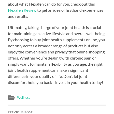
about what Flexafen can do for you, check out this
Flexafen Review
to get an idea of firsthand experiences
and results.
Ultimately, taking charge of your joint health is crucial
for maintaining an active lifestyle and overall well-being.
By choosing to buy joint health supplements online, you
not only access a broader range of products but also
enjoy the convenience and privacy that online shopping
offers. Whether you’re dealing with chronic pain or
simply want to maintain flexibility as you age, the right
joint health supplement can make a significant
difference in your quality of life. Don’t let joint
discomfort hold you back—invest in your health today!
Wellness
PREVIOUS POST