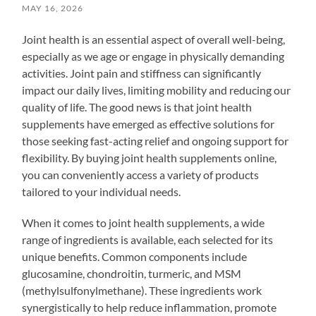
MAY 16, 2026
Joint health is an essential aspect of overall well-being,
especially as we age or engage in physically demanding
activities. Joint pain and stiffness can significantly
impact our daily lives, limiting mobility and reducing our
quality of life. The good news is that joint health
supplements have emerged as effective solutions for
those seeking fast-acting relief and ongoing support for
flexibility. By buying joint health supplements online,
you can conveniently access a variety of products
tailored to your individual needs.
When it comes to joint health supplements, a wide
range of ingredients is available, each selected for its
unique benefits. Common components include
glucosamine, chondroitin, turmeric, and MSM
(methylsulfonylmethane). These ingredients work
synergistically to help reduce inflammation, promote