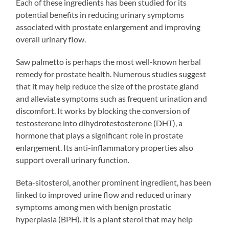
Each of these ingredients has been studied for its
potential benefits in reducing urinary symptoms
associated with prostate enlargement and improving
overall urinary flow.
Saw palmetto is perhaps the most well-known herbal
remedy for prostate health. Numerous studies suggest
that it may help reduce the size of the prostate gland
and alleviate symptoms such as frequent urination and
discomfort. It works by blocking the conversion of
testosterone into dihydrotestosterone (DHT), a
hormone that plays a significant role in prostate
enlargement. Its anti-inflammatory properties also
support overall urinary function.
Beta-sitosterol, another prominent ingredient, has been
linked to improved urine flow and reduced urinary
symptoms among men with benign prostatic
hyperplasia (BPH). It is a plant sterol that may help