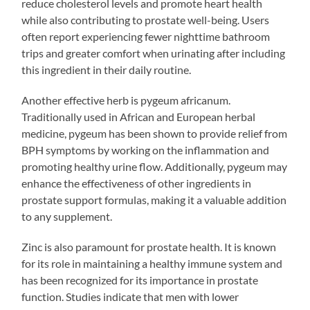
reduce cholesterol levels and promote heart health
while also contributing to prostate well-being. Users
often report experiencing fewer nighttime bathroom
trips and greater comfort when urinating after including
this ingredient in their daily routine.
Another effective herb is pygeum africanum.
Traditionally used in African and European herbal
medicine, pygeum has been shown to provide relief from
BPH symptoms by working on the inflammation and
promoting healthy urine flow. Additionally, pygeum may
enhance the effectiveness of other ingredients in
prostate support formulas, making it a valuable addition
to any supplement.
Zinc is also paramount for prostate health. It is known
for its role in maintaining a healthy immune system and
has been recognized for its importance in prostate
function. Studies indicate that men with lower