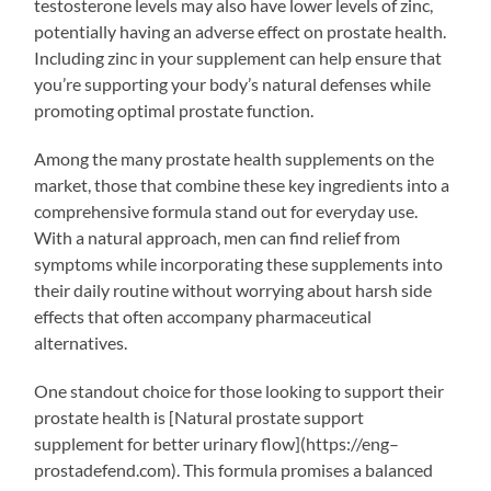
testosterone levels may also have lower levels of zinc,
potentially having an adverse effect on prostate health.
Including zinc in your supplement can help ensure that
you’re supporting your body’s natural defenses while
promoting optimal prostate function.
Among the many prostate health supplements on the
market, those that combine these key ingredients into a
comprehensive formula stand out for everyday use.
With a natural approach, men can find relief from
symptoms while incorporating these supplements into
their daily routine without worrying about harsh side
effects that often accompany pharmaceutical
alternatives.
One standout choice for those looking to support their
prostate health is [Natural prostate support
supplement for better urinary flow](https://eng–
prostadefend.com). This formula promises a balanced