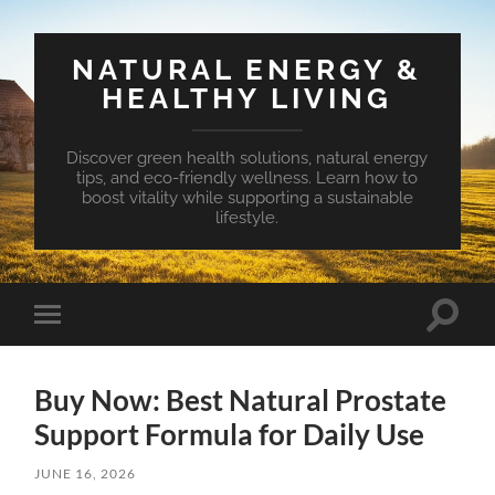
NATURAL ENERGY &
HEALTHY LIVING
Discover green health solutions, natural energy
tips, and eco-friendly wellness. Learn how to
boost vitality while supporting a sustainable
lifestyle.
Toggle
Toggle
search
mobile
field
menu
Buy Now: Best Natural Prostate
Support Formula for Daily Use
JUNE 16, 2026