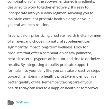
combination of all the above-mentioned ingredients,
designed to work together effectively. It’s easy to
incorporate into your daily regimen, allowing you to
maintain excellent prostate health alongside your
general wellness routine.
In conclusion, prioritizing prostate health is vital for men
of all ages, and choosing a natural supplement can
significantly impact long-term wellness. Look for
products that offer a combination of saw palmetto,
beta-sitosterol, pygeum africanum, and zinc to optimize
results. By integrating a quality prostate support
formula into your daily life, you can take proactive steps
toward maintaining a healthy prostate and enjoying a
better quality of life. Remember, taking care of your
health today can lead to a happier, healthier tomorrow.
Wellness