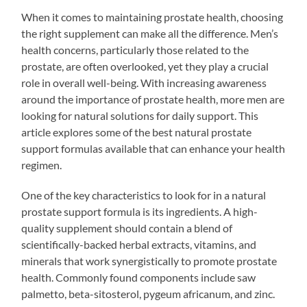
When it comes to maintaining prostate health, choosing
the right supplement can make all the difference. Men’s
health concerns, particularly those related to the
prostate, are often overlooked, yet they play a crucial
role in overall well-being. With increasing awareness
around the importance of prostate health, more men are
looking for natural solutions for daily support. This
article explores some of the best natural prostate
support formulas available that can enhance your health
regimen.
One of the key characteristics to look for in a natural
prostate support formula is its ingredients. A high-
quality supplement should contain a blend of
scientifically-backed herbal extracts, vitamins, and
minerals that work synergistically to promote prostate
health. Commonly found components include saw
palmetto, beta-sitosterol, pygeum africanum, and zinc.