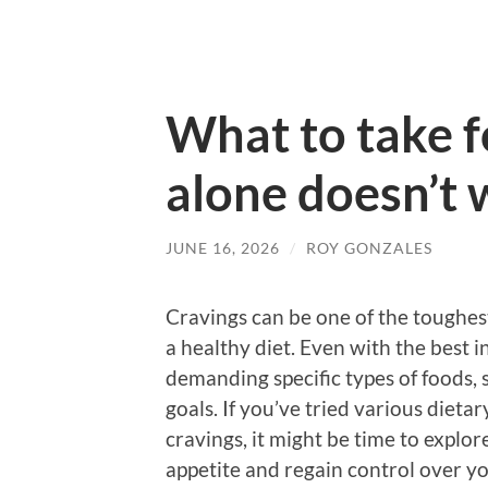
What to take fo
alone doesn’t
JUNE 16, 2026
/
ROY GONZALES
Cravings can be one of the toughes
a healthy diet. Even with the best i
demanding specific types of foods,
goals. If you’ve tried various dietary
cravings, it might be time to explo
appetite and regain control over yo