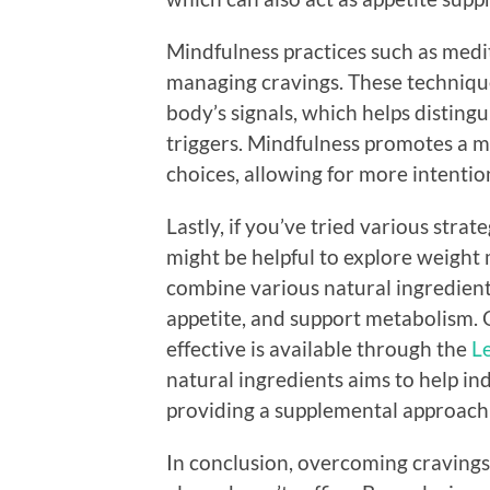
Mindfulness practices such as medit
managing cravings. These techniqu
body’s signals, which helps distin
triggers. Mindfulness promotes a 
choices, allowing for more intention
Lastly, if you’ve tried various stra
might be helpful to explore weigh
combine various natural ingredient
appetite, and support metabolism. 
effective is available through the
Le
natural ingredients aims to help in
providing a supplemental approach 
In conclusion, overcoming cravings 