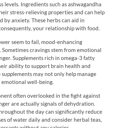
s levels. Ingredients such as ashwagandha
eir stress-relieving properties and can help
 by anxiety. These herbs can aid in
onsequently, your relationship with food.
power seem to fail, mood-enhancing
l. Sometimes cravings stem from emotional
nger. Supplements rich in omega-3 fatty
eir ability to support brain health and
e supplements may not only help manage
l emotional well-being.
nent often overlooked in the fight against
nger are actually signals of dehydration.
hroughout the day can significantly reduce
sses of water daily and consider herbal teas,
ressants without any calories.