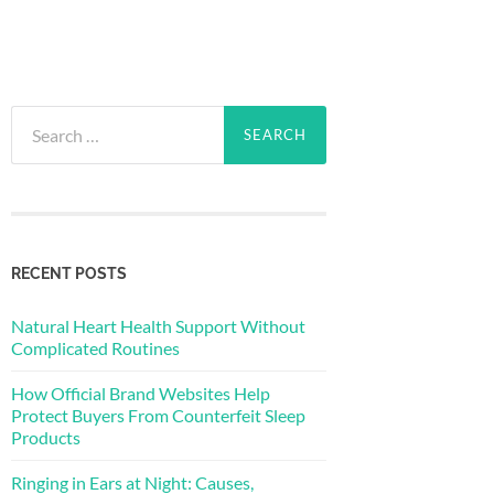
Search
for:
RECENT POSTS
Natural Heart Health Support Without
Complicated Routines
How Official Brand Websites Help
Protect Buyers From Counterfeit Sleep
Products
Ringing in Ears at Night: Causes,