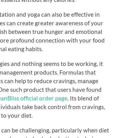
ation and yoga can also be effective in
es can create greater awareness of your
guish between true hunger and emotional
more profound connection with your food
al eating habits.
tegies and nothing seems to be working, it
t management products. Formulas that
s can help to reduce cravings, manage
One such product that users have found
anBliss official order page
. Its blend of
dividuals take back control from cravings,
to your diet.
can be challenging, particularly when diet