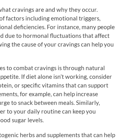
 what cravings are and why they occur.
of factors including emotional triggers,
onal deficiencies. For instance, many people
d due to hormonal fluctuations that affect
ing the cause of your cravings can help you
es to combat cravings is through natural
etite. If diet alone isn’t working, consider
otein, or specific vitamins that can support
ements, for example, can help increase
 urge to snack between meals. Similarly,
er to your daily routine can keep you
lood sugar levels.
ptogenic herbs and supplements that can help