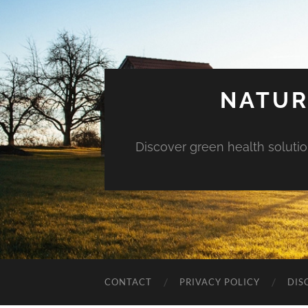
NATUR
Discover green health solution
CONTACT
PRIVACY POLICY
DIS