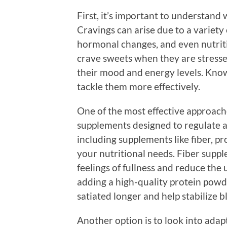
First, it’s important to understand
Cravings can arise due to a variety 
hormonal changes, and even nutriti
crave sweets when they are stresse
their mood and energy levels. Know
tackle them more effectively.
One of the most effective approach
supplements designed to regulate app
including supplements like fiber, pr
your nutritional needs. Fiber suppl
feelings of fullness and reduce the
adding a high-quality protein powd
satiated longer and help stabilize b
Another option is to look into ada