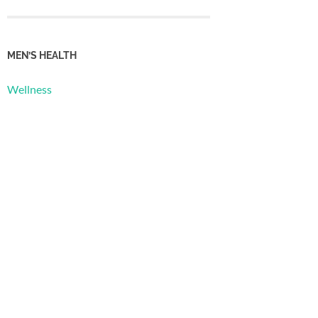
MEN’S HEALTH
Wellness