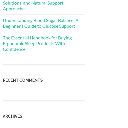
Solutions, and Natural Support
Approaches
Understanding Blood Sugar Balance: A
Beginner’s Guide to Glucose Support
The Essential Handbook for Buying
Ergonomic Sleep Products With
Confidence
RECENT COMMENTS
ARCHIVES