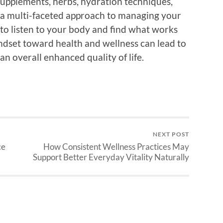
 supplements, herbs, hydration techniques,
d a multi-faceted approach to managing your
 to listen to your body and find what works
indset toward health and wellness can lead to
an overall enhanced quality of life.
NEXT POST
ce
How Consistent Wellness Practices May
Support Better Everyday Vitality Naturally