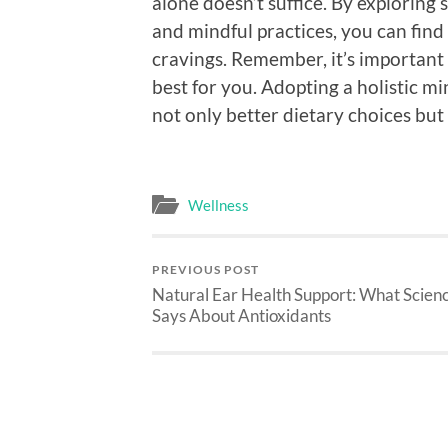
alone doesn’t suffice. By exploring
and mindful practices, you can fin
cravings. Remember, it’s important
best for you. Adopting a holistic m
not only better dietary choices but 
Wellness
PREVIOUS POST
Natural Ear Health Support: What Scien
Says About Antioxidants