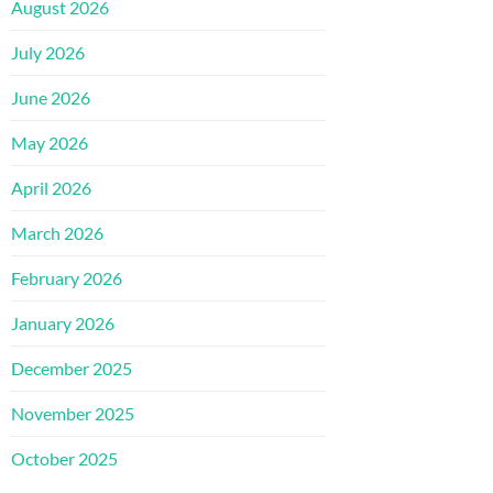
August 2026
July 2026
June 2026
May 2026
April 2026
March 2026
February 2026
January 2026
December 2025
November 2025
October 2025