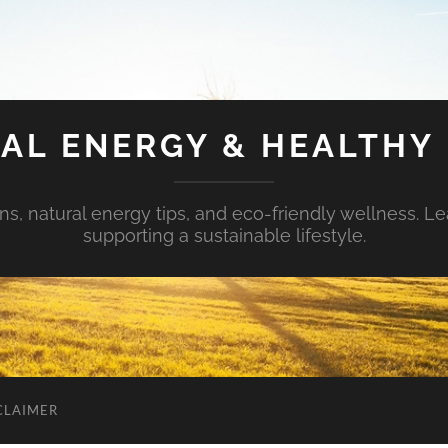
AL ENERGY & HEALTHY 
s, natural energy tips, and eco-friendly wellness. Le
supporting a sustainable lifestyle.
CLAIMER