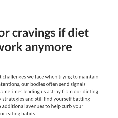
r cravings if diet
 work anymore
t challenges we face when trying to maintain
ntentions, our bodies often send signals
 sometimes leading us astray from our dieting
 strategies and still find yourself battling
re additional avenues to help curb your
ur eating habits.