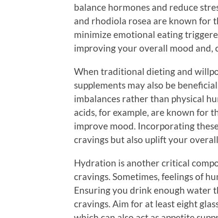
balance hormones and reduce stres
and rhodiola rosea are known for th
minimize emotional eating triggered
improving your overall mood and, c
When traditional dieting and will
supplements may also be beneficia
imbalances rather than physical hu
acids, for example, are known for th
improve mood. Incorporating thes
cravings but also uplift your overal
Hydration is another critical compo
cravings. Sometimes, feelings of hu
Ensuring you drink enough water t
cravings. Aim for at least eight gla
which can also act as appetite supp