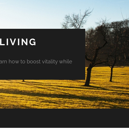
LIVING
arn how to boost vitality while