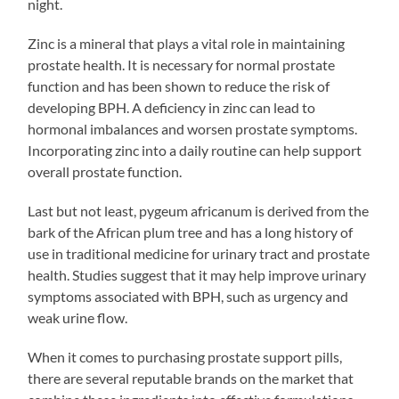
night.
Zinc is a mineral that plays a vital role in maintaining
prostate health. It is necessary for normal prostate
function and has been shown to reduce the risk of
developing BPH. A deficiency in zinc can lead to
hormonal imbalances and worsen prostate symptoms.
Incorporating zinc into a daily routine can help support
overall prostate function.
Last but not least, pygeum africanum is derived from the
bark of the African plum tree and has a long history of
use in traditional medicine for urinary tract and prostate
health. Studies suggest that it may help improve urinary
symptoms associated with BPH, such as urgency and
weak urine flow.
When it comes to purchasing prostate support pills,
there are several reputable brands on the market that