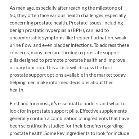
As men age, especially after reaching the milestone of
50, they often face various health challenges, especially
concerning prostate health. Prostate issues, including
benign prostatic hyperplasia (BPH), can lead to
uncomfortable symptoms like frequent urination, weak
urine flow, and even bladder infections. To address these
concerns, many men are turning to prostate support
pills designed to promote prostate health and improve
urinary function. This article will discuss the best
prostate support options available in the market today,
helping men make informed decisions about their
health.
First and foremost, it’s essential to understand what to
look for in prostate support pills. Effective supplements
generally contain a combination of ingredients that have
been scientifically studied for their benefits regarding
prostate health. Some key ingredients to look for include