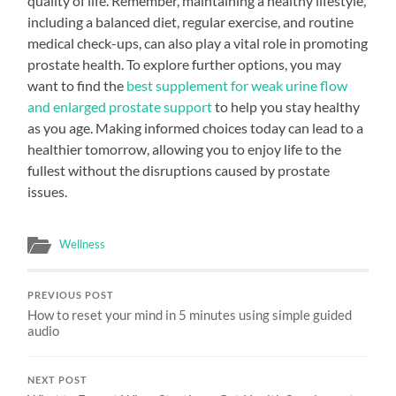
quality of life. Remember, maintaining a healthy lifestyle,
including a balanced diet, regular exercise, and routine
medical check-ups, can also play a vital role in promoting
prostate health. To explore further options, you may
want to find the
best supplement for weak urine flow
and enlarged prostate support
to help you stay healthy
as you age. Making informed choices today can lead to a
healthier tomorrow, allowing you to enjoy life to the
fullest without the disruptions caused by prostate
issues.
Wellness
PREVIOUS POST
How to reset your mind in 5 minutes using simple guided
audio
NEXT POST