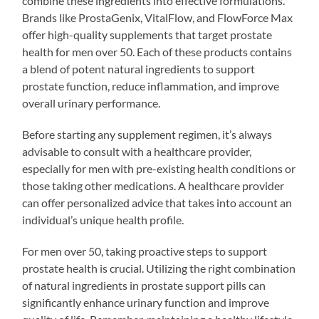
combine these ingredients into effective formulations.
Brands like ProstaGenix, VitalFlow, and FlowForce Max
offer high-quality supplements that target prostate
health for men over 50. Each of these products contains
a blend of potent natural ingredients to support
prostate function, reduce inflammation, and improve
overall urinary performance.
Before starting any supplement regimen, it’s always
advisable to consult with a healthcare provider,
especially for men with pre-existing health conditions or
those taking other medications. A healthcare provider
can offer personalized advice that takes into account an
individual’s unique health profile.
For men over 50, taking proactive steps to support
prostate health is crucial. Utilizing the right combination
of natural ingredients in prostate support pills can
significantly enhance urinary function and improve