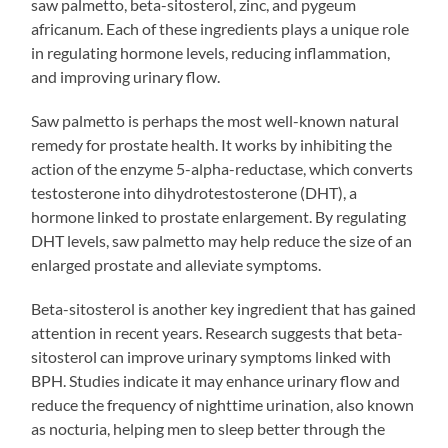
saw palmetto, beta-sitosterol, zinc, and pygeum
africanum. Each of these ingredients plays a unique role
in regulating hormone levels, reducing inflammation,
and improving urinary flow.
Saw palmetto is perhaps the most well-known natural
remedy for prostate health. It works by inhibiting the
action of the enzyme 5-alpha-reductase, which converts
testosterone into dihydrotestosterone (DHT), a
hormone linked to prostate enlargement. By regulating
DHT levels, saw palmetto may help reduce the size of an
enlarged prostate and alleviate symptoms.
Beta-sitosterol is another key ingredient that has gained
attention in recent years. Research suggests that beta-
sitosterol can improve urinary symptoms linked with
BPH. Studies indicate it may enhance urinary flow and
reduce the frequency of nighttime urination, also known
as nocturia, helping men to sleep better through the