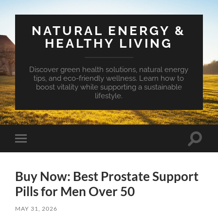
NATURAL ENERGY &
HEALTHY LIVING
Discover green health solutions, natural energy
tips, and eco-friendly wellness. Learn how to
boost vitality while supporting a sustainable
lifestyle.
Toggle
Toggle
search
mobile
field
menu
Buy Now: Best Prostate Support
Pills for Men Over 50
MAY 31, 2026