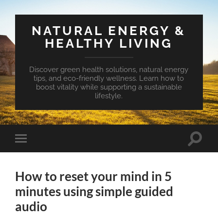
NATURAL ENERGY &
HEALTHY LIVING
Discover green health solutions, natural energy
tips, and eco-friendly wellness. Learn how to
boost vitality while supporting a sustainable
lifestyle.
Toggle
Toggle
search
mobile
field
menu
How to reset your mind in 5
minutes using simple guided
audio