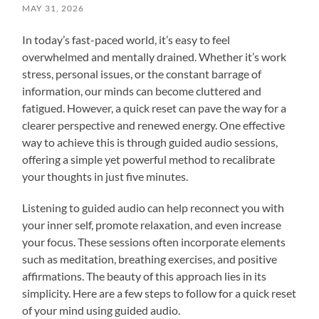
MAY 31, 2026
In today’s fast-paced world, it’s easy to feel
overwhelmed and mentally drained. Whether it’s work
stress, personal issues, or the constant barrage of
information, our minds can become cluttered and
fatigued. However, a quick reset can pave the way for a
clearer perspective and renewed energy. One effective
way to achieve this is through guided audio sessions,
offering a simple yet powerful method to recalibrate
your thoughts in just five minutes.
Listening to guided audio can help reconnect you with
your inner self, promote relaxation, and even increase
your focus. These sessions often incorporate elements
such as meditation, breathing exercises, and positive
affirmations. The beauty of this approach lies in its
simplicity. Here are a few steps to follow for a quick reset
of your mind using guided audio.