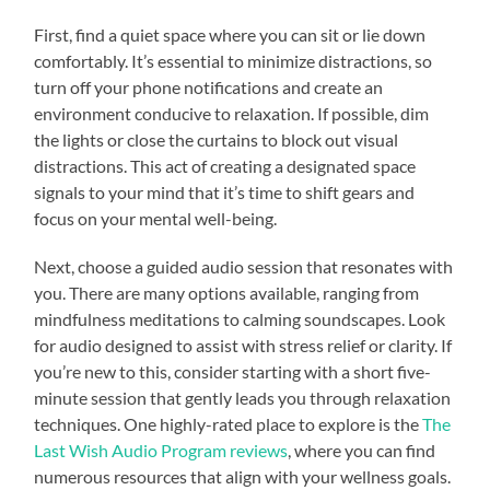
First, find a quiet space where you can sit or lie down
comfortably. It’s essential to minimize distractions, so
turn off your phone notifications and create an
environment conducive to relaxation. If possible, dim
the lights or close the curtains to block out visual
distractions. This act of creating a designated space
signals to your mind that it’s time to shift gears and
focus on your mental well-being.
Next, choose a guided audio session that resonates with
you. There are many options available, ranging from
mindfulness meditations to calming soundscapes. Look
for audio designed to assist with stress relief or clarity. If
you’re new to this, consider starting with a short five-
minute session that gently leads you through relaxation
techniques. One highly-rated place to explore is the
The
Last Wish Audio Program reviews
, where you can find
numerous resources that align with your wellness goals.