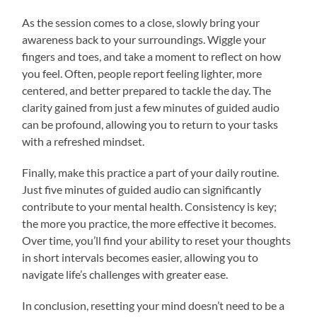
As the session comes to a close, slowly bring your
awareness back to your surroundings. Wiggle your
fingers and toes, and take a moment to reflect on how
you feel. Often, people report feeling lighter, more
centered, and better prepared to tackle the day. The
clarity gained from just a few minutes of guided audio
can be profound, allowing you to return to your tasks
with a refreshed mindset.
Finally, make this practice a part of your daily routine.
Just five minutes of guided audio can significantly
contribute to your mental health. Consistency is key;
the more you practice, the more effective it becomes.
Over time, you’ll find your ability to reset your thoughts
in short intervals becomes easier, allowing you to
navigate life’s challenges with greater ease.
In conclusion, resetting your mind doesn’t need to be a