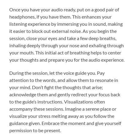
Once you have your audio ready, put on a good pair of
headphones, if you have them. This enhances your
listening experience by immersing you in sound, making
it easier to block out external noise. As you begin the
session, close your eyes and take a few deep breaths,
inhaling deeply through your nose and exhaling through
your mouth. This initial act of breathing helps to center
your thoughts and prepare you for the audio experience.
During the session, let the voice guide you. Pay
attention to the words, and allow them to resonate in
your mind. Don’t fight the thoughts that arise;
acknowledge them and gently redirect your focus back
to the guide’s instructions. Visualizations often
accompany these sessions. Imagine a serene place or
visualize your stress melting away as you follow the
guidance given. Embrace the moment and give yourself
permission to be present.