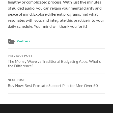
lengthy or complicated process. With just five minutes
of guided audio, you can regain your mental clarity and
peace of mind. Explore different programs, find what
resonates with you, and integrate this practice into your
daily schedule. Your mind will thank you for it!
Wellness
PREVIOUS POST
The Money Wave vs Traditional Budgeting Apps: What’s
the Difference?
NEXT POST
Buy Now: Best Prostate Support Pills for Men Over 50