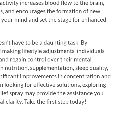
activity increases blood flow to the brain,
ns, and encourages the formation of new
r your mind and set the stage for enhanced
esn’t have to be a daunting task. By
 making lifestyle adjustments, individuals
 and regain control over their mental
gh nutrition, supplementation, sleep quality,
ignificant improvements in concentration and
looking for effective solutions, exploring
elief spray may provide the assistance you
clarity. Take the first step today!