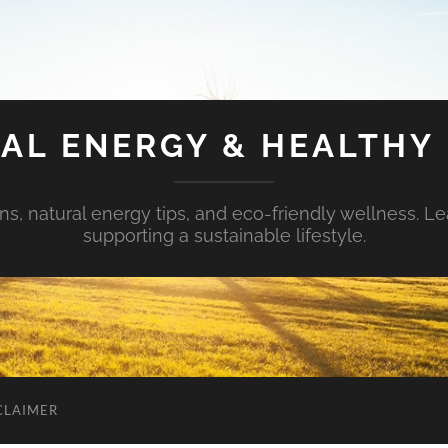
AL ENERGY & HEALTHY 
s, natural energy tips, and eco-friendly wellness. Le
supporting a sustainable lifestyle.
CLAIMER