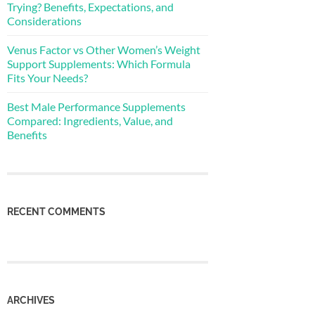
Trying? Benefits, Expectations, and
Considerations
Venus Factor vs Other Women’s Weight
Support Supplements: Which Formula
Fits Your Needs?
Best Male Performance Supplements
Compared: Ingredients, Value, and
Benefits
RECENT COMMENTS
ARCHIVES