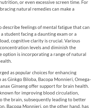
 nutrition, or even excessive screen time. For
embracing natural remedies can make a
o describe feelings of mental fatigue that can
 a student facing a daunting exam or a
ad, cognitive clarity is crucial. Various
 concentration levels and diminish the
e option is incorporating a range of natural
ealth.
rged as popular choices for enhancing
ch as Ginkgo Biloba, Bacopa Monnieri, Omega-
Panax Ginseng offer support for brain health.
l-known for improving blood circulation,
 the brain, subsequently leading to better
n. Bacopa Monnieri, on the other hand, has