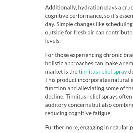
Additionally, hydration plays a cru
cognitive performance, so it’s esse
day. Simple changes like scheduling
outside for fresh air can contribut
levels.
For those experiencing chronic brai
holistic approaches can make a rem
market is the
tinnitus relief spray
de
This product incorporates natural 
function and alleviating some of t
decline. Tinnitus relief sprays oft
auditory concerns but also combine
reducing cognitive fatigue.
Furthermore, engaging in regular p