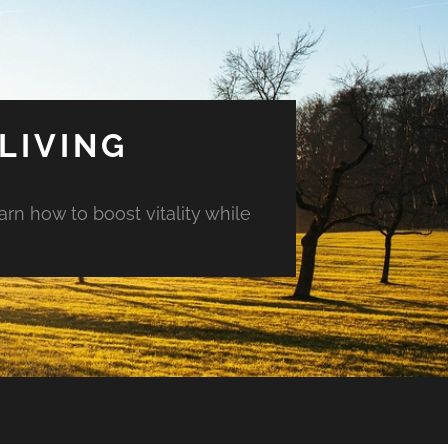
LIVING
arn how to boost vitality while