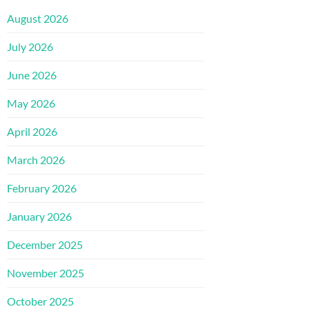
August 2026
July 2026
June 2026
May 2026
April 2026
March 2026
February 2026
January 2026
December 2025
November 2025
October 2025