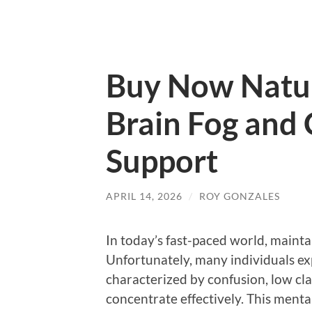
Buy Now Natur
Brain Fog and
Support
APRIL 14, 2026
/
ROY GONZALES
In today’s fast-paced world, maintai
Unfortunately, many individuals e
characterized by confusion, low clari
concentrate effectively. This menta