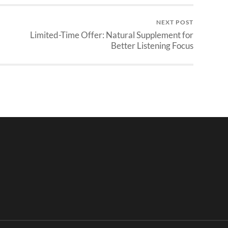
NEXT POST
Limited-Time Offer: Natural Supplement for
Better Listening Focus