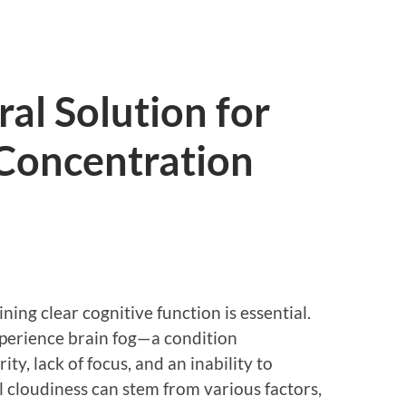
al Solution for
 Concentration
ning clear cognitive function is essential.
xperience brain fog—a condition
ty, lack of focus, and an inability to
l cloudiness can stem from various factors,