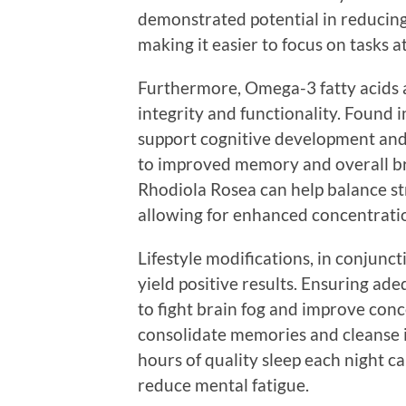
demonstrated potential in reducing
making it easier to focus on tasks a
Furthermore, Omega-3 fatty acids ar
integrity and functionality. Found in
support cognitive development an
to improved memory and overall bra
Rhodiola Rosea can help balance st
allowing for enhanced concentrati
Lifestyle modifications, in conjunc
yield positive results. Ensuring ade
to fight brain fog and improve conc
consolidate memories and cleanse its
hours of quality sleep each night c
reduce mental fatigue.