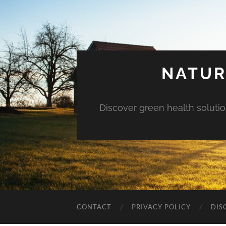
NATUR
Discover green health solution
CONTACT
PRIVACY POLICY
DIS