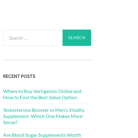
Search
for:
RECENT POSTS
Where to Buy Vertigenics Online and
How to Find the Best Value Option
Testosterone Booster vs Men’s Vitality
Supplement: Which One Makes More
Sense?
Are Blood Sugar Supplements Worth