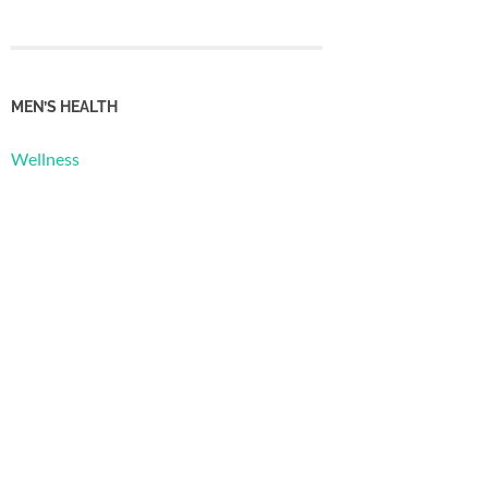
MEN’S HEALTH
Wellness