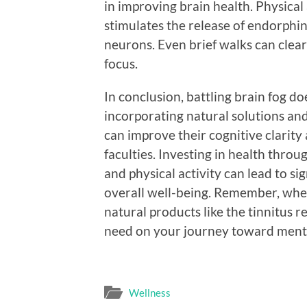
in improving brain health. Physical 
stimulates the release of endorphi
neurons. Even brief walks can clea
focus.
In conclusion, battling brain fog do
incorporating natural solutions and
can improve their cognitive clarity
faculties. Investing in health throu
and physical activity can lead to s
overall well-being. Remember, when 
natural products like the tinnitus r
need on your journey toward mental 
Wellness