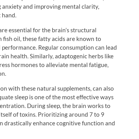
 anxiety and improving mental clarity,
t hand.
e essential for the brain’s structural
 fish oil, these fatty acids are known to
d performance. Regular consumption can lead
in health. Similarly, adaptogenic herbs like
ress hormones to alleviate mental fatigue,
on.
tion with these natural supplements, can also
quate sleep is one of the most effective ways
entration. During sleep, the brain works to
elf of toxins. Prioritizing around 7 to 9
an drastically enhance cognitive function and