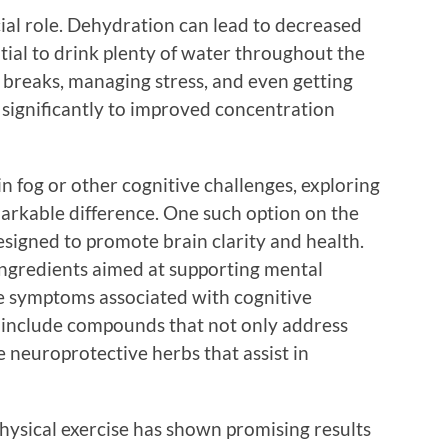
cial role. Dehydration can lead to decreased
ntial to drink plenty of water throughout the
 breaks, managing stress, and even getting
e significantly to improved concentration
n fog or other cognitive challenges, exploring
arkable difference. One such option on the
signed to promote brain clarity and health.
ingredients aimed at supporting mental
he symptoms associated with cognitive
en include compounds that not only address
 neuroprotective herbs that assist in
hysical exercise has shown promising results