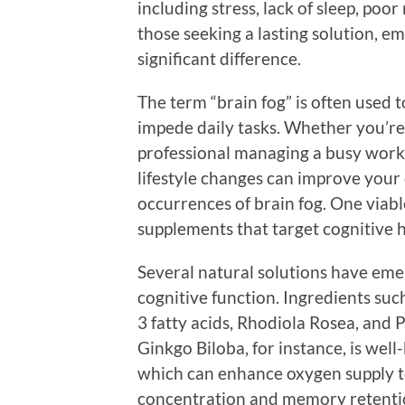
including stress, lack of sleep, poor
those seeking a lasting solution, 
significant difference.
The term “brain fog” is often used t
impede daily tasks. Whether you’re
professional managing a busy worklo
lifestyle changes can improve your
occurrences of brain fog. One viabl
supplements that target cognitive h
Several natural solutions have eme
cognitive function. Ingredients su
3 fatty acids, Rhodiola Rosea, and 
Ginkgo Biloba, for instance, is wel
which can enhance oxygen supply to
concentration and memory retentio