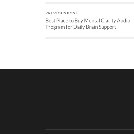
PREVIOUS POST
Best Place to Buy Mental Clarity Audio
Program for Daily Brain Support