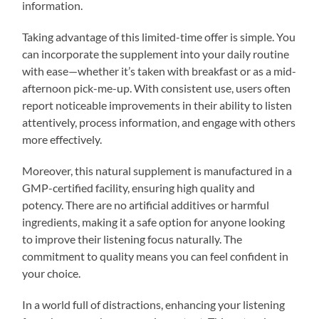
information.
Taking advantage of this limited-time offer is simple. You
can incorporate the supplement into your daily routine
with ease—whether it’s taken with breakfast or as a mid-
afternoon pick-me-up. With consistent use, users often
report noticeable improvements in their ability to listen
attentively, process information, and engage with others
more effectively.
Moreover, this natural supplement is manufactured in a
GMP-certified facility, ensuring high quality and
potency. There are no artificial additives or harmful
ingredients, making it a safe option for anyone looking
to improve their listening focus naturally. The
commitment to quality means you can feel confident in
your choice.
In a world full of distractions, enhancing your listening