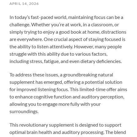
APRIL 14, 2026
In today’s fast-paced world, maintaining focus can be a
challenge. Whether you’re at work, in a classroom, or
simply trying to enjoy a good book at home, distractions
are everywhere. One crucial aspect of staying focused is
the ability to listen attentively. However, many people
struggle with this ability due to various factors,
including stress, fatigue, and even dietary deficiencies.
To address these issues, a groundbreaking natural
supplement has emerged, offering a potential solution
for improved listening focus. This limited-time offer aims
to enhance cognitive function and auditory perception,
allowing you to engage more fully with your
surroundings.
This revolutionary supplement is designed to support
optimal brain health and auditory processing. The blend