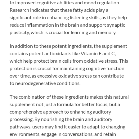
to improved cognitive abilities and mood regulation.
Research indicates that these fatty acids play a
significant role in enhancing listening skills, as they help
reduce inflammation in the brain and support synaptic
plasticity, which is crucial for learning and memory.
In addition to these potent ingredients, the supplement
contains potent antioxidants like Vitamin E and C,
which help protect brain cells from oxidative stress. This
protection is crucial for maintaining cognitive function
over time, as excessive oxidative stress can contribute
to neurodegenerative conditions.
The combination of these ingredients makes this natural
supplement not just a formula for better focus, but a
comprehensive approach to enhancing auditory
processing. By nourishing the brain and auditory
pathways, users may find it easier to adapt to changing
environments, engage in conversations, and retain