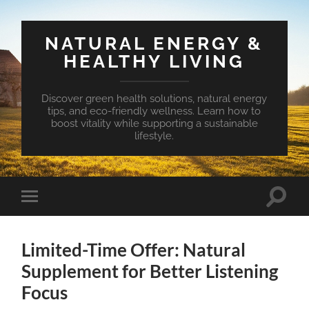
NATURAL ENERGY &
HEALTHY LIVING
Discover green health solutions, natural energy
tips, and eco-friendly wellness. Learn how to
boost vitality while supporting a sustainable
lifestyle.
Toggle
Toggle
search
mobile
field
menu
Limited-Time Offer: Natural
Supplement for Better Listening
Focus