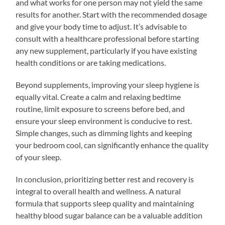
and what works for one person may not yield the same
results for another. Start with the recommended dosage
and give your body time to adjust. It’s advisable to
consult with a healthcare professional before starting
any new supplement, particularly if you have existing
health conditions or are taking medications.
Beyond supplements, improving your sleep hygiene is
equally vital. Create a calm and relaxing bedtime
routine, limit exposure to screens before bed, and
ensure your sleep environment is conducive to rest.
Simple changes, such as dimming lights and keeping
your bedroom cool, can significantly enhance the quality
of your sleep.
In conclusion, prioritizing better rest and recovery is
integral to overall health and wellness. A natural
formula that supports sleep quality and maintaining
healthy blood sugar balance can be a valuable addition