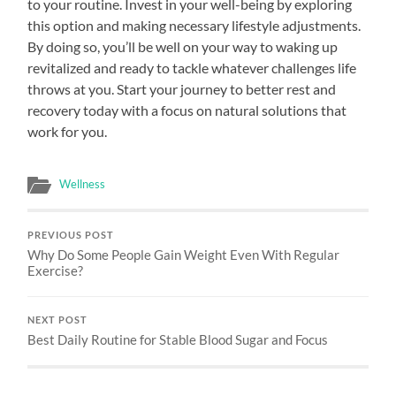
to your routine. Invest in your well-being by exploring
this option and making necessary lifestyle adjustments.
By doing so, you’ll be well on your way to waking up
revitalized and ready to tackle whatever challenges life
throws at you. Start your journey to better rest and
recovery today with a focus on natural solutions that
work for you.
Wellness
PREVIOUS POST
Why Do Some People Gain Weight Even With Regular
Exercise?
NEXT POST
Best Daily Routine for Stable Blood Sugar and Focus