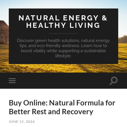
NATURAL ENERGY &
HEALTHY LIVING
Discover green health solutions, natural energy
tips, and eco-friendly wellness. Learn how to
boost vitality while supporting a sustainable
lifestyle.
Toggle
Toggle
search
mobile
field
menu
Buy Online: Natural Formula for
Better Rest and Recovery
JUNE 15, 2026