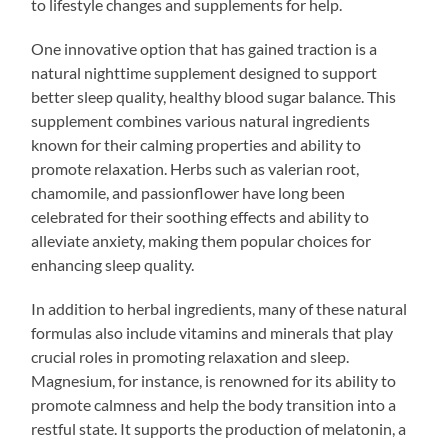
to lifestyle changes and supplements for help.
One innovative option that has gained traction is a
natural nighttime supplement designed to support
better sleep quality, healthy blood sugar balance. This
supplement combines various natural ingredients
known for their calming properties and ability to
promote relaxation. Herbs such as valerian root,
chamomile, and passionflower have long been
celebrated for their soothing effects and ability to
alleviate anxiety, making them popular choices for
enhancing sleep quality.
In addition to herbal ingredients, many of these natural
formulas also include vitamins and minerals that play
crucial roles in promoting relaxation and sleep.
Magnesium, for instance, is renowned for its ability to
promote calmness and help the body transition into a
restful state. It supports the production of melatonin, a