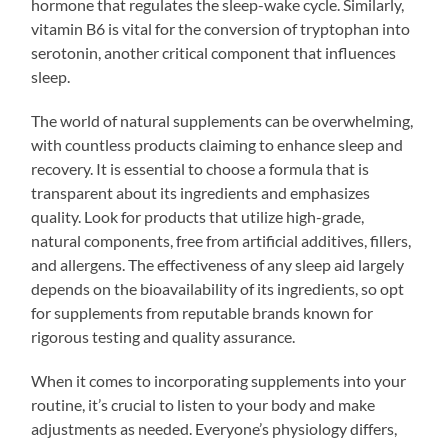
hormone that regulates the sleep-wake cycle. Similarly,
vitamin B6 is vital for the conversion of tryptophan into
serotonin, another critical component that influences
sleep.
The world of natural supplements can be overwhelming,
with countless products claiming to enhance sleep and
recovery. It is essential to choose a formula that is
transparent about its ingredients and emphasizes
quality. Look for products that utilize high-grade,
natural components, free from artificial additives, fillers,
and allergens. The effectiveness of any sleep aid largely
depends on the bioavailability of its ingredients, so opt
for supplements from reputable brands known for
rigorous testing and quality assurance.
When it comes to incorporating supplements into your
routine, it’s crucial to listen to your body and make
adjustments as needed. Everyone’s physiology differs,