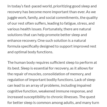
In today’s fast-paced world, prioritizing good sleep and
recovery has become more important than ever. As we
juggle work, family, and social commitments, the quality
of our rest often suffers, leading to fatigue, stress, and
various health issues. Fortunately, there are natural
solutions that can help promote better sleep and
enhance recovery. One such solution is a natural
formula specifically designed to support improved rest
and optimal body functions.
The human body requires sufficient sleep to perform at
its best. Sleep is essential for recovery, as it allows for
the repair of muscles, consolidation of memory, and
regulation of important bodily functions. Lack of sleep
can lead to an array of problems, including impaired
cognitive function, weakened immune response, and
increased susceptibility to chronic illnesses. The quest
for better sleep is common among adults, and many turn