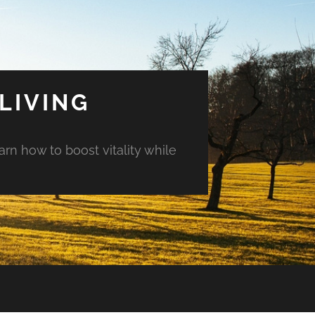
LIVING
arn how to boost vitality while