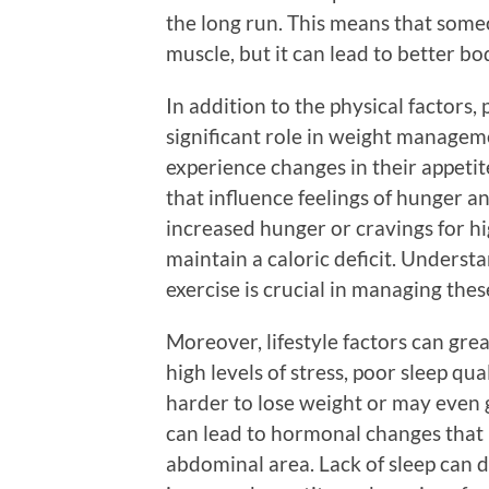
the long run. This means that someo
muscle, but it can lead to better b
In addition to the physical factors,
significant role in weight managem
experience changes in their appetit
that influence feelings of hunger a
increased hunger or cravings for hig
maintain a caloric deficit. Underst
exercise is crucial in managing thes
Moreover, lifestyle factors can grea
high levels of stress, poor sleep qua
harder to lose weight or may even g
can lead to hormonal changes that 
abdominal area. Lack of sleep can 