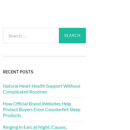
Search
for:
RECENT POSTS
Natural Heart Health Support Without
Complicated Routines
How Official Brand Websites Help
Protect Buyers From Counterfeit Sleep
Products
Ringing in Ears at Night: Causes,