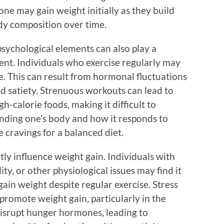
ne may gain weight initially as they build
ody composition over time.
 psychological elements can also play a
ent. Individuals who exercise regularly may
e. This can result from hormonal fluctuations
nd satiety. Strenuous workouts can lead to
h-calorie foods, making it difficult to
anding one’s body and how it responds to
e cravings for a balanced diet.
tly influence weight gain. Individuals with
lity, or other physiological issues may find it
ain weight despite regular exercise. Stress
promote weight gain, particularly in the
disrupt hunger hormones, leading to