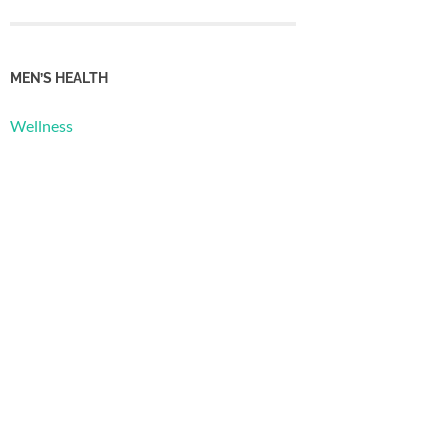
MEN’S HEALTH
Wellness