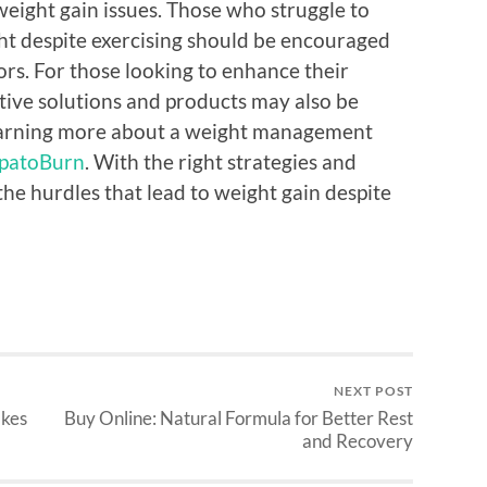
weight gain issues. Those who struggle to
ht despite exercising should be encouraged
ors. For those looking to enhance their
ctive solutions and products may also be
n learning more about a weight management
patoBurn
. With the right strategies and
he hurdles that lead to weight gain despite
NEXT POST
akes
Buy Online: Natural Formula for Better Rest
and Recovery