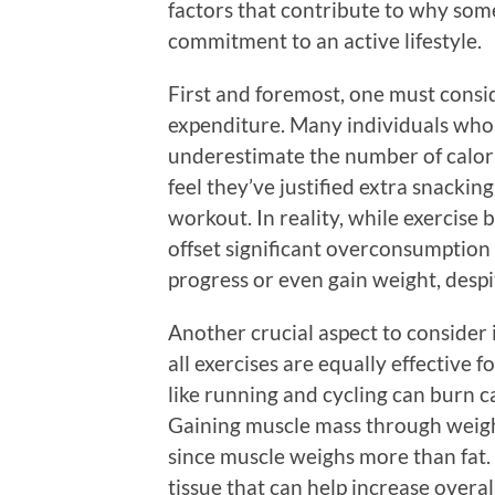
factors that contribute to why some
commitment to an active lifestyle.
First and foremost, one must consi
expenditure. Many individuals who 
underestimate the number of calor
feel they’ve justified extra snacking
workout. In reality, while exercise b
offset significant overconsumption 
progress or even gain weight, despite
Another crucial aspect to consider 
all exercises are equally effective 
like running and cycling can burn ca
Gaining muscle mass through weight
since muscle weighs more than fat.
tissue that can help increase overall