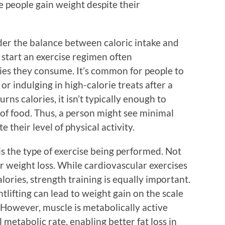
 people gain weight despite their
der the balance between caloric intake and
start an exercise regimen often
ies they consume. It’s common for people to
 or indulging in high-calorie treats after a
urns calories, it isn’t typically enough to
of food. Thus, a person might see minimal
 their level of physical activity.
is the type of exercise being performed. Not
for weight loss. While cardiovascular exercises
lories, strength training is equally important.
lifting can lead to weight gain on the scale
 However, muscle is metabolically active
 metabolic rate, enabling better fat loss in