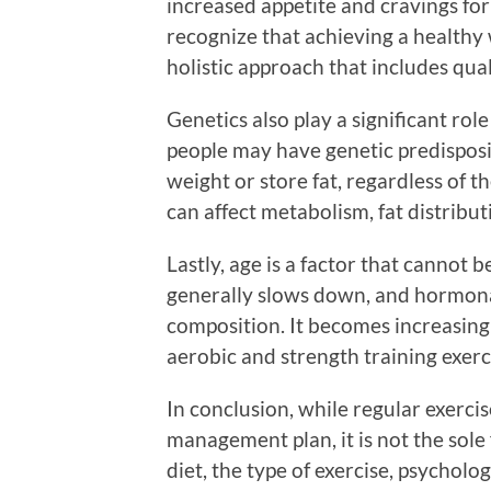
increased appetite and cravings for 
recognize that achieving a healthy w
holistic approach that includes qua
Genetics also play a significant rol
people may have genetic predisposit
weight or store fat, regardless of t
can affect metabolism, fat distribu
Lastly, age is a factor that cannot
generally slows down, and hormona
composition. It becomes increasing
aerobic and strength training exerci
In conclusion, while regular exercis
management plan, it is not the sole 
diet, the type of exercise, psycholog