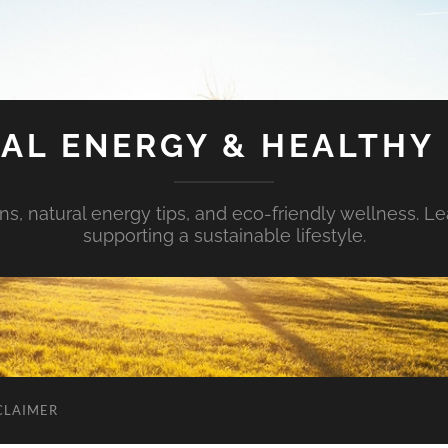
AL ENERGY & HEALTHY 
s, natural energy tips, and eco-friendly wellness. Le
supporting a sustainable lifestyle.
CLAIMER