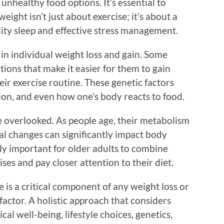
unhealthy food options. It’s essential to
eight isn’t just about exercise; it’s about a
lity sleep and effective stress management.
e in individual weight loss and gain. Some
ions that make it easier for them to gain
heir exercise routine. These genetic factors
tion, and even how one’s body reacts to food.
 be overlooked. As people age, their metabolism
l changes can significantly impact body
ly important for older adults to combine
ses and pay closer attention to their diet.
e is a critical component of any weight loss or
factor. A holistic approach that considers
ical well-being, lifestyle choices, genetics,