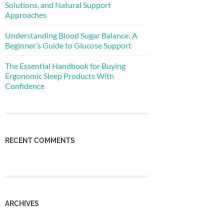
Solutions, and Natural Support
Approaches
Understanding Blood Sugar Balance: A
Beginner’s Guide to Glucose Support
The Essential Handbook for Buying
Ergonomic Sleep Products With
Confidence
RECENT COMMENTS
ARCHIVES