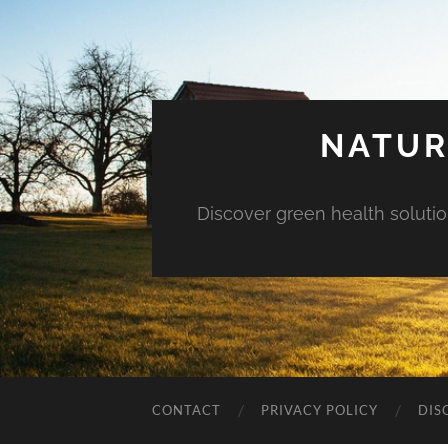
NATUR
Discover green health solution
CONTACT
PRIVACY POLICY
DIS