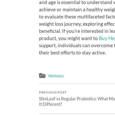
and age is essential to understand 
achieve or maintain a healthy weig
to evaluate these multifaceted fact
weight loss journey, exploring effe
beneficial. If you’re interested i
product, you might want to
Buy He
support, individuals can overcome t
their best efforts to stay active.
Wellness
PREVIOUS POST
SlimLeaf vs Regular Probiotics: What M
It Different?