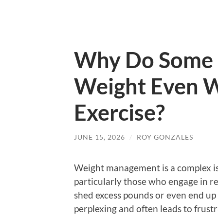
Why Do Some 
Weight Even W
Exercise?
JUNE 15, 2026
/
ROY GONZALES
Weight management is a complex is
particularly those who engage in regu
shed excess pounds or even end up 
perplexing and often leads to frust