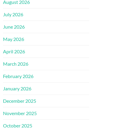
August 2026
July 2026
June 2026
May 2026
April 2026
March 2026
February 2026
January 2026
December 2025
November 2025
October 2025