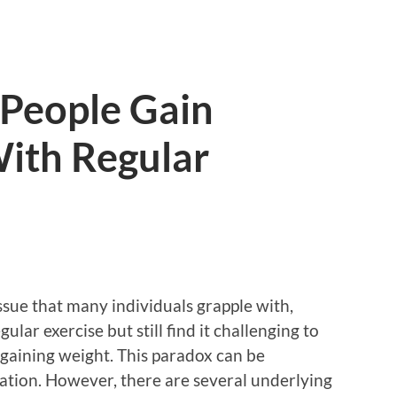
People Gain
ith Regular
sue that many individuals grapple with,
lar exercise but still find it challenging to
gaining weight. This paradox can be
ration. However, there are several underlying