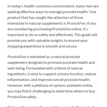
In today’s health-conscious environment, many men are
seeking effective ways to manage prostate health. One
product that has caught the attention of those
interested in natural supplements is ProstaVive. If you
are considering purchasing ProstaVive online, it’s
important to do so safely and effectively. This guide will
provide you with valuable insights to ensure your
shopping experience is smooth and secure.
ProstaVive is marketed as a natural prostate
supplement designed to promote prostate health and
well-being. Formulated with a blend of natural
ingredients, it aims to support urinary function, reduce
inflammation, and improve overall prostate health.
However, with a plethora of options available online,
you may find it challenging to determine where to buy
ProstaVive safely.