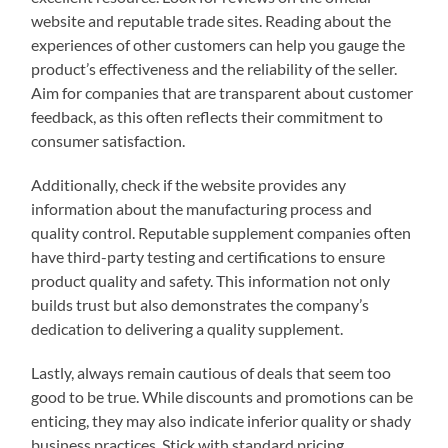
website and reputable trade sites. Reading about the
experiences of other customers can help you gauge the
product’s effectiveness and the reliability of the seller.
Aim for companies that are transparent about customer
feedback, as this often reflects their commitment to
consumer satisfaction.
Additionally, check if the website provides any
information about the manufacturing process and
quality control. Reputable supplement companies often
have third-party testing and certifications to ensure
product quality and safety. This information not only
builds trust but also demonstrates the company’s
dedication to delivering a quality supplement.
Lastly, always remain cautious of deals that seem too
good to be true. While discounts and promotions can be
enticing, they may also indicate inferior quality or shady
business practices. Stick with standard pricing