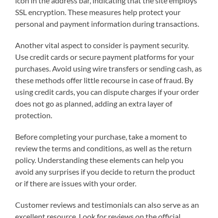
icon in the address bar, indicating that the site employs
SSL encryption. These measures help protect your
personal and payment information during transactions.
Another vital aspect to consider is payment security.
Use credit cards or secure payment platforms for your
purchases. Avoid using wire transfers or sending cash, as
these methods offer little recourse in case of fraud. By
using credit cards, you can dispute charges if your order
does not go as planned, adding an extra layer of
protection.
Before completing your purchase, take a moment to
review the terms and conditions, as well as the return
policy. Understanding these elements can help you
avoid any surprises if you decide to return the product
or if there are issues with your order.
Customer reviews and testimonials can also serve as an
excellent resource. Look for reviews on the official