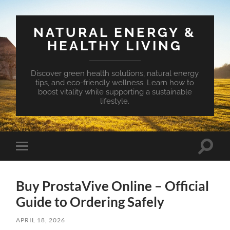
NATURAL ENERGY &
HEALTHY LIVING
Discover green health solutions, natural energy
tips, and eco-friendly wellness. Learn how to
boost vitality while supporting a sustainable
lifestyle.
Toggle
Toggle
search
mobile
field
menu
Buy ProstaVive Online – Official
Guide to Ordering Safely
APRIL 18, 2026