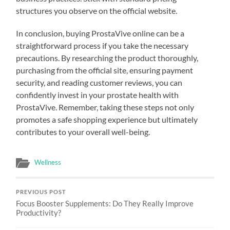
structures you observe on the official website.
In conclusion, buying ProstaVive online can be a
straightforward process if you take the necessary
precautions. By researching the product thoroughly,
purchasing from the official site, ensuring payment
security, and reading customer reviews, you can
confidently invest in your prostate health with
ProstaVive. Remember, taking these steps not only
promotes a safe shopping experience but ultimately
contributes to your overall well-being.
Wellness
PREVIOUS POST
Focus Booster Supplements: Do They Really Improve
Productivity?