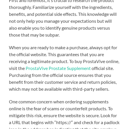
First and foremost, it’s crucial to research the product
thoroughly. Familiarize yourself with the ingredients,
benefits, and potential side effects. This knowledge will
not only help you manage your expectations but will
also enable you to identify genuine products versus
those that may be subpar.
When you are ready to make a purchase, always opt for
the official website. This guarantees that you are
receiving a legitimate product. To buy ProstaVive online,
visit the
ProstaVive Prostate Supplement
official site.
Purchasing from the official source ensures that you
benefit from their customer service and return policies,
which may not be available with third-party sellers.
One common concern when ordering supplements
online is the fear of scams or counterfeit products. To
mitigate this risk, ensure the website is secure. Look for
a URL that begins with “https://” and check for a padlock