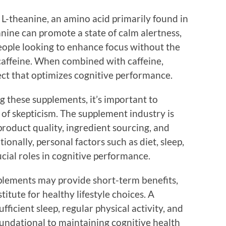
 L-theanine, an amino acid primarily found in
nine can promote a state of calm alertness,
people looking to enhance focus without the
h caffeine. When combined with caffeine,
fect that optimizes cognitive performance.
 these supplements, it’s important to
of skepticism. The supplement industry is
roduct quality, ingredient sourcing, and
ionally, personal factors such as diet, sleep,
ucial roles in cognitive performance.
plements may provide short-term benefits,
itute for healthy lifestyle choices. A
fficient sleep, regular physical activity, and
undational to maintaining cognitive health