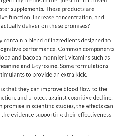
urgeoning trends in the quest for improved
ooster supplements. These products are
ive function, increase concentration, and
 actually deliver on these promises?
y contain a blend of ingredients designed to
 cognitive performance. Common components
iloba and bacopa monnieri, vitamins such as
theanine and L-tyrosine. Some formulations
timulants to provide an extra kick.
is that they can improve blood flow to the
ction, and protect against cognitive decline.
romise in scientific studies, the effects can
 the evidence supporting their effectiveness