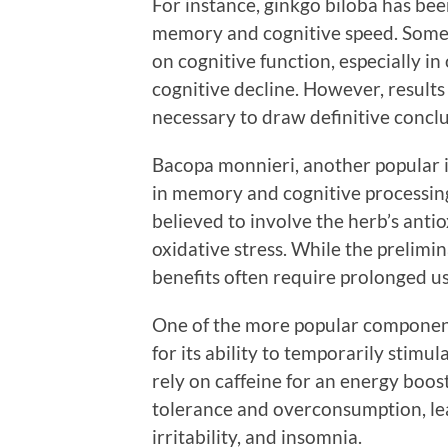
For instance, ginkgo biloba has bee
memory and cognitive speed. Some s
on cognitive function, especially i
cognitive decline. However, results
necessary to draw definitive conclu
Bacopa monnieri, another popular 
in memory and cognitive processin
believed to involve the herb’s anti
oxidative stress. While the prelimi
benefits often require prolonged us
One of the more popular components
for its ability to temporarily stimu
rely on caffeine for an energy boos
tolerance and overconsumption, lead
irritability, and insomnia.