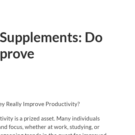
 Supplements: Do
mprove
y Really Improve Productivity?
ivity is a prized asset. Many individuals
 and focus, whether at work, studying, or