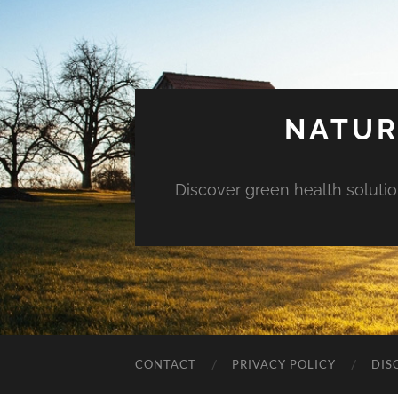
NATUR
Discover green health solution
CONTACT
PRIVACY POLICY
DIS