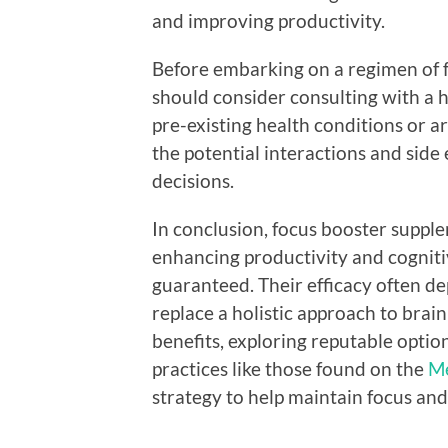
and improving productivity.
Before embarking on a regimen of f
should consider consulting with a h
pre-existing health conditions or 
the potential interactions and side 
decisions.
In conclusion, focus booster suppl
enhancing productivity and cognitiv
guaranteed. Their efficacy often d
replace a holistic approach to brain
benefits, exploring reputable optio
practices like those found on the
Me
strategy to help maintain focus an