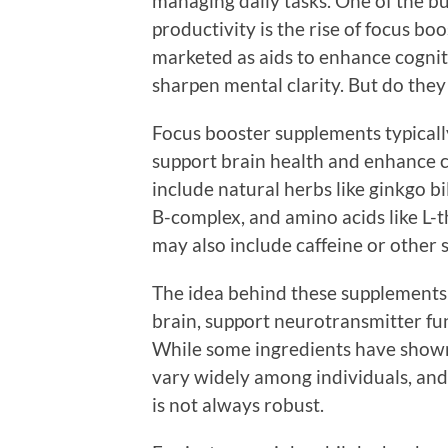
managing daily tasks. One of the b
productivity is the rise of focus b
marketed as aids to enhance cognit
sharpen mental clarity. But do they
Focus booster supplements typicall
support brain health and enhance
include natural herbs like ginkgo b
B-complex, and amino acids like L-
may also include caffeine or other s
The idea behind these supplements 
brain, support neurotransmitter fun
While some ingredients have shown p
vary widely among individuals, and
is not always robust.