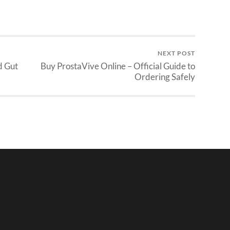
NEXT POST
d Gut
Buy ProstaVive Online – Official Guide to
Ordering Safely