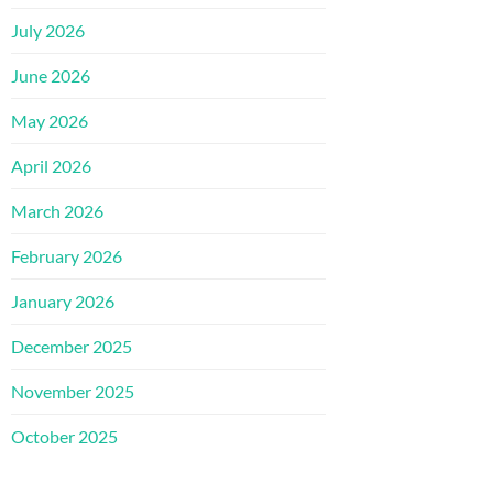
July 2026
June 2026
May 2026
April 2026
March 2026
February 2026
January 2026
December 2025
November 2025
October 2025