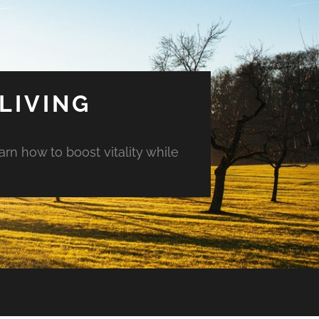
LIVING
arn how to boost vitality while