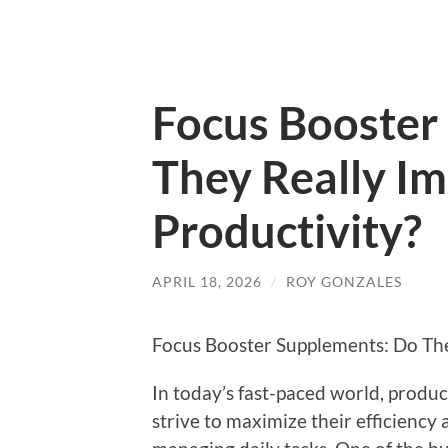
Focus Booster
They Really I
Productivity?
APRIL 18, 2026
/
ROY GONZALES
Focus Booster Supplements: Do The
In today’s fast-paced world, product
strive to maximize their efficiency