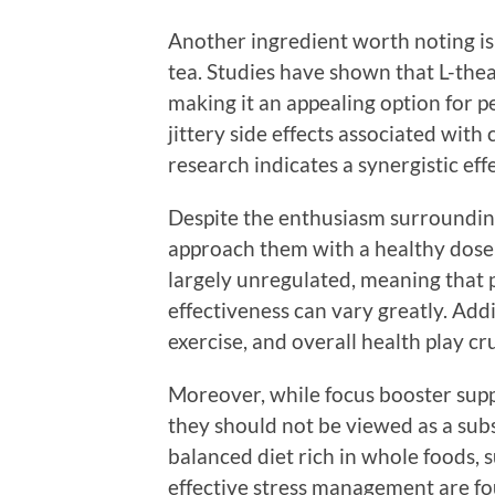
Another ingredient worth noting is
tea. Studies have shown that L-thea
making it an appealing option for 
jittery side effects associated wit
research indicates a synergistic ef
Despite the enthusiasm surrounding
approach them with a healthy dose 
largely unregulated, meaning that p
effectiveness can vary greatly. Addit
exercise, and overall health play cr
Moreover, while focus booster sup
they should not be viewed as a subst
balanced diet rich in whole foods, su
effective stress management are fo