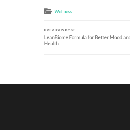
Wellness
PREVIOUS POST
LeanBiome Formula for Better Mood an
Health