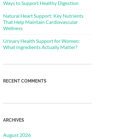
Ways to Support Healthy Digestion
Natural Heart Support: Key Nutrients
That Help Maintain Cardiovascular
Wellness
Urinary Health Support for Women:
What Ingredients Actually Matter?
RECENT COMMENTS
ARCHIVES
August 2026