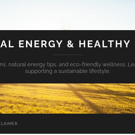
AL ENERGY & HEALTHY 
s, natural energy tips, and eco-friendly wellness. Le
supporting a sustainable lifestyle.
CLAIMER