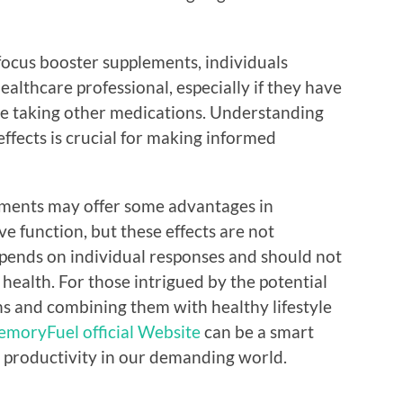
ocus booster supplements, individuals
ealthcare professional, especially if they have
are taking other medications. Understanding
effects is crucial for making informed
ements may offer some advantages in
e function, but these effects are not
epends on individual responses and should not
 health. For those intrigued by the potential
ns and combining them with healthy lifestyle
moryFuel official Website
can be a smart
d productivity in our demanding world.