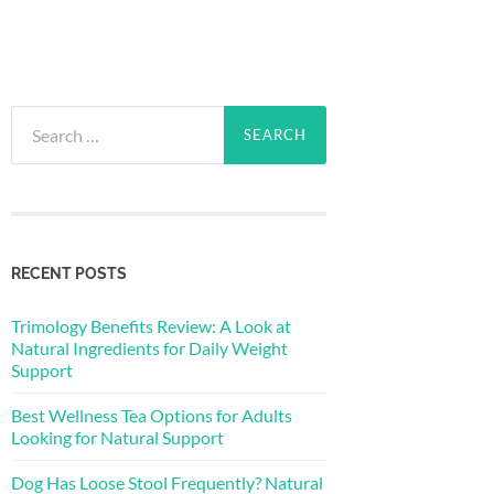
Search
for:
RECENT POSTS
Trimology Benefits Review: A Look at
Natural Ingredients for Daily Weight
Support
Best Wellness Tea Options for Adults
Looking for Natural Support
Dog Has Loose Stool Frequently? Natural