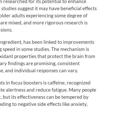
n researched for its potential to enhance
tudies suggest it may have beneficial effects
n older adults experiencing some degree of
 are mixed, and more rigorous research is
sions.
ingredient, has been linked to improvements
g speed in some studies. The mechanism is
oxidant properties that protect the brain from
nary findings are promising, consistent
e, and individual responses can vary.
 in focus boosters is caffeine, recognized
late alertness and reduce fatigue. Many people
t, but its effectiveness can be tempered by
ing to negative side effects like anxiety,