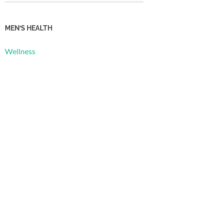
MEN’S HEALTH
Wellness