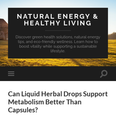
NATURAL ENERGY &
HEALTHY LIVING
Discover green health solutions, natural energy
tips, and eco-friendly wellness. Learn how to
boost vitality while supporting a sustainable
lifestyle.
Toggle
Toggle
search
mobile
field
menu
Can Liquid Herbal Drops Support
Metabolism Better Than
Capsules?