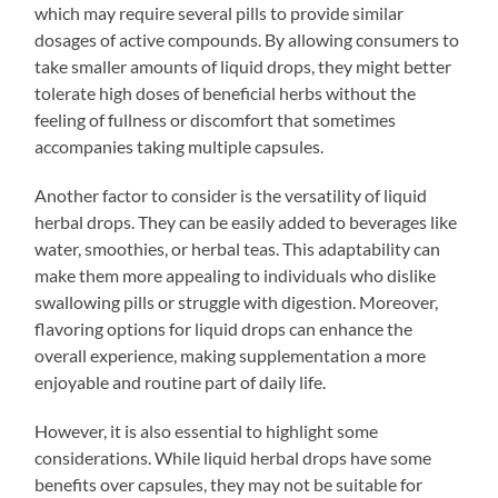
which may require several pills to provide similar
dosages of active compounds. By allowing consumers to
take smaller amounts of liquid drops, they might better
tolerate high doses of beneficial herbs without the
feeling of fullness or discomfort that sometimes
accompanies taking multiple capsules.
Another factor to consider is the versatility of liquid
herbal drops. They can be easily added to beverages like
water, smoothies, or herbal teas. This adaptability can
make them more appealing to individuals who dislike
swallowing pills or struggle with digestion. Moreover,
flavoring options for liquid drops can enhance the
overall experience, making supplementation a more
enjoyable and routine part of daily life.
However, it is also essential to highlight some
considerations. While liquid herbal drops have some
benefits over capsules, they may not be suitable for