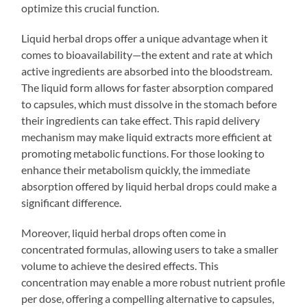
optimize this crucial function.
Liquid herbal drops offer a unique advantage when it
comes to bioavailability—the extent and rate at which
active ingredients are absorbed into the bloodstream.
The liquid form allows for faster absorption compared
to capsules, which must dissolve in the stomach before
their ingredients can take effect. This rapid delivery
mechanism may make liquid extracts more efficient at
promoting metabolic functions. For those looking to
enhance their metabolism quickly, the immediate
absorption offered by liquid herbal drops could make a
significant difference.
Moreover, liquid herbal drops often come in
concentrated formulas, allowing users to take a smaller
volume to achieve the desired effects. This
concentration may enable a more robust nutrient profile
per dose, offering a compelling alternative to capsules,