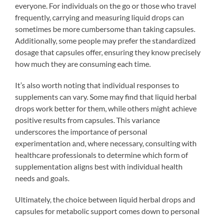
everyone. For individuals on the go or those who travel
frequently, carrying and measuring liquid drops can
sometimes be more cumbersome than taking capsules.
Additionally, some people may prefer the standardized
dosage that capsules offer, ensuring they know precisely
how much they are consuming each time.
It’s also worth noting that individual responses to
supplements can vary. Some may find that liquid herbal
drops work better for them, while others might achieve
positive results from capsules. This variance
underscores the importance of personal
experimentation and, where necessary, consulting with
healthcare professionals to determine which form of
supplementation aligns best with individual health
needs and goals.
Ultimately, the choice between liquid herbal drops and
capsules for metabolic support comes down to personal