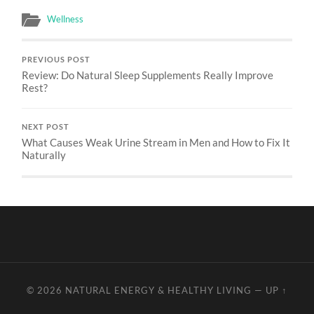
Wellness
PREVIOUS POST
Review: Do Natural Sleep Supplements Really Improve
Rest?
NEXT POST
What Causes Weak Urine Stream in Men and How to Fix It
Naturally
© 2026
NATURAL ENERGY & HEALTHY LIVING
—
UP ↑