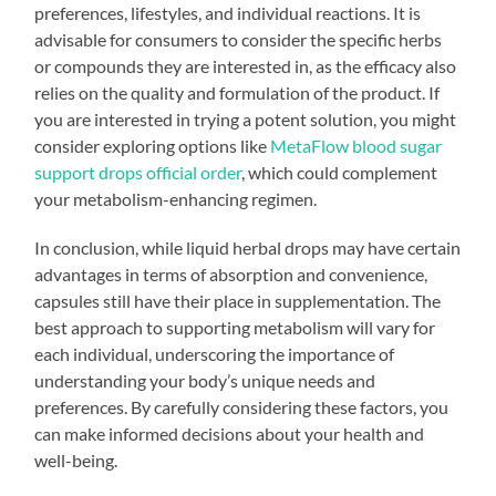
preferences, lifestyles, and individual reactions. It is
advisable for consumers to consider the specific herbs
or compounds they are interested in, as the efficacy also
relies on the quality and formulation of the product. If
you are interested in trying a potent solution, you might
consider exploring options like
MetaFlow blood sugar
support drops official order
, which could complement
your metabolism-enhancing regimen.
In conclusion, while liquid herbal drops may have certain
advantages in terms of absorption and convenience,
capsules still have their place in supplementation. The
best approach to supporting metabolism will vary for
each individual, underscoring the importance of
understanding your body’s unique needs and
preferences. By carefully considering these factors, you
can make informed decisions about your health and
well-being.