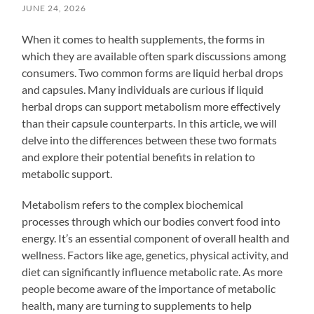
JUNE 24, 2026
When it comes to health supplements, the forms in
which they are available often spark discussions among
consumers. Two common forms are liquid herbal drops
and capsules. Many individuals are curious if liquid
herbal drops can support metabolism more effectively
than their capsule counterparts. In this article, we will
delve into the differences between these two formats
and explore their potential benefits in relation to
metabolic support.
Metabolism refers to the complex biochemical
processes through which our bodies convert food into
energy. It’s an essential component of overall health and
wellness. Factors like age, genetics, physical activity, and
diet can significantly influence metabolic rate. As more
people become aware of the importance of metabolic
health, many are turning to supplements to help