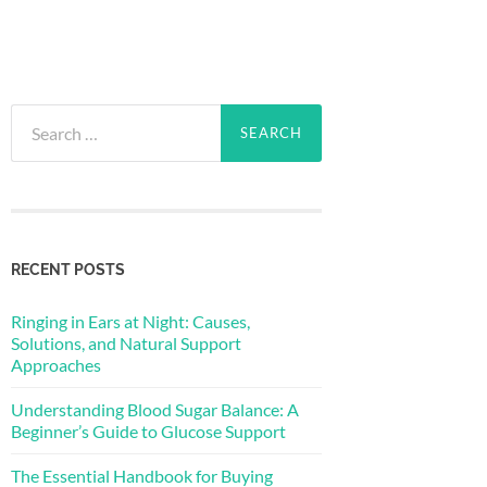
Search
for:
RECENT POSTS
Ringing in Ears at Night: Causes,
Solutions, and Natural Support
Approaches
Understanding Blood Sugar Balance: A
Beginner’s Guide to Glucose Support
The Essential Handbook for Buying