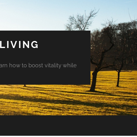
LIVING
arn how to boost vitality while