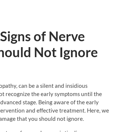
Signs of Nerve
ould Not Ignore
athy, can be a silent and insidious
ot recognize the early symptoms until the
dvanced stage. Being aware of the early
ntervention and effective treatment. Here, we
damage that you should not ignore.