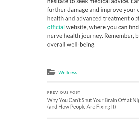
hesitate to seek medical advice. Ea
further damage and improve your qu
health and advanced treatment opti
official
website, where you can find
nerve health journey. Remember, be
overall well-being.
Wellness
PREVIOUS POST
Why You Can’t Shut Your Brain Off at Ni
(and How People Are Fixing It)