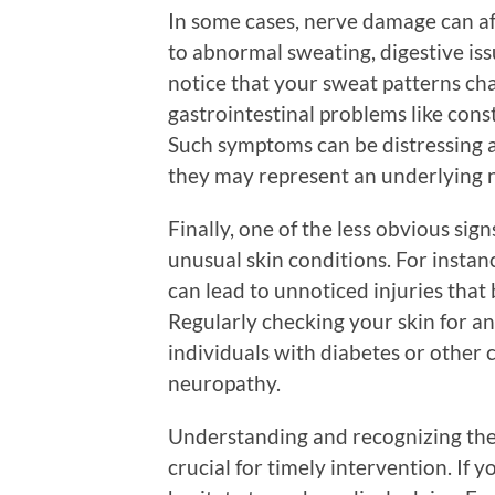
In some cases, nerve damage can a
to abnormal sweating, digestive iss
notice that your sweat patterns cha
gastrointestinal problems like cons
Such symptoms can be distressing a
they may represent an underlying n
Finally, one of the less obvious si
unusual skin conditions. For instan
can lead to unnoticed injuries tha
Regularly checking your skin for an
individuals with diabetes or other 
neuropathy.
Understanding and recognizing the
crucial for timely intervention. If