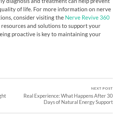
rly diagnosis and treatment can help prevent
ality of life. For more information on nerve
ons, consider visiting the
Nerve Revive 360
 resources and solutions to support your
ing proactive is key to maintaining your
NEXT POST
ght
Real Experience: What Happens After 30
Days of Natural Energy Support