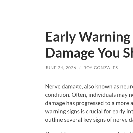
Early Warning 
Damage You Sh
JUNE 24, 2026
/
ROY GONZALES
Nerve damage, also known as neurop
condition. Often, individuals may n
damage has progressed to a more a
warning signs is crucial for early i
outline several key signs of nerve 