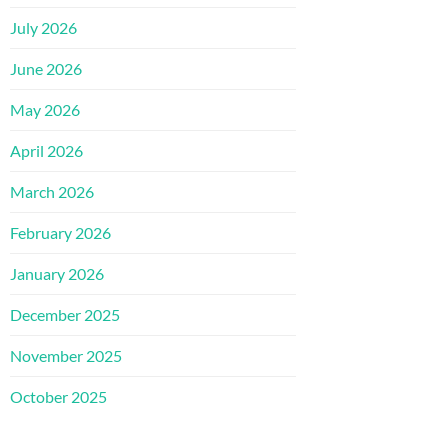
July 2026
June 2026
May 2026
April 2026
March 2026
February 2026
January 2026
December 2025
November 2025
October 2025