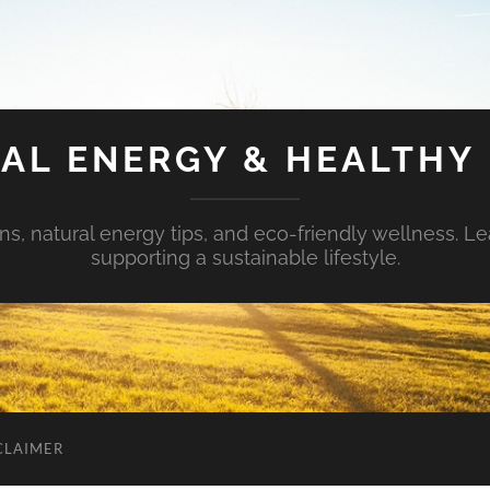
AL ENERGY & HEALTHY 
s, natural energy tips, and eco-friendly wellness. Le
supporting a sustainable lifestyle.
CLAIMER