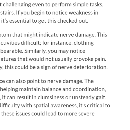
it challenging even to perform simple tasks,
stairs. If you begin to notice weakness in
t’s essential to get this checked out.
mptom that might indicate nerve damage. This
ivities difficult; for instance, clothing
nbearable. Similarly, you may notice
atures that would not usually provoke pain.
ly, this could be a sign of nerve deterioration.
ce can also point to nerve damage. The
n helping maintain balance and coordination,
t can result in clumsiness or unsteady gait.
difficulty with spatial awareness, it’s critical to
s these issues could lead to more severe