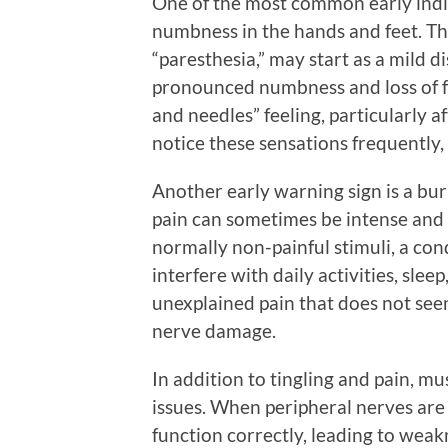
One of the most common early indic
numbness in the hands and feet. Thi
“paresthesia,” may start as a mild 
pronounced numbness and loss of fe
and needles” feeling, particularly af
notice these sensations frequently, 
Another early warning sign is a burn
pain can sometimes be intense and 
normally non-painful stimuli, a cond
interfere with daily activities, sleep
unexplained pain that does not seem
nerve damage.
In addition to tingling and pain, mu
issues. When peripheral nerves ar
function correctly, leading to weakn