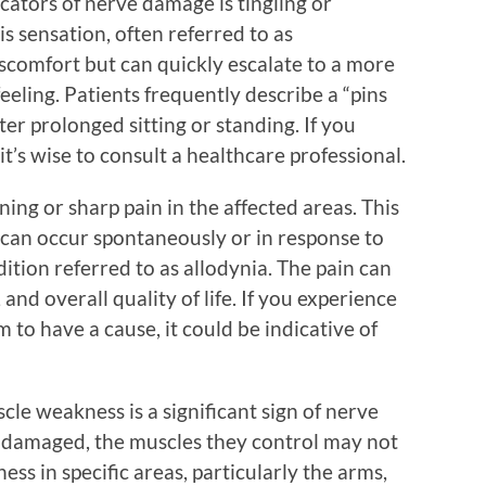
ators of nerve damage is tingling or
s sensation, often referred to as
discomfort but can quickly escalate to a more
eling. Patients frequently describe a “pins
ter prolonged sitting or standing. If you
it’s wise to consult a healthcare professional.
ing or sharp pain in the affected areas. This
can occur spontaneously or in response to
ition referred to as allodynia. The pain can
, and overall quality of life. If you experience
 to have a cause, it could be indicative of
scle weakness is a significant sign of nerve
e damaged, the muscles they control may not
ess in specific areas, particularly the arms,