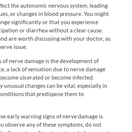
ffect the autonomic nervous system, leading
ues, or changes in blood pressure. You might
nge significantly or that you experience
tipation or diarrhea without a clear cause.
nd are worth discussing with your doctor, as
erve issue.
gns of nerve damage is the development of
ce, a lack of sensation due to nerve damage
t become ulcerated or become infected.
y unusual changes can be vital, especially in
conditions that predispose them to
se early warning signs of nerve damage is
 you observe any of these symptoms, do not