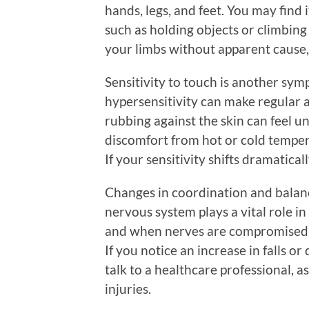
hands, legs, and feet. You may find 
such as holding objects or climbing 
your limbs without apparent cause, i
Sensitivity to touch is another sy
hypersensitivity can make regular act
rubbing against the skin can feel u
discomfort from hot or cold temper
If your sensitivity shifts dramatical
Changes in coordination and balan
nervous system plays a vital role i
and when nerves are compromised, i
If you notice an increase in falls or 
talk to a healthcare professional, a
injuries.