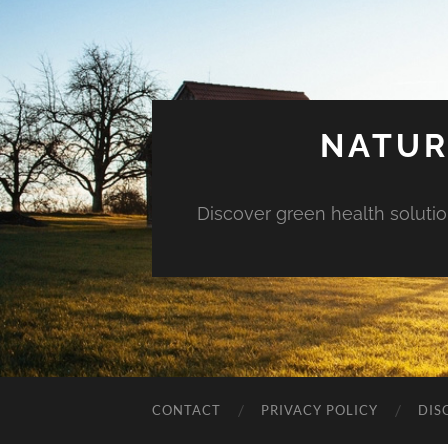
NATUR
Discover green health solution
CONTACT
PRIVACY POLICY
DIS