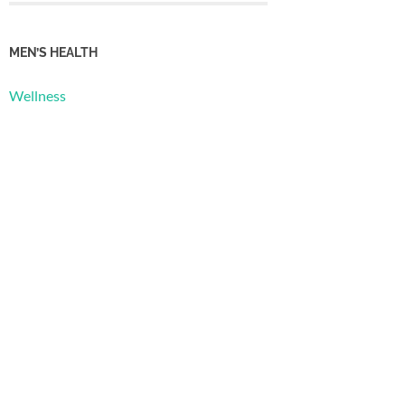
MEN’S HEALTH
Wellness