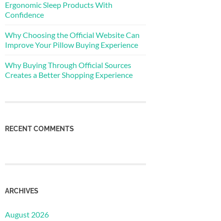
Ergonomic Sleep Products With
Confidence
Why Choosing the Official Website Can
Improve Your Pillow Buying Experience
Why Buying Through Official Sources
Creates a Better Shopping Experience
RECENT COMMENTS
ARCHIVES
August 2026