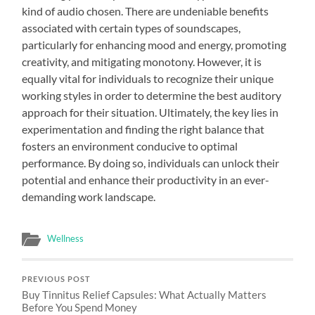
kind of audio chosen. There are undeniable benefits
associated with certain types of soundscapes,
particularly for enhancing mood and energy, promoting
creativity, and mitigating monotony. However, it is
equally vital for individuals to recognize their unique
working styles in order to determine the best auditory
approach for their situation. Ultimately, the key lies in
experimentation and finding the right balance that
fosters an environment conducive to optimal
performance. By doing so, individuals can unlock their
potential and enhance their productivity in an ever-
demanding work landscape.
Wellness
PREVIOUS POST
Buy Tinnitus Relief Capsules: What Actually Matters
Before You Spend Money