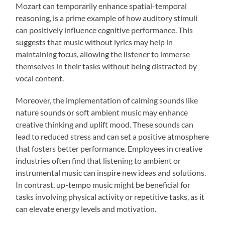
Mozart can temporarily enhance spatial-temporal
reasoning, is a prime example of how auditory stimuli
can positively influence cognitive performance. This
suggests that music without lyrics may help in
maintaining focus, allowing the listener to immerse
themselves in their tasks without being distracted by
vocal content.
Moreover, the implementation of calming sounds like
nature sounds or soft ambient music may enhance
creative thinking and uplift mood. These sounds can
lead to reduced stress and can set a positive atmosphere
that fosters better performance. Employees in creative
industries often find that listening to ambient or
instrumental music can inspire new ideas and solutions.
In contrast, up-tempo music might be beneficial for
tasks involving physical activity or repetitive tasks, as it
can elevate energy levels and motivation.