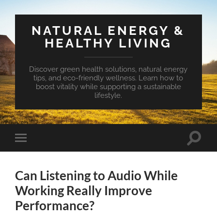
NATURAL ENERGY &
HEALTHY LIVING
Discover green health solutions, natural energy
tips, and eco-friendly wellness. Learn how to
boost vitality while supporting a sustainable
lifestyle.
Toggle
Toggle
search
mobile
field
menu
Can Listening to Audio While
Working Really Improve
Performance?