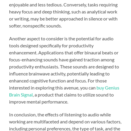
enjoyable and less tedious. Conversely, tasks requiring
heavy focus and deep thinking, such as analytical work
or writing, may be better approached in silence or with
softer, nonspecific sounds.
Another aspect to consider is the potential for audio
tools designed specifically for productivity
enhancement. Applications that offer binaural beats or
focus-enhancing sounds have gained traction among
productivity enthusiasts. These sounds are designed to
influence brainwave activity, potentially leading to
enhanced cognitive function and focus. For those
interested in exploring this avenue, you can
buy Genius
Brain Signal
, a product that claims to utilize sound to
improve mental performance.
In conclusion, the effects of listening to audio while
working are multifaceted and depend on various factors,
including personal preferences, the type of task, and the