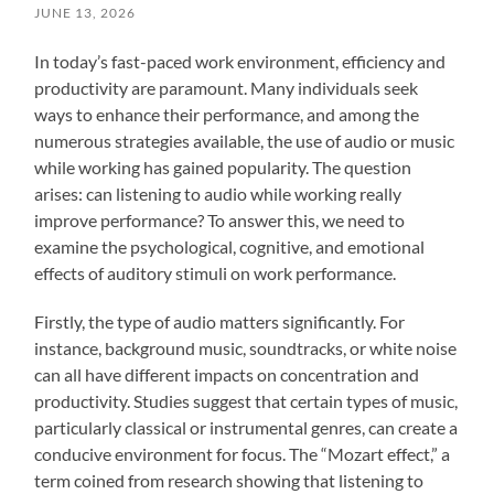
JUNE 13, 2026
In today’s fast-paced work environment, efficiency and
productivity are paramount. Many individuals seek
ways to enhance their performance, and among the
numerous strategies available, the use of audio or music
while working has gained popularity. The question
arises: can listening to audio while working really
improve performance? To answer this, we need to
examine the psychological, cognitive, and emotional
effects of auditory stimuli on work performance.
Firstly, the type of audio matters significantly. For
instance, background music, soundtracks, or white noise
can all have different impacts on concentration and
productivity. Studies suggest that certain types of music,
particularly classical or instrumental genres, can create a
conducive environment for focus. The “Mozart effect,” a
term coined from research showing that listening to