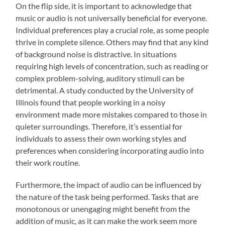
On the flip side, it is important to acknowledge that
music or audio is not universally beneficial for everyone.
Individual preferences play a crucial role, as some people
thrive in complete silence. Others may find that any kind
of background noise is distractive. In situations
requiring high levels of concentration, such as reading or
complex problem-solving, auditory stimuli can be
detrimental. A study conducted by the University of
Illinois found that people working in a noisy
environment made more mistakes compared to those in
quieter surroundings. Therefore, it’s essential for
individuals to assess their own working styles and
preferences when considering incorporating audio into
their work routine.
Furthermore, the impact of audio can be influenced by
the nature of the task being performed. Tasks that are
monotonous or unengaging might benefit from the
addition of music, as it can make the work seem more