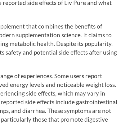
he reported side effects of Liv Pure and what
upplement that combines the benefits of
odern supplementation science. It claims to
ng metabolic health. Despite its popularity,
s safety and potential side effects after using
range of experiences. Some users report
ved energy levels and noticeable weight loss.
riencing side effects, which may vary in
eported side effects include gastrointestinal
amps, and diarrhea. These symptoms are not
articularly those that promote digestive