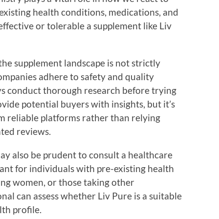
 existing health conditions, medications, and
ffective or tolerable a supplement like Liv
 the supplement landscape is not strictly
ompanies adhere to safety and quality
s conduct thorough research before trying
ide potential buyers with insights, but it’s
m reliable platforms rather than relying
ted reviews.
may also be prudent to consult a healthcare
tant for individuals with pre-existing health
ing women, or those taking other
nal can assess whether Liv Pure is a suitable
th profile.