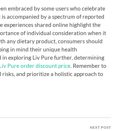
 been embraced by some users who celebrate
it is accompanied by a spectrum of reported
he experiences shared online highlight the
ortance of individual consideration when it
ith any dietary product, consumers should
ing in mind their unique health
 in exploring Liv Pure further, determining
Liv Pure order discount price
. Remember to
 risks, and prioritize a holistic approach to
NEXT POST