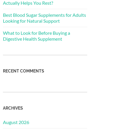
Actually Helps You Rest?
Best Blood Sugar Supplements for Adults
Looking for Natural Support
What to Look for Before Buying a
Digestive Health Supplement
RECENT COMMENTS
ARCHIVES
August 2026