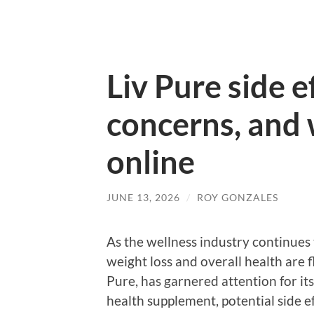
Liv Pure side e
concerns, and 
online
JUNE 13, 2026
/
ROY GONZALES
As the wellness industry continues 
weight loss and overall health are 
Pure, has garnered attention for it
health supplement, potential side e