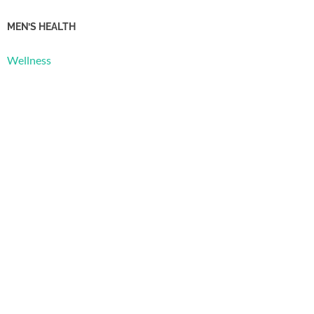
MEN’S HEALTH
Wellness