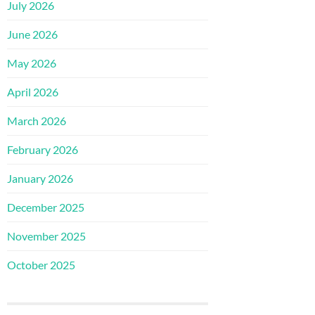
July 2026
June 2026
May 2026
April 2026
March 2026
February 2026
January 2026
December 2025
November 2025
October 2025