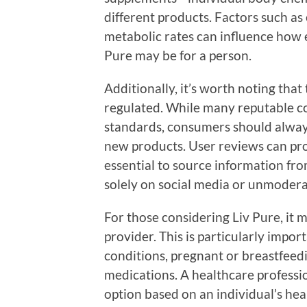
different products. Factors such as
metabolic rates can influence how e
Pure may be for a person.
Additionally, it’s worth noting that
regulated. While many reputable c
standards, consumers should alway
new products. User reviews can prov
essential to source information fro
solely on social media or unmodera
For those considering Liv Pure, it 
provider. This is particularly impor
conditions, pregnant or breastfeed
medications. A healthcare professio
option based on an individual’s heal