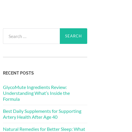
Search
for:
RECENT POSTS
GlycoMute Ingredients Review:
Understanding What’s Inside the
Formula
Best Daily Supplements for Supporting
Artery Health After Age 40
Natural Remedies for Better Sleep: What