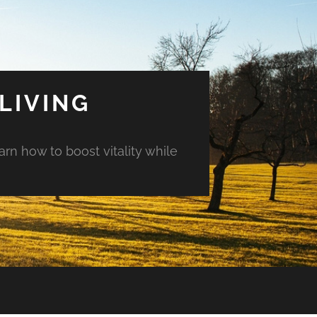
LIVING
arn how to boost vitality while