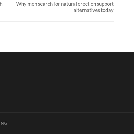
ch
Why men search for natural erection support
alternatives today
ING