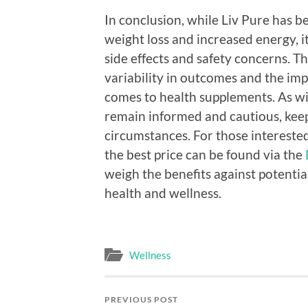
In conclusion, while Liv Pure has
weight loss and increased energy, 
side effects and safety concerns. T
variability in outcomes and the imp
comes to health supplements. As w
remain informed and cautious, keep
circumstances. For those interested
the best price can be found via the
weigh the benefits against potential
health and wellness.
Wellness
PREVIOUS POST