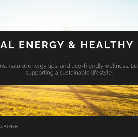
AL ENERGY & HEALTHY 
s, natural energy tips, and eco-friendly wellness. Le
supporting a sustainable lifestyle.
CLAIMER