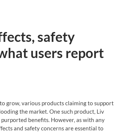
ffects, safety
what users report
to grow, various products claiming to support
flooding the market. One such product, Liv
s purported benefits. However, as with any
ffects and safety concerns are essential to