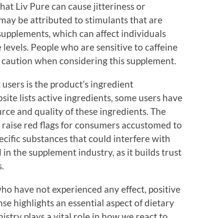
at Liv Pure can cause jitteriness or
 may be attributed to stimulants that are
supplements, which can affect individuals
 levels. People who are sensitive to caffeine
e caution when considering this supplement.
users is the product’s ingredient
site lists active ingredients, some users have
rce and quality of these ingredients. The
 raise red flags for consumers accustomed to
pecific substances that could interfere with
 in the supplement industry, as it builds trust
.
ho have not experienced any effect, positive
nse highlights an essential aspect of dietary
try plays a vital role in how we react to