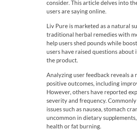
consider. This article delves into t
users are saying online.
Liv Pure is marketed as a natural s
traditional herbal remedies with m
help users shed pounds while boosti
users have raised questions about it
the product.
Analyzing user feedback reveals a 
positive outcomes, including impro
However, others have reported expe
severity and frequency. Commonly r
issues such as nausea, stomach cr
uncommon in dietary supplements, p
health or fat burning.