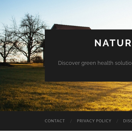
NATUR
Discover green health solution
CONTACT
PRIVACY POLICY
DIS