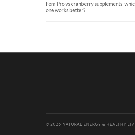
FemiPro vs cranberry supplements: whi
one works better?
© 2026
NATURAL ENERGY & HEALTHY LIV