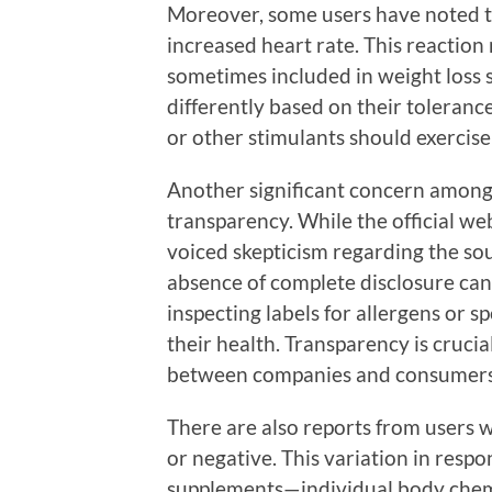
Moreover, some users have noted th
increased heart rate. This reaction
sometimes included in weight loss 
differently based on their tolerance
or other stimulants should exercis
Another significant concern among 
transparency. While the official web
voiced skepticism regarding the sou
absence of complete disclosure can
inspecting labels for allergens or s
their health. Transparency is crucial
between companies and consumers
There are also reports from users w
or negative. This variation in respo
supplements—individual body chemis