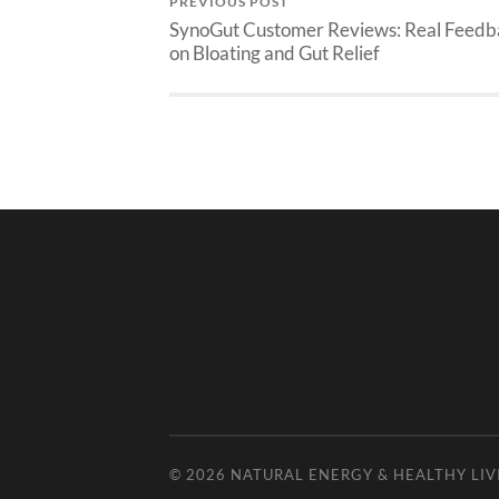
PREVIOUS POST
SynoGut Customer Reviews: Real Feedb
on Bloating and Gut Relief
© 2026
NATURAL ENERGY & HEALTHY LIV