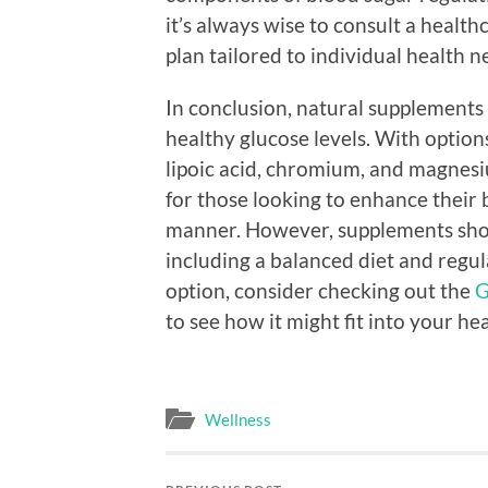
it’s always wise to consult a health
plan tailored to individual health n
In conclusion, natural supplements
healthy glucose levels. With optio
lipoic acid, chromium, and magnesiu
for those looking to enhance their
manner. However, supplements shoul
including a balanced diet and regular
option, consider checking out the
G
to see how it might fit into your he
Wellness