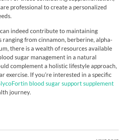
care professional to create a personalized
eeds.
 can indeed contribute to maintaining
ns ranging from cinnamon, berberine, alpha-
m, there is a wealth of resources available
 blood sugar management in a natural
d complement a holistic lifestyle approach,
 exercise. If you’re interested in a specific
lycoFortin blood sugar support supplement
alth journey.