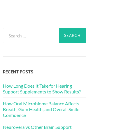
Search
for:
RECENT POSTS
How Long Does It Take for Hearing
Support Supplements to Show Results?
How Oral Microbiome Balance Affects
Breath, Gum Health, and Overall Smile
Confidence
NeuroVera vs Other Brain Support