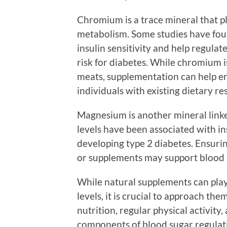
Chromium is a trace mineral that pl
metabolism. Some studies have fo
insulin sensitivity and help regulate
risk for diabetes. While chromium is
meats, supplementation can help en
individuals with existing dietary res
Magnesium is another mineral link
levels have been associated with in
developing type 2 diabetes. Ensur
or supplements may support blood s
While natural supplements can play 
levels, it is crucial to approach th
nutrition, regular physical activity
components of blood sugar regulat