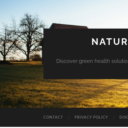
NATUR
Discover green health solution
CONTACT
PRIVACY POLICY
DIS