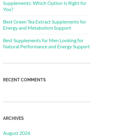
Supplements: Which Option Is Right for
You?
Best Green Tea Extract Supplements for
Energy and Metabolism Support
Best Supplements for Men Looking for
Natural Performance and Energy Support
RECENT COMMENTS
ARCHIVES
August 2026