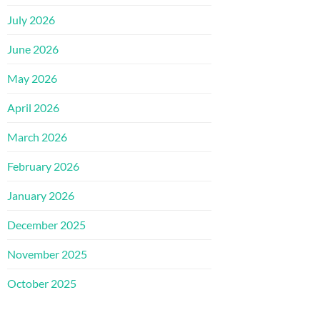
July 2026
June 2026
May 2026
April 2026
March 2026
February 2026
January 2026
December 2025
November 2025
October 2025