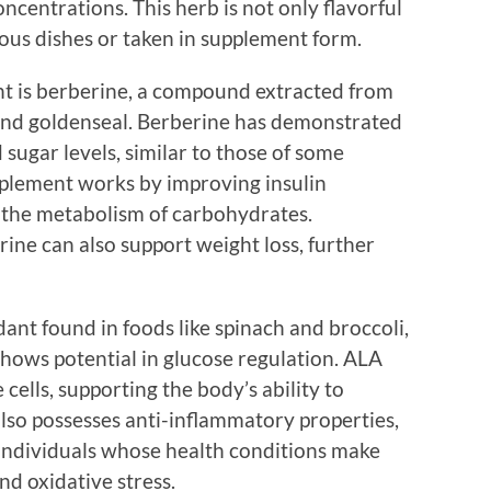
ncentrations. This herb is not only flavorful
ious dishes or taken in supplement form.
t is berberine, a compound extracted from
 and goldenseal. Berberine has demonstrated
d sugar levels, similar to those of some
pplement works by improving insulin
e the metabolism of carbohydrates.
ine can also support weight loss, further
dant found in foods like spinach and broccoli,
hows potential in glucose regulation. ALA
 cells, supporting the body’s ability to
also possesses anti-inflammatory properties,
individuals whose health conditions make
d oxidative stress.