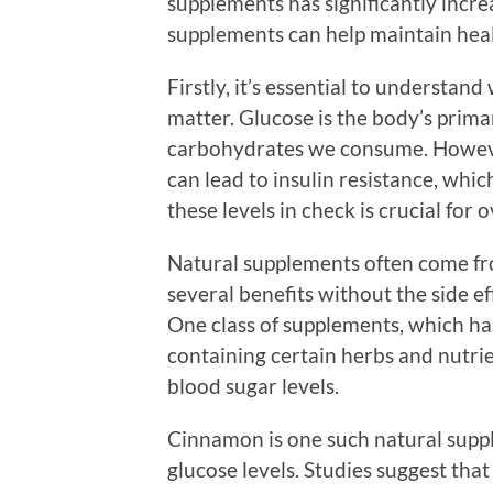
supplements has significantly increa
supplements can help maintain heal
Firstly, it’s essential to understan
matter. Glucose is the body’s prim
carbohydrates we consume. However
can lead to insulin resistance, whic
these levels in check is crucial for 
Natural supplements often come fr
several benefits without the side e
One class of supplements, which ha
containing certain herbs and nutri
blood sugar levels.
Cinnamon is one such natural supp
glucose levels. Studies suggest tha