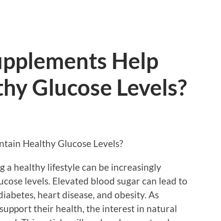
upplements Help
hy Glucose Levels?
tain Healthy Glucose Levels?
 a healthy lifestyle can be increasingly
lucose levels. Elevated blood sugar can lead to
diabetes, heart disease, and obesity. As
support their health, the interest in natural