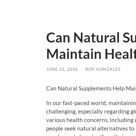
Can Natural S
Maintain Healt
JUNE 22, 2026
/
ROY GONZALES
Can Natural Supplements Help Main
In our fast-paced world, maintaining
challenging, especially regarding g
various health concerns, including 
people seek natural alternatives to 