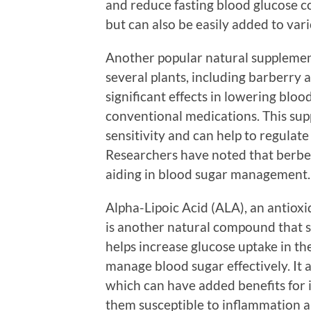
and reduce fasting blood glucose co
but can also be easily added to var
Another popular natural supplemen
several plants, including barberry
significant effects in lowering bloo
conventional medications. This su
sensitivity and can help to regulat
Researchers have noted that berber
aiding in blood sugar management.
Alpha-Lipoic Acid (ALA), an antioxi
is another natural compound that s
helps increase glucose uptake in the
manage blood sugar effectively. It 
which can have added benefits for 
them susceptible to inflammation an