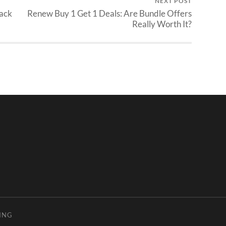
NEXT POST
ack
Renew Buy 1 Get 1 Deals: Are Bundle Offers
Really Worth It?
ING