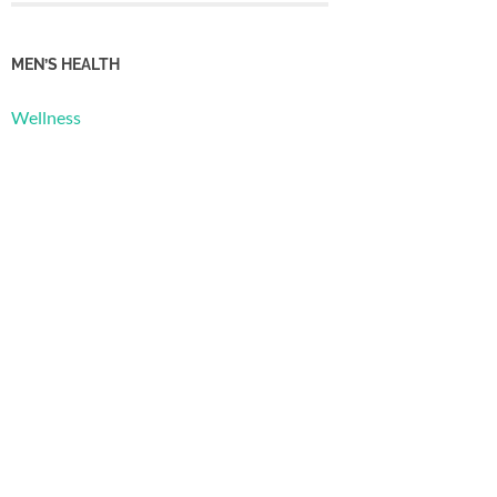
MEN’S HEALTH
Wellness