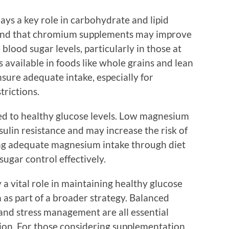
ays a key role in carbohydrate and lipid
und that chromium supplements may improve
 blood sugar levels, particularly in those at
 available in foods like whole grains and lean
sure adequate intake, especially for
trictions.
ed to healthy glucose levels. Low magnesium
sulin resistance and may increase the risk of
ing adequate magnesium intake through diet
ugar control effectively.
a vital role in maintaining healthy glucose
em as part of a broader strategy. Balanced
, and stress management are all essential
ion. For those considering supplementation,