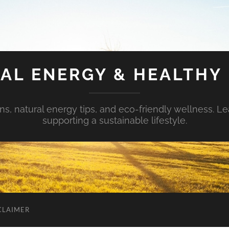
AL ENERGY & HEALTHY 
s, natural energy tips, and eco-friendly wellness. Le
supporting a sustainable lifestyle.
CLAIMER