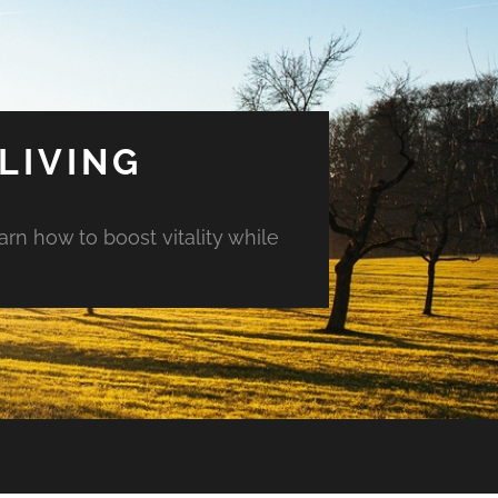
LIVING
arn how to boost vitality while