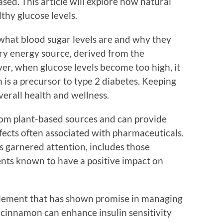
sed. This article will explore how natural
thy glucose levels.
d what blood sugar levels are and why they
ary energy source, derived from the
, when glucose levels become too high, it
h is a precursor to type 2 diabetes. Keeping
overall health and wellness.
om plant-based sources and can provide
ffects often associated with pharmaceuticals.
s garnered attention, includes those
ents known to have a positive impact on
lement that has shown promise in managing
t cinnamon can enhance insulin sensitivity