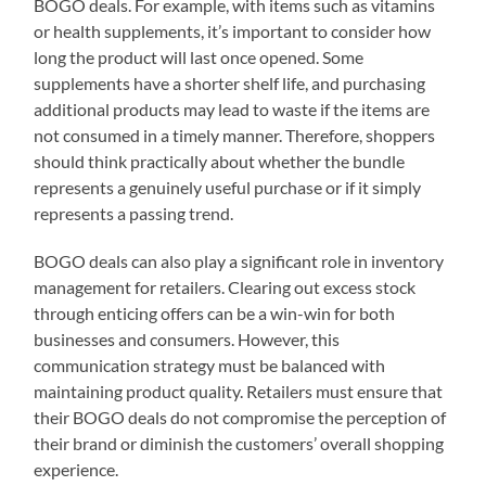
BOGO deals. For example, with items such as vitamins
or health supplements, it’s important to consider how
long the product will last once opened. Some
supplements have a shorter shelf life, and purchasing
additional products may lead to waste if the items are
not consumed in a timely manner. Therefore, shoppers
should think practically about whether the bundle
represents a genuinely useful purchase or if it simply
represents a passing trend.
BOGO deals can also play a significant role in inventory
management for retailers. Clearing out excess stock
through enticing offers can be a win-win for both
businesses and consumers. However, this
communication strategy must be balanced with
maintaining product quality. Retailers must ensure that
their BOGO deals do not compromise the perception of
their brand or diminish the customers’ overall shopping
experience.