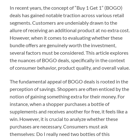
In recent years, the concept of “Buy 1 Get 1” (BOGO)
deals has gained notable traction across various retail
segments. Customers are undeniably drawn to the
allure of receiving an additional product at no extra cost.
However, when it comes to evaluating whether these
bundle offers are genuinely worth the investment,
several factors must be considered. This article explores
the nuances of BOGO deals, specifically in the context
of consumer behavior, product quality, and overall value.
The fundamental appeal of BOGO deals is rooted in the
perception of savings. Shoppers are often enticed by the
notion of gaining something extra for their money. For
instance, when a shopper purchases a bottle of
supplements and receives another for free, it feels like a
win. However, it is crucial to analyze whether these
purchases are necessary. Consumers must ask
themselves: Do I really need two bottles of this