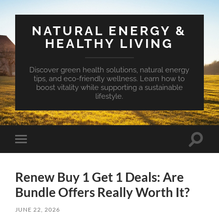
NATURAL ENERGY &
HEALTHY LIVING
Discover green health solutions, natural energy
tips, and eco-friendly wellness. Learn how to
boost vitality while supporting a sustainable
lifestyle.
Toggle
Toggle
search
mobile
field
menu
Renew Buy 1 Get 1 Deals: Are
Bundle Offers Really Worth It?
JUNE 22, 2026