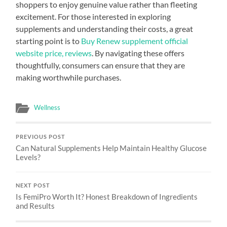
shoppers to enjoy genuine value rather than fleeting
excitement. For those interested in exploring
supplements and understanding their costs, a great
starting point is to
Buy Renew supplement official
website price, reviews
. By navigating these offers
thoughtfully, consumers can ensure that they are
making worthwhile purchases.
Wellness
PREVIOUS POST
Can Natural Supplements Help Maintain Healthy Glucose
Levels?
NEXT POST
Is FemiPro Worth It? Honest Breakdown of Ingredients
and Results