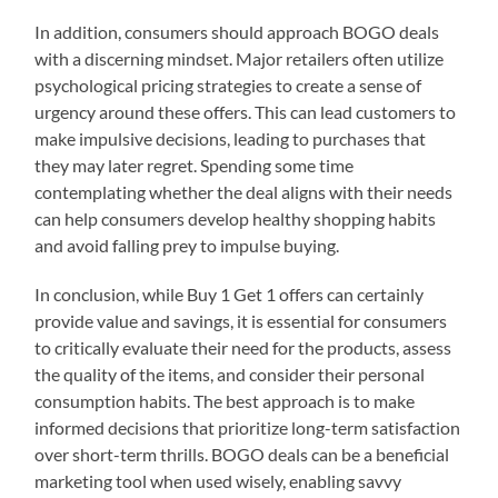
In addition, consumers should approach BOGO deals
with a discerning mindset. Major retailers often utilize
psychological pricing strategies to create a sense of
urgency around these offers. This can lead customers to
make impulsive decisions, leading to purchases that
they may later regret. Spending some time
contemplating whether the deal aligns with their needs
can help consumers develop healthy shopping habits
and avoid falling prey to impulse buying.
In conclusion, while Buy 1 Get 1 offers can certainly
provide value and savings, it is essential for consumers
to critically evaluate their need for the products, assess
the quality of the items, and consider their personal
consumption habits. The best approach is to make
informed decisions that prioritize long-term satisfaction
over short-term thrills. BOGO deals can be a beneficial
marketing tool when used wisely, enabling savvy