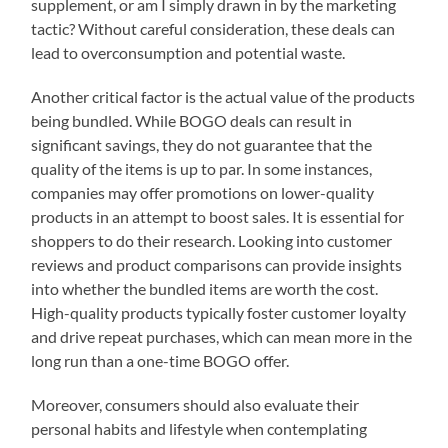
supplement, or am I simply drawn in by the marketing
tactic? Without careful consideration, these deals can
lead to overconsumption and potential waste.
Another critical factor is the actual value of the products
being bundled. While BOGO deals can result in
significant savings, they do not guarantee that the
quality of the items is up to par. In some instances,
companies may offer promotions on lower-quality
products in an attempt to boost sales. It is essential for
shoppers to do their research. Looking into customer
reviews and product comparisons can provide insights
into whether the bundled items are worth the cost.
High-quality products typically foster customer loyalty
and drive repeat purchases, which can mean more in the
long run than a one-time BOGO offer.
Moreover, consumers should also evaluate their
personal habits and lifestyle when contemplating