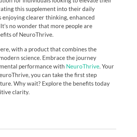
tion for individuals looking to elevate their
ting this supplement into their daily
s enjoying clearer thinking, enhanced
 It’s no wonder that more people are
efits of NeuroThrive.
 here, with a product that combines the
 modern science. Embrace the journey
 mental performance with
NeuroThrive
. Your
uroThrive, you can take the first step
ture. Why wait? Explore the benefits today
tive clarity.