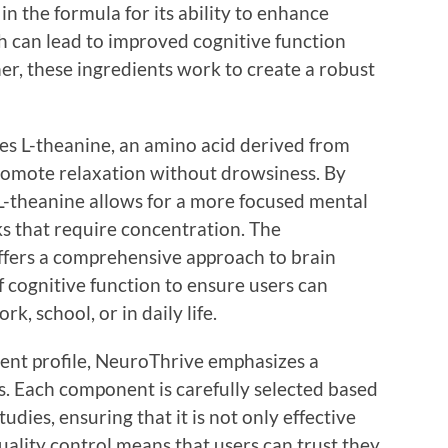
 in the formula for its ability to enhance
ch can lead to improved cognitive function
er, these ingredients work to create a robust
s L-theanine, an amino acid derived from
romote relaxation without drowsiness. By
 L-theanine allows for a more focused mental
sks that require concentration. The
ffers a comprehensive approach to brain
f cognitive function to ensure users can
k, school, or in daily life.
dient profile, NeuroThrive emphasizes a
. Each component is carefully selected based
udies, ensuring that it is not only effective
ality control means that users can trust they