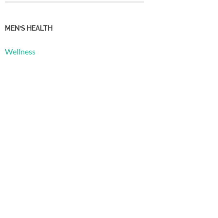
MEN’S HEALTH
Wellness