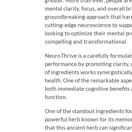
greater. More than ever, people are
mental clarity, focus, and overall b
groundbreaking approach that harn
cutting-edge neuroscience to supp
looking to optimize their mental pr
compelling and transformational.
NeuroThrive is a carefully formul
performance by promoting clarity, 
of ingredients works synergistically
health. One of the remarkable aspec
both immediate cognitive benefits
function.
One of the standout ingredients fo
powerful herb known for its memo
that this ancient herb can signific