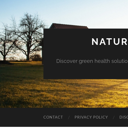
NATUR
Discover green health solution
CONTACT
PRIVACY POLICY
DIS