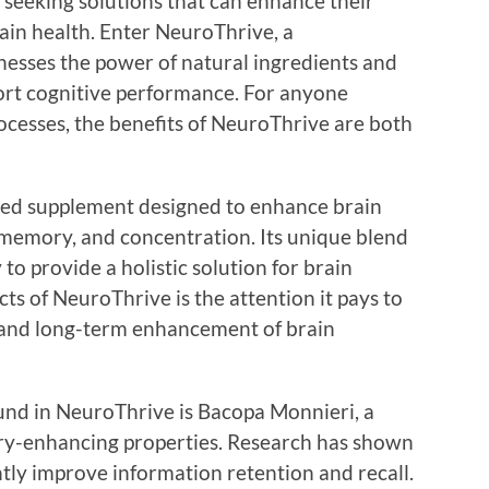
 seeking solutions that can enhance their
rain health. Enter NeuroThrive, a
esses the power of natural ingredients and
ort cognitive performance. For anyone
ocesses, the benefits of NeuroThrive are both
ated supplement designed to enhance brain
memory, and concentration. Its unique blend
 to provide a holistic solution for brain
ts of NeuroThrive is the attention it pays to
 and long-term enhancement of brain
und in NeuroThrive is Bacopa Monnieri, a
ry-enhancing properties. Research has shown
antly improve information retention and recall.