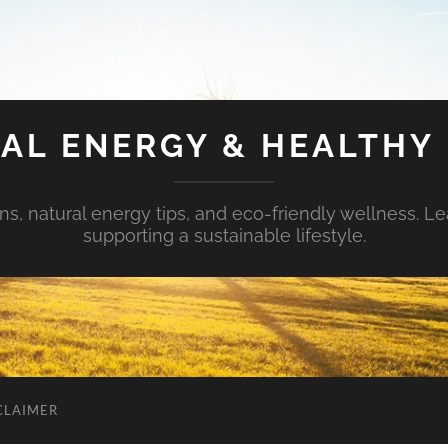
AL ENERGY & HEALTHY 
s, natural energy tips, and eco-friendly wellness. Le
supporting a sustainable lifestyle.
CLAIMER