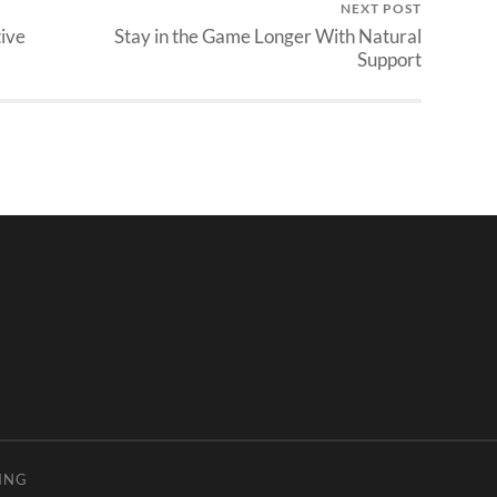
NEXT POST
tive
Stay in the Game Longer With Natural
Support
ING