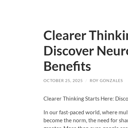
Clearer Thinki
Discover Neuro
Benefits
OCTOBER 25, 2025
/
ROY GONZALES
Clearer Thinking Starts Here: Disc
In our fast-paced world, where mul
become the norm, the need for shar