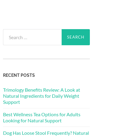
Search
for:
RECENT POSTS
Trimology Benefits Review: A Look at
Natural Ingredients for Daily Weight
Support
Best Wellness Tea Options for Adults
Looking for Natural Support
Dog Has Loose Stool Frequently? Natural