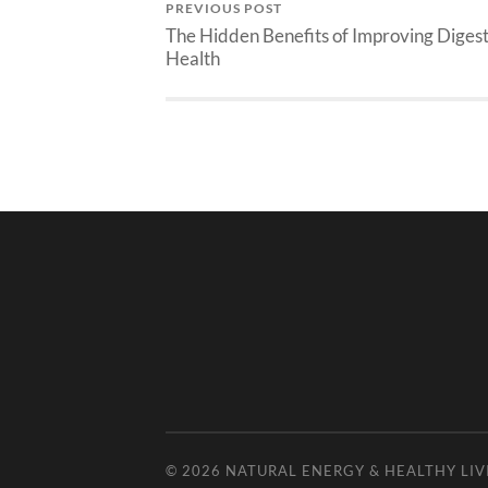
PREVIOUS POST
The Hidden Benefits of Improving Diges
Health
© 2026
NATURAL ENERGY & HEALTHY LIV