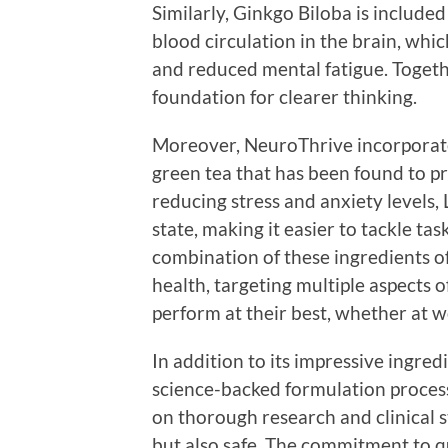
Similarly, Ginkgo Biloba is included
blood circulation in the brain, whi
and reduced mental fatigue. Togeth
foundation for clearer thinking.
Moreover, NeuroThrive incorporate
green tea that has been found to p
reducing stress and anxiety levels,
state, making it easier to tackle ta
combination of these ingredients o
health, targeting multiple aspects o
perform at their best, whether at wor
In addition to its impressive ingre
science-backed formulation process
on thorough research and clinical st
but also safe. The commitment to qu