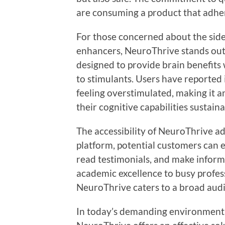
are consuming a product that adher
For those concerned about the side 
enhancers, NeuroThrive stands out a
designed to provide brain benefits w
to stimulants. Users have reported
feeling overstimulated, making it a
their cognitive capabilities sustaina
The accessibility of NeuroThrive add
platform, potential customers can e
read testimonials, and make inform
academic excellence to busy profess
NeuroThrive caters to a broad aud
In today’s demanding environment, i