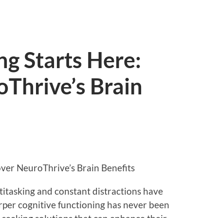
ng Starts Here:
Thrive’s Brain
over NeuroThrive’s Brain Benefits
titasking and constant distractions have
per cognitive functioning has never been