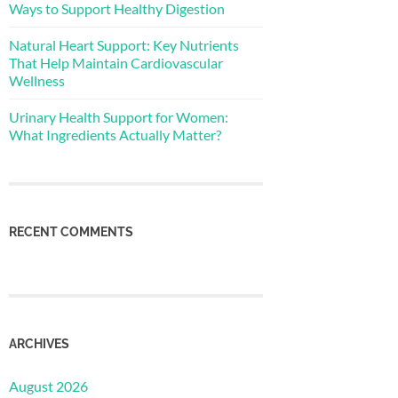
Ways to Support Healthy Digestion
Natural Heart Support: Key Nutrients
That Help Maintain Cardiovascular
Wellness
Urinary Health Support for Women:
What Ingredients Actually Matter?
RECENT COMMENTS
ARCHIVES
August 2026