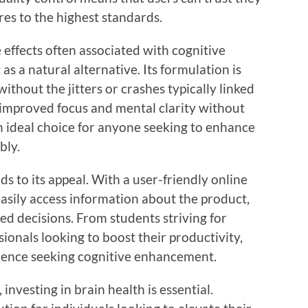
es to the highest standards.
effects often associated with cognitive
s a natural alternative. Its formulation is
ithout the jitters or crashes typically linked
 improved focus and mental clarity without
n ideal choice for anyone seeking to enhance
bly.
s to its appeal. With a user-friendly online
asily access information about the product,
ed decisions. From students striving for
ionals looking to boost their productivity,
ience seeking cognitive enhancement.
nvesting in brain health is essential.