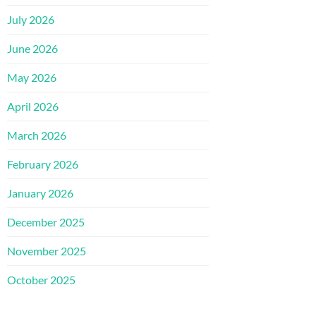
July 2026
June 2026
May 2026
April 2026
March 2026
February 2026
January 2026
December 2025
November 2025
October 2025