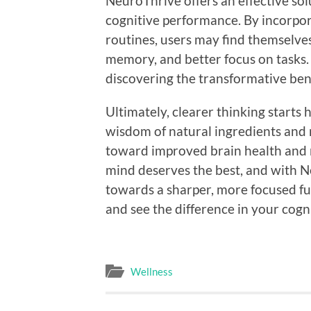
NeuroThrive offers an effective solu
cognitive performance. By incorpora
routines, users may find themselve
memory, and better focus on tasks.
discovering the transformative ben
Ultimately, clearer thinking starts
wisdom of natural ingredients and
toward improved brain health and
mind deserves the best, and with Ne
towards a sharper, more focused fu
and see the difference in your cogni
Wellness