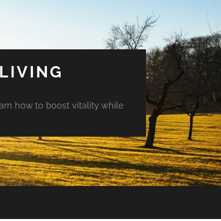
LIVING
arn how to boost vitality while