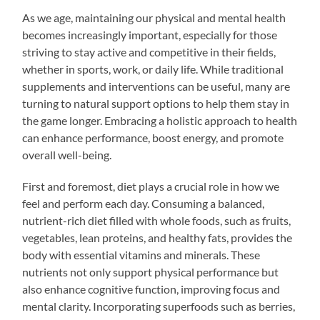
As we age, maintaining our physical and mental health
becomes increasingly important, especially for those
striving to stay active and competitive in their fields,
whether in sports, work, or daily life. While traditional
supplements and interventions can be useful, many are
turning to natural support options to help them stay in
the game longer. Embracing a holistic approach to health
can enhance performance, boost energy, and promote
overall well-being.
First and foremost, diet plays a crucial role in how we
feel and perform each day. Consuming a balanced,
nutrient-rich diet filled with whole foods, such as fruits,
vegetables, lean proteins, and healthy fats, provides the
body with essential vitamins and minerals. These
nutrients not only support physical performance but
also enhance cognitive function, improving focus and
mental clarity. Incorporating superfoods such as berries,