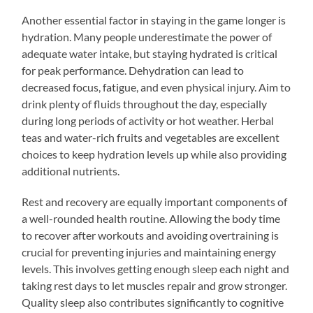
Another essential factor in staying in the game longer is
hydration. Many people underestimate the power of
adequate water intake, but staying hydrated is critical
for peak performance. Dehydration can lead to
decreased focus, fatigue, and even physical injury. Aim to
drink plenty of fluids throughout the day, especially
during long periods of activity or hot weather. Herbal
teas and water-rich fruits and vegetables are excellent
choices to keep hydration levels up while also providing
additional nutrients.
Rest and recovery are equally important components of
a well-rounded health routine. Allowing the body time
to recover after workouts and avoiding overtraining is
crucial for preventing injuries and maintaining energy
levels. This involves getting enough sleep each night and
taking rest days to let muscles repair and grow stronger.
Quality sleep also contributes significantly to cognitive