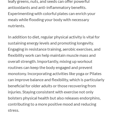
leafy greens, nuts, and seeds can offer powerful
antioxidants and anti-inflammatory benefits.
Experimenting with colorful plates can enrich your
meals while flooding your body with necessary
nutrients.
In addition to diet, regular physical activity is vital for
sustaining energy levels and promoting longevity.
Engaging in resistance training, aerobic exercises, and
flexibility work can help maintain muscle mass and
overall strength. Importantly, mixing up workout
routines can keep the body engaged and prevent
monotony. Incorporating activities like yoga or Pilates
can improve balance and flexibility, which is particularly
beneficial for older adults or those recovering from
injuries. Staying consistent with exercise not only
bolsters physical health but also releases endorphins,
contributing to a more positive mood and reducing
stress.