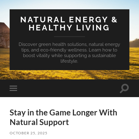
NATURAL ENERGY &
HEALTHY LIVING
Discover green health solutions, natural energy
tips, and eco-friendly wellness. Learn how to
boost vitality while supporting a sustainable
lifestyle.
Toggle
Toggle
search
mobile
field
menu
Stay in the Game Longer With
Natural Support
OCTOBER 25, 2025