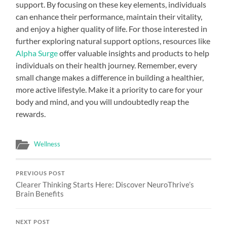
support. By focusing on these key elements, individuals
can enhance their performance, maintain their vitality,
and enjoy a higher quality of life. For those interested in
further exploring natural support options, resources like
Alpha Surge
offer valuable insights and products to help
individuals on their health journey. Remember, every
small change makes a difference in building a healthier,
more active lifestyle. Make it a priority to care for your
body and mind, and you will undoubtedly reap the
rewards.
Wellness
PREVIOUS POST
Clearer Thinking Starts Here: Discover NeuroThrive’s
Brain Benefits
NEXT POST