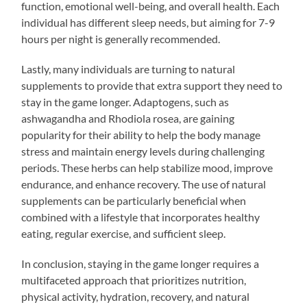
function, emotional well-being, and overall health. Each
individual has different sleep needs, but aiming for 7-9
hours per night is generally recommended.
Lastly, many individuals are turning to natural
supplements to provide that extra support they need to
stay in the game longer. Adaptogens, such as
ashwagandha and Rhodiola rosea, are gaining
popularity for their ability to help the body manage
stress and maintain energy levels during challenging
periods. These herbs can help stabilize mood, improve
endurance, and enhance recovery. The use of natural
supplements can be particularly beneficial when
combined with a lifestyle that incorporates healthy
eating, regular exercise, and sufficient sleep.
In conclusion, staying in the game longer requires a
multifaceted approach that prioritizes nutrition,
physical activity, hydration, recovery, and natural