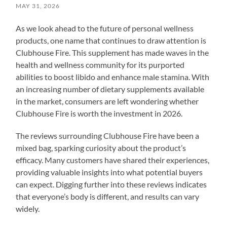
MAY 31, 2026
As we look ahead to the future of personal wellness
products, one name that continues to draw attention is
Clubhouse Fire. This supplement has made waves in the
health and wellness community for its purported
abilities to boost libido and enhance male stamina. With
an increasing number of dietary supplements available
in the market, consumers are left wondering whether
Clubhouse Fire is worth the investment in 2026.
The reviews surrounding Clubhouse Fire have been a
mixed bag, sparking curiosity about the product’s
efficacy. Many customers have shared their experiences,
providing valuable insights into what potential buyers
can expect. Digging further into these reviews indicates
that everyone’s body is different, and results can vary
widely.