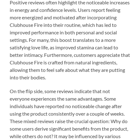
Positive reviews often highlight the noticeable increases
in energy and confidence levels. Users report feeling
more energized and motivated after incorporating
Clubhouse Fire into their routine, which has led to
improved performance in both personal and social
settings. For many, this boost translates to a more
satisfying love life, as improved stamina can lead to
better intimacy. Furthermore, customers appreciate that
Clubhouse Fire is crafted from natural ingredients,
allowing them to feel safe about what they are putting
into their bodies.
On the flip side, some reviews indicate that not
everyone experiences the same advantages. Some
individuals have reported no noticeable change after
using the product consistently over a couple of weeks.
These mixed reviews raise the crucial question: Why do
some users derive significant benefits from the product,
while others do not? It may be influenced by various