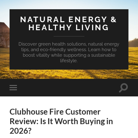
NATURAL ENERGY &
HEALTHY LIVING
Discover green health solutions, natural energy
tips, and eco-friendly wellness. Learn how to
boost vitality while supporting a sustainable
lifestyle.
Toggle
Toggle
search
mobile
field
menu
Clubhouse Fire Customer
Review: Is It Worth Buying in
2026?