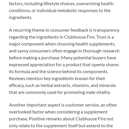
factors, including lifestyle choices, overarching health
conditions, or individual metabolic responses to the
ingredients.
A recurring theme in consumer feedback is transparency
regarding the ingredients in Clubhouse Fire. Trust is a
major component when choosing health supplements,
and savvy consumers often engage in thorough research
before making a purchase. Many potential buyers have
expressed appreciation for a product that openly shares
its formula and the science behind its components.
Reviews mention key ingredients known for their
efficacy, such as herbal extracts, vitamins, and minerals
that are commonly used for promoting male vitality.
Another important aspect is customer service, an often
overlooked factor when considering a supplement
purchase. Positive remarks about Clubhouse Fire not
only relate to the supplement itself but extend to the