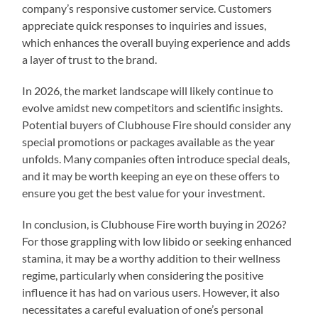
company’s responsive customer service. Customers
appreciate quick responses to inquiries and issues,
which enhances the overall buying experience and adds
a layer of trust to the brand.
In 2026, the market landscape will likely continue to
evolve amidst new competitors and scientific insights.
Potential buyers of Clubhouse Fire should consider any
special promotions or packages available as the year
unfolds. Many companies often introduce special deals,
and it may be worth keeping an eye on these offers to
ensure you get the best value for your investment.
In conclusion, is Clubhouse Fire worth buying in 2026?
For those grappling with low libido or seeking enhanced
stamina, it may be a worthy addition to their wellness
regime, particularly when considering the positive
influence it has had on various users. However, it also
necessitates a careful evaluation of one’s personal