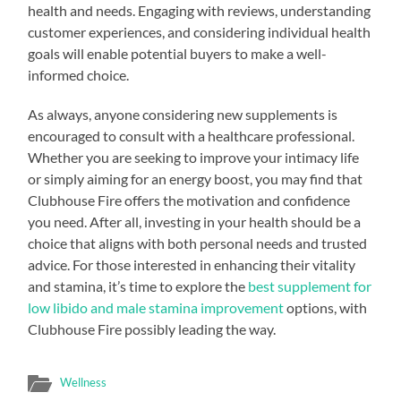
health and needs. Engaging with reviews, understanding
customer experiences, and considering individual health
goals will enable potential buyers to make a well-
informed choice.
As always, anyone considering new supplements is
encouraged to consult with a healthcare professional.
Whether you are seeking to improve your intimacy life
or simply aiming for an energy boost, you may find that
Clubhouse Fire offers the motivation and confidence
you need. After all, investing in your health should be a
choice that aligns with both personal needs and trusted
advice. For those interested in enhancing their vitality
and stamina, it’s time to explore the
best supplement for
low libido and male stamina improvement
options, with
Clubhouse Fire possibly leading the way.
Wellness