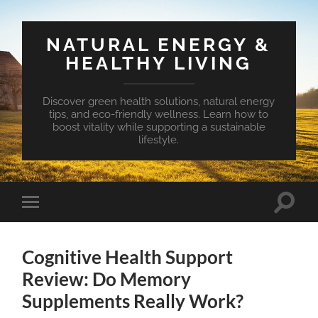
NATURAL ENERGY &
HEALTHY LIVING
Discover green health solutions, natural energy
tips, and eco-friendly wellness. Learn how to
boost vitality while supporting a sustainable
lifestyle.
Toggle
Toggle
search
mobile
field
menu
Cognitive Health Support
Review: Do Memory
Supplements Really Work?