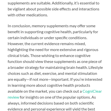
supplements are suitable. Additionally, it’s essential to
be vigilant about possible side effects and interactions
with other medications.
In conclusion, memory supplements may offer some
benefit in supporting cognitive health, particularly for
certain individuals or under specific conditions.
However, the current evidence remains mixed,
highlighting the need for more extensive and rigorous
clinical trials. Those wishing to enhance cognitive
function should view these supplements as one piece of
a broader strategy for maintaining brain health. Lifestyle
choices such as diet, exercise, and mental stimulation
are equally—if not more—important. If you’re interested
in learning more about cognitive health products
available on the market, you can check out a
CogniClear
review
for insights on one of the popular options. As
always, informed decisions based on both scientific
evidence and personal experience will yield the best