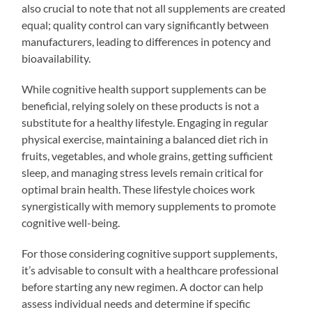
also crucial to note that not all supplements are created
equal; quality control can vary significantly between
manufacturers, leading to differences in potency and
bioavailability.
While cognitive health support supplements can be
beneficial, relying solely on these products is not a
substitute for a healthy lifestyle. Engaging in regular
physical exercise, maintaining a balanced diet rich in
fruits, vegetables, and whole grains, getting sufficient
sleep, and managing stress levels remain critical for
optimal brain health. These lifestyle choices work
synergistically with memory supplements to promote
cognitive well-being.
For those considering cognitive support supplements,
it’s advisable to consult with a healthcare professional
before starting any new regimen. A doctor can help
assess individual needs and determine if specific