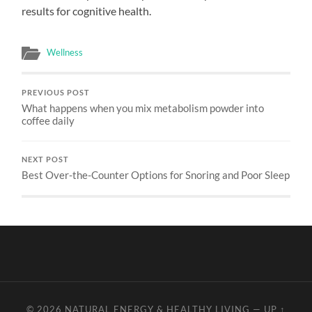
results for cognitive health.
Wellness
PREVIOUS POST
What happens when you mix metabolism powder into
coffee daily
NEXT POST
Best Over-the-Counter Options for Snoring and Poor Sleep
© 2026
NATURAL ENERGY & HEALTHY LIVING
—
UP ↑