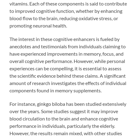
vitamins. Each of these components is said to contribute
to improved cognitive function, whether by enhancing
blood flow to the brain, reducing oxidative stress, or
promoting neuronal health.
The interest in these cognitive enhancers is fueled by
anecdotes and testimonials from individuals claiming to
have experienced improvements in memory, focus, and
overall cognitive performance. However, while personal
experiences can be compelling, it is essential to assess
the scientific evidence behind these claims. A significant
amount of research investigates the effects of individual
components found in memory supplements.
For instance, ginkgo biloba has been studied extensively
over the years. Some studies suggest it may improve
blood circulation to the brain and enhance cognitive
performance in individuals, particularly the elderly.
However, the results remain mixed, with other studies