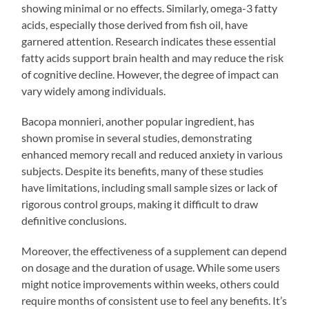
showing minimal or no effects. Similarly, omega-3 fatty
acids, especially those derived from fish oil, have
garnered attention. Research indicates these essential
fatty acids support brain health and may reduce the risk
of cognitive decline. However, the degree of impact can
vary widely among individuals.
Bacopa monnieri, another popular ingredient, has
shown promise in several studies, demonstrating
enhanced memory recall and reduced anxiety in various
subjects. Despite its benefits, many of these studies
have limitations, including small sample sizes or lack of
rigorous control groups, making it difficult to draw
definitive conclusions.
Moreover, the effectiveness of a supplement can depend
on dosage and the duration of usage. While some users
might notice improvements within weeks, others could
require months of consistent use to feel any benefits. It’s