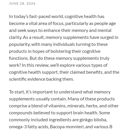
JUNE 28, 2026
In today’s fast-paced world, cognitive health has
become a vital area of focus, particularly as people age
and seek ways to enhance their memory and mental
clarity. As a result, memory supplements have surged in
popularity, with many individuals turning to these
products in hopes of bolstering their cognitive
functions. But do these memory supplements truly
work? In this review, we’ll explore various types of
cognitive health support, their claimed benefits, and the
scientific evidence backing them.
To start, it’s important to understand what memory
supplements usually contain. Many of these products
comprise a blend of vitamins, minerals, herbs, and other
compounds believed to support brain health. Some
commonly included ingredients are ginkgo biloba,
omega-3 fatty acids, Bacopa monnieri, and various B