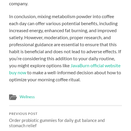
company.
In conclusion, mixing metabolism powder into coffee
each day can offer various potential benefits, including
increased energy, enhanced fat burning, and improved
satiety. However, moderation, proper research, and
professional guidance are essential to ensure that this
habit is beneficial and does not lead to adverse effects. If
you’re considering this addition to your daily routine,
you might explore options like
JavaBurn official website
buy now
to make a well-informed decision about how to
optimize your morning coffee ritual.
Wellness
PREVIOUS POST
Order probiotic gummies for daily gut balance and
stomach relief