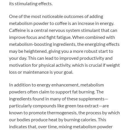
its stimulating effects.
One of the most noticeable outcomes of adding
metabolism powder to coffee is an increase in energy.
Caffeine is a central nervous system stimulant that can
improve focus and fight fatigue. When combined with
metabolism-boosting ingredients, the energizing effects
may be heightened, giving you a more robust start to
your day. This can lead to improved productivity and
motivation for physical activity, which is crucial if weight
loss or maintenance is your goal.
In addition to energy enhancement, metabolism
powders often claim to support fat burning. The
ingredients found in many of these supplements—
particularly compounds like green tea extract—are
known to promote thermogenesis, the process by which
our bodies produce heat by burning calories. This
indicates that, over time, mixing metabolism powder