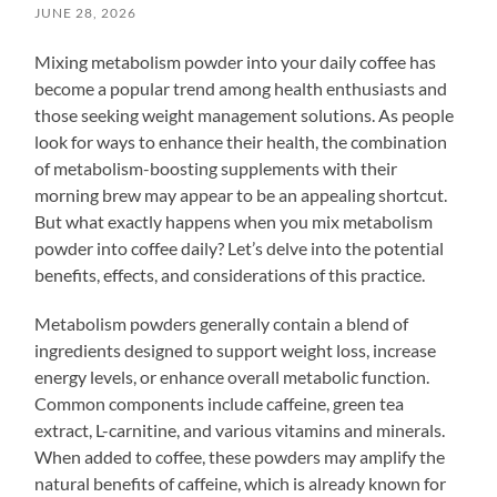
JUNE 28, 2026
Mixing metabolism powder into your daily coffee has
become a popular trend among health enthusiasts and
those seeking weight management solutions. As people
look for ways to enhance their health, the combination
of metabolism-boosting supplements with their
morning brew may appear to be an appealing shortcut.
But what exactly happens when you mix metabolism
powder into coffee daily? Let’s delve into the potential
benefits, effects, and considerations of this practice.
Metabolism powders generally contain a blend of
ingredients designed to support weight loss, increase
energy levels, or enhance overall metabolic function.
Common components include caffeine, green tea
extract, L-carnitine, and various vitamins and minerals.
When added to coffee, these powders may amplify the
natural benefits of caffeine, which is already known for