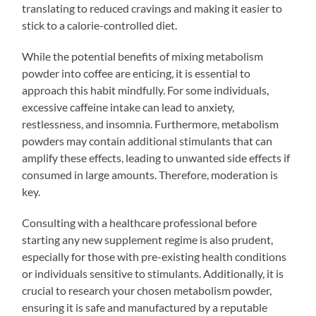
translating to reduced cravings and making it easier to
stick to a calorie-controlled diet.
While the potential benefits of mixing metabolism
powder into coffee are enticing, it is essential to
approach this habit mindfully. For some individuals,
excessive caffeine intake can lead to anxiety,
restlessness, and insomnia. Furthermore, metabolism
powders may contain additional stimulants that can
amplify these effects, leading to unwanted side effects if
consumed in large amounts. Therefore, moderation is
key.
Consulting with a healthcare professional before
starting any new supplement regime is also prudent,
especially for those with pre-existing health conditions
or individuals sensitive to stimulants. Additionally, it is
crucial to research your chosen metabolism powder,
ensuring it is safe and manufactured by a reputable