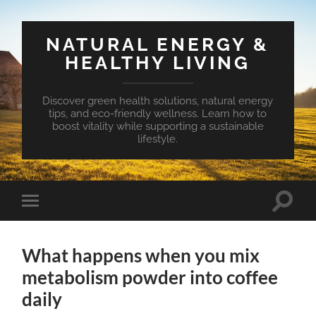
NATURAL ENERGY &
HEALTHY LIVING
Discover green health solutions, natural energy
tips, and eco-friendly wellness. Learn how to
boost vitality while supporting a sustainable
lifestyle.
Toggle
Toggle
search
mobile
field
menu
What happens when you mix
metabolism powder into coffee
daily