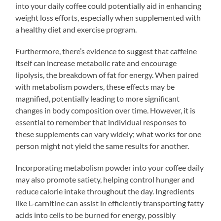
into your daily coffee could potentially aid in enhancing
weight loss efforts, especially when supplemented with
a healthy diet and exercise program.
Furthermore, there’s evidence to suggest that caffeine
itself can increase metabolic rate and encourage
lipolysis, the breakdown of fat for energy. When paired
with metabolism powders, these effects may be
magnified, potentially leading to more significant
changes in body composition over time. However, it is
essential to remember that individual responses to
these supplements can vary widely; what works for one
person might not yield the same results for another.
Incorporating metabolism powder into your coffee daily
may also promote satiety, helping control hunger and
reduce calorie intake throughout the day. Ingredients
like L-carnitine can assist in efficiently transporting fatty
acids into cells to be burned for energy, possibly