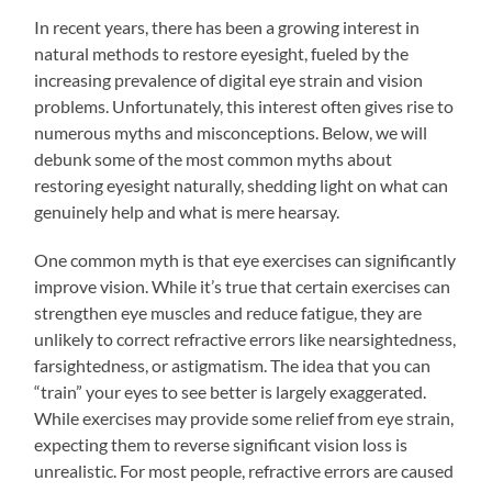
In recent years, there has been a growing interest in
natural methods to restore eyesight, fueled by the
increasing prevalence of digital eye strain and vision
problems. Unfortunately, this interest often gives rise to
numerous myths and misconceptions. Below, we will
debunk some of the most common myths about
restoring eyesight naturally, shedding light on what can
genuinely help and what is mere hearsay.
One common myth is that eye exercises can significantly
improve vision. While it’s true that certain exercises can
strengthen eye muscles and reduce fatigue, they are
unlikely to correct refractive errors like nearsightedness,
farsightedness, or astigmatism. The idea that you can
“train” your eyes to see better is largely exaggerated.
While exercises may provide some relief from eye strain,
expecting them to reverse significant vision loss is
unrealistic. For most people, refractive errors are caused