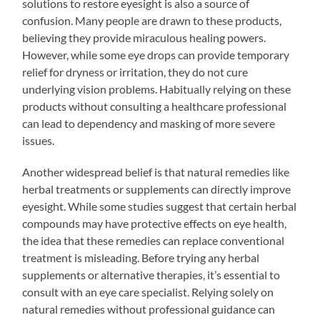
solutions to restore eyesight is also a source of
confusion. Many people are drawn to these products,
believing they provide miraculous healing powers.
However, while some eye drops can provide temporary
relief for dryness or irritation, they do not cure
underlying vision problems. Habitually relying on these
products without consulting a healthcare professional
can lead to dependency and masking of more severe
issues.
Another widespread belief is that natural remedies like
herbal treatments or supplements can directly improve
eyesight. While some studies suggest that certain herbal
compounds may have protective effects on eye health,
the idea that these remedies can replace conventional
treatment is misleading. Before trying any herbal
supplements or alternative therapies, it’s essential to
consult with an eye care specialist. Relying solely on
natural remedies without professional guidance can