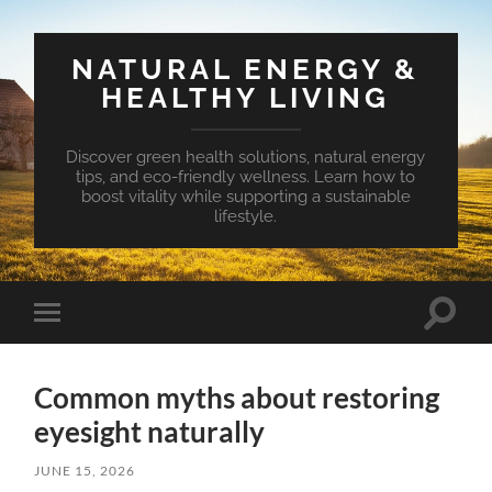
NATURAL ENERGY &
HEALTHY LIVING
Discover green health solutions, natural energy
tips, and eco-friendly wellness. Learn how to
boost vitality while supporting a sustainable
lifestyle.
Toggle
Toggle
search
mobile
field
menu
Common myths about restoring
eyesight naturally
JUNE 15, 2026