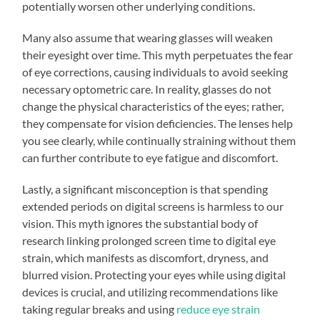
potentially worsen other underlying conditions.
Many also assume that wearing glasses will weaken
their eyesight over time. This myth perpetuates the fear
of eye corrections, causing individuals to avoid seeking
necessary optometric care. In reality, glasses do not
change the physical characteristics of the eyes; rather,
they compensate for vision deficiencies. The lenses help
you see clearly, while continually straining without them
can further contribute to eye fatigue and discomfort.
Lastly, a significant misconception is that spending
extended periods on digital screens is harmless to our
vision. This myth ignores the substantial body of
research linking prolonged screen time to digital eye
strain, which manifests as discomfort, dryness, and
blurred vision. Protecting your eyes while using digital
devices is crucial, and utilizing recommendations like
taking regular breaks and using
reduce eye strain