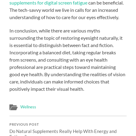
supplements for digital screen fatigue
can be beneficial.
The tech-savvy world we live in calls for an increased
understanding of how to care for our eyes effectively.
In conclusion, while there are various myths
surrounding the topic of restoring eyesight naturally, it
is essential to distinguish between fact and fiction.
Incorporating a balanced diet, taking regular breaks
from screens, and consulting with an eye health
professional are practical steps toward maintaining
good eye health. By understanding the realities of vision
care, individuals can make informed choices that
positively impact their visual health.
Wellness
PREVIOUS POST
Do Natural Supplements Really Help With Energy and