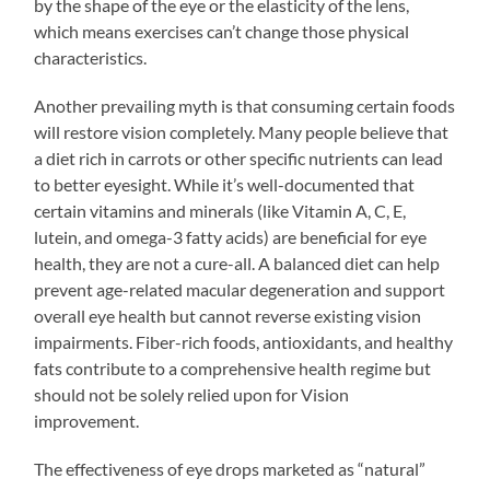
by the shape of the eye or the elasticity of the lens,
which means exercises can’t change those physical
characteristics.
Another prevailing myth is that consuming certain foods
will restore vision completely. Many people believe that
a diet rich in carrots or other specific nutrients can lead
to better eyesight. While it’s well-documented that
certain vitamins and minerals (like Vitamin A, C, E,
lutein, and omega-3 fatty acids) are beneficial for eye
health, they are not a cure-all. A balanced diet can help
prevent age-related macular degeneration and support
overall eye health but cannot reverse existing vision
impairments. Fiber-rich foods, antioxidants, and healthy
fats contribute to a comprehensive health regime but
should not be solely relied upon for Vision
improvement.
The effectiveness of eye drops marketed as “natural”