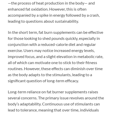
—the process of heat production in the body— and
enhanced fat oxidation. However, this is often
accompanied by a spike in energy followed by a crash,
leading to questions about sustainability.
In the short term, fat burn supplements can be effective
for those looking to shed pounds quickly, especially in
conjunction with a reduced-calorie diet and regular
exercise. Users may notice increased energy levels,
improved focus, and a slight elevation in metabolic rate,
all of which can motivate one to stick to their fitness
routines. However, these effects can diminish over time
as the body adapts to the stimulants, leading to a
significant question of long-term efficacy.
Long-term reliance on fat burner supplements raises
several concerns. The primary issue revolves around the
body’s adaptability. Continuous use of stimulants can
lead to tolerance, meaning that over time, individuals