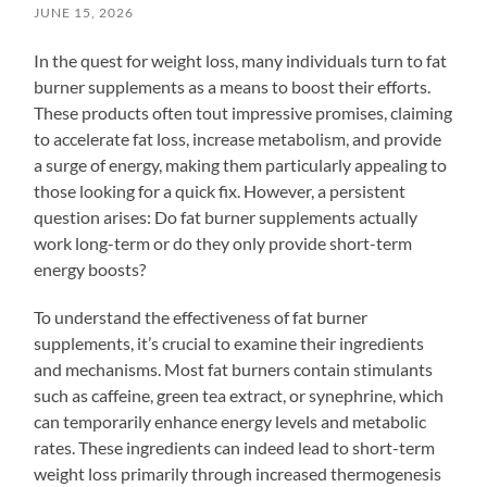
JUNE 15, 2026
In the quest for weight loss, many individuals turn to fat
burner supplements as a means to boost their efforts.
These products often tout impressive promises, claiming
to accelerate fat loss, increase metabolism, and provide
a surge of energy, making them particularly appealing to
those looking for a quick fix. However, a persistent
question arises: Do fat burner supplements actually
work long-term or do they only provide short-term
energy boosts?
To understand the effectiveness of fat burner
supplements, it’s crucial to examine their ingredients
and mechanisms. Most fat burners contain stimulants
such as caffeine, green tea extract, or synephrine, which
can temporarily enhance energy levels and metabolic
rates. These ingredients can indeed lead to short-term
weight loss primarily through increased thermogenesis