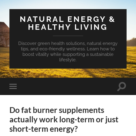
NATURAL ENERGY &
HEALTHY LIVING
Discover green health solutions, natural energy
tips, and eco-friendly wellness. Learn how to
boost vitality while supporting a sustainable
lifestyle.
Toggle
Toggle
search
mobile
field
menu
Do fat burner supplements
actually work long-term or just
short-term energy?