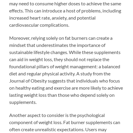
may need to consume higher doses to achieve the same
effects. This can introduce a host of problems, including
increased heart rate, anxiety, and potential
cardiovascular complications.
Moreover, relying solely on fat burners can create a
mindset that underestimates the importance of
sustainable lifestyle changes. While these supplements
can aid in weight loss, they should not replace the
foundational pillars of weight management: a balanced
diet and regular physical activity. A study from the
Journal of Obesity suggests that individuals who focus
on healthy eating and exercise are more likely to achieve
lasting weight loss than those who depend solely on
supplements.
Another aspect to consider is the psychological
component of weight loss. Fat burner supplements can
often create unrealistic expectations. Users may