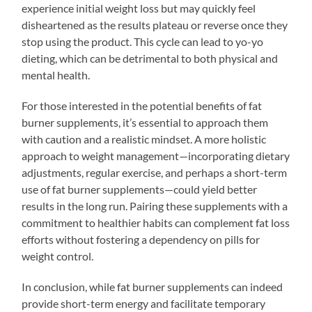
experience initial weight loss but may quickly feel
disheartened as the results plateau or reverse once they
stop using the product. This cycle can lead to yo-yo
dieting, which can be detrimental to both physical and
mental health.
For those interested in the potential benefits of fat
burner supplements, it’s essential to approach them
with caution and a realistic mindset. A more holistic
approach to weight management—incorporating dietary
adjustments, regular exercise, and perhaps a short-term
use of fat burner supplements—could yield better
results in the long run. Pairing these supplements with a
commitment to healthier habits can complement fat loss
efforts without fostering a dependency on pills for
weight control.
In conclusion, while fat burner supplements can indeed
provide short-term energy and facilitate temporary