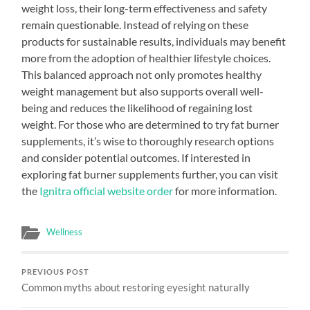
weight loss, their long-term effectiveness and safety
remain questionable. Instead of relying on these
products for sustainable results, individuals may benefit
more from the adoption of healthier lifestyle choices.
This balanced approach not only promotes healthy
weight management but also supports overall well-
being and reduces the likelihood of regaining lost
weight. For those who are determined to try fat burner
supplements, it’s wise to thoroughly research options
and consider potential outcomes. If interested in
exploring fat burner supplements further, you can visit
the
Ignitra official website order
for more information.
Wellness
PREVIOUS POST
Common myths about restoring eyesight naturally