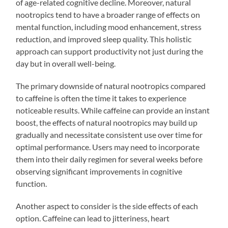
of age-related cognitive decline. Moreover, natural
nootropics tend to have a broader range of effects on
mental function, including mood enhancement, stress
reduction, and improved sleep quality. This holistic
approach can support productivity not just during the
day but in overall well-being.
The primary downside of natural nootropics compared
to caffeine is often the time it takes to experience
noticeable results. While caffeine can provide an instant
boost, the effects of natural nootropics may build up
gradually and necessitate consistent use over time for
optimal performance. Users may need to incorporate
them into their daily regimen for several weeks before
observing significant improvements in cognitive
function.
Another aspect to consider is the side effects of each
option. Caffeine can lead to jitteriness, heart