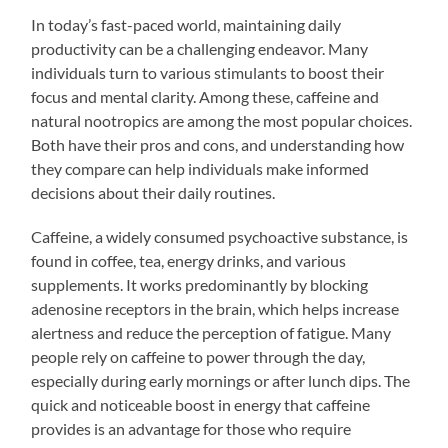
In today’s fast-paced world, maintaining daily
productivity can be a challenging endeavor. Many
individuals turn to various stimulants to boost their
focus and mental clarity. Among these, caffeine and
natural nootropics are among the most popular choices.
Both have their pros and cons, and understanding how
they compare can help individuals make informed
decisions about their daily routines.
Caffeine, a widely consumed psychoactive substance, is
found in coffee, tea, energy drinks, and various
supplements. It works predominantly by blocking
adenosine receptors in the brain, which helps increase
alertness and reduce the perception of fatigue. Many
people rely on caffeine to power through the day,
especially during early mornings or after lunch dips. The
quick and noticeable boost in energy that caffeine
provides is an advantage for those who require