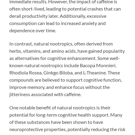
immediate results. However, the impact of caffeine is
often short-lived, leading to potential crashes that can
derail productivity later. Additionally, excessive
consumption can lead to increased anxiety and
dependence over time.
In contrast, natural nootropics, often derived from
herbs, vitamins, and amino acids, have gained popularity
as alternatives for cognitive enhancement. Some well-
known natural nootropics include Bacopa Monnieri,
Rhodiola Rosea, Ginkgo Biloba, and L-Theanine. These
compounds are believed to support cognitive function,
improve memory, and enhance focus without the
jitteriness associated with caffeine.
One notable benefit of natural nootropics is their
potential for long-term cognitive health support. Many
of these substances have been shown to have
neuroprotective properties, potentially reducing the risk