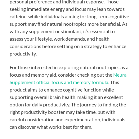
personal preference and individual response. Those
seeking immediate energy and focus may lean towards
caffeine, while individuals aiming for long-term cognitive
support may find natural nootropics more beneficial. As
with any supplement or stimulant, it’s essential to
assess your lifestyle, work demands, and health
considerations before settling on a strategy to enhance
productivity.
For those interested in exploring natural nootropics as a
focus and memory aid, consider checking out the
Neura
Supplement official focus and memory formula
. This
product aims to enhance cognitive function while
supporting overall brain health, making it an excellent
option for daily productivity. The journey to finding the
right productivity booster may take time, but with
careful consideration and experimentation, individuals
can discover what works best for them.