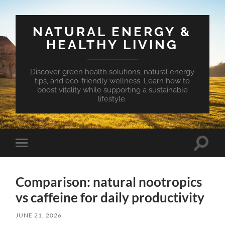
NATURAL ENERGY &
HEALTHY LIVING
Discover green health solutions, natural energy
tips, and eco-friendly wellness. Learn how to
boost vitality while supporting a sustainable
lifestyle.
Toggle
Toggle
search
mobile
field
menu
Comparison: natural nootropics
vs caffeine for daily productivity
JUNE 21, 2026