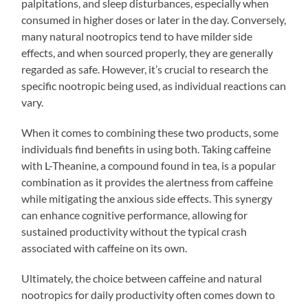
palpitations, and sleep disturbances, especially when
consumed in higher doses or later in the day. Conversely,
many natural nootropics tend to have milder side
effects, and when sourced properly, they are generally
regarded as safe. However, it’s crucial to research the
specific nootropic being used, as individual reactions can
vary.
When it comes to combining these two products, some
individuals find benefits in using both. Taking caffeine
with L-Theanine, a compound found in tea, is a popular
combination as it provides the alertness from caffeine
while mitigating the anxious side effects. This synergy
can enhance cognitive performance, allowing for
sustained productivity without the typical crash
associated with caffeine on its own.
Ultimately, the choice between caffeine and natural
nootropics for daily productivity often comes down to