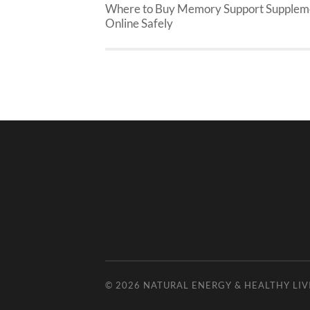
Where to Buy Memory Support Supplem
Online Safely
© 2026
NATURAL ENERGY & HEALTHY LIV