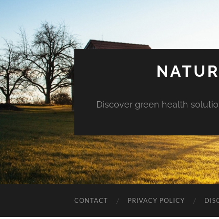
NATUR
Discover green health solution
CONTACT
PRIVACY POLICY
DIS