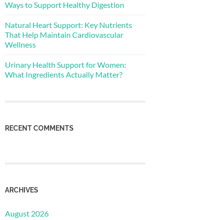
Ways to Support Healthy Digestion
Natural Heart Support: Key Nutrients
That Help Maintain Cardiovascular
Wellness
Urinary Health Support for Women:
What Ingredients Actually Matter?
RECENT COMMENTS
ARCHIVES
August 2026