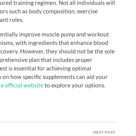
ured training regimen. Not all individuals will
tors such as body composition, exercise
ant roles.
tentially improve muscle pump and workout
sms, with ingredients that enhance blood
ecovery. However, they should not be the sole
mprehensive plan that includes proper
est is essential for achieving optimal
 on how specific supplements can aid your
a official website
to explore your options.
NEXT POST