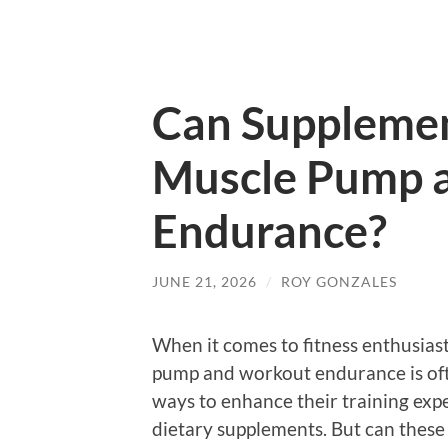
Can Supplemen
Muscle Pump 
Endurance?
JUNE 21, 2026
/
ROY GONZALES
When it comes to fitness enthusiast
pump and workout endurance is oft
ways to enhance their training expe
dietary supplements. But can these