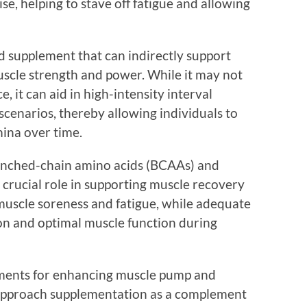
se, helping to stave off fatigue and allowing
d supplement that can indirectly support
scle strength and power. While it may not
, it can aid in high-intensity interval
 scenarios, thereby allowing individuals to
mina over time.
anched-chain amino acids (BCAAs) and
a crucial role in supporting muscle recovery
uscle soreness and fatigue, while adequate
ion and optimal muscle function during
ments for enhancing muscle pump and
o approach supplementation as a complement