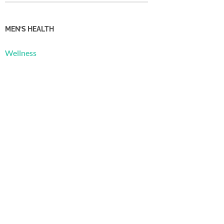
MEN’S HEALTH
Wellness