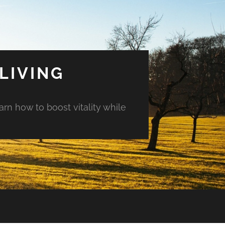
LIVING
arn how to boost vitality while