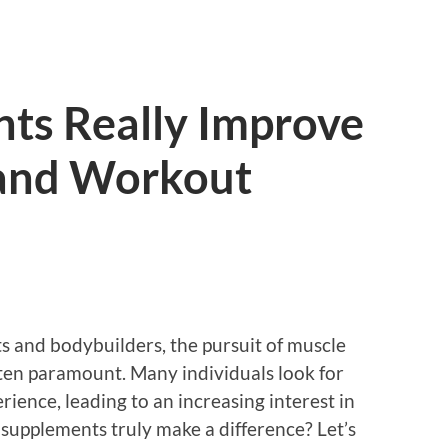
ts Really Improve
and Workout
s and bodybuilders, the pursuit of muscle
en paramount. Many individuals look for
rience, leading to an increasing interest in
 supplements truly make a difference? Let’s