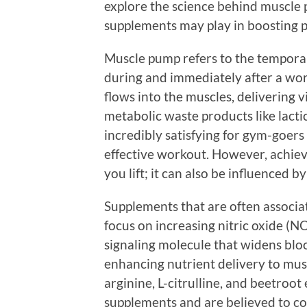
explore the science behind muscle 
supplements may play in boosting 
Muscle pump refers to the temporar
during and immediately after a w
flows into the muscles, delivering v
metabolic waste products like lacti
incredibly satisfying for gym-goers
effective workout. However, achiev
you lift; it can also be influenced 
Supplements that are often associ
focus on increasing nitric oxide (NO
signaling molecule that widens blo
enhancing nutrient delivery to musc
arginine, L-citrulline, and beetroo
supplements and are believed to co