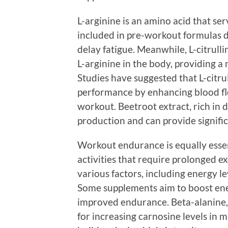
L-arginine is an amino acid that serv
included in pre-workout formulas du
delay fatigue. Meanwhile, L-citrull
L-arginine in the body, providing a 
Studies have suggested that L-citr
performance by enhancing blood fl
workout. Beetroot extract, rich in d
production and can provide signific
Workout endurance is equally essent
activities that require prolonged e
various factors, including energy l
Some supplements aim to boost ener
improved endurance. Beta-alanine,
for increasing carnosine levels in m