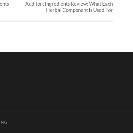
ents
Audifort Ingredients Review: What Each
Herbal Component Is Used For
ING