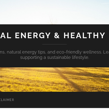
AL ENERGY & HEALTHY 
s, natural energy tips, and eco-friendly wellness. Le
supporting a sustainable lifestyle.
CLAIMER