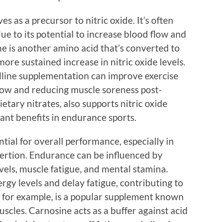
es as a precursor to nitric oxide. It’s often
e to its potential to increase blood flow and
ine is another amino acid that’s converted to
more sustained increase in nitric oxide levels.
ulline supplementation can improve exercise
ow and reducing muscle soreness post-
ietary nitrates, also supports nitric oxide
ant benefits in endurance sports.
ial for overall performance, especially in
xertion. Endurance can be influenced by
evels, muscle fatigue, and mental stamina.
gy levels and delay fatigue, contributing to
 for example, is a popular supplement known
uscles. Carnosine acts as a buffer against acid