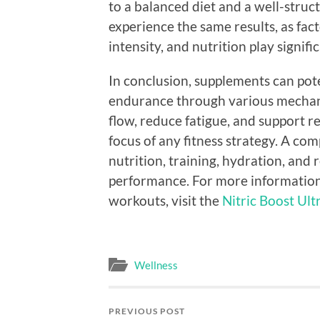
to a balanced diet and a well-struct
experience the same results, as fac
intensity, and nutrition play signific
In conclusion, supplements can po
endurance through various mechani
flow, reduce fatigue, and support r
focus of any fitness strategy. A co
nutrition, training, hydration, and r
performance. For more information
workouts, visit the
Nitric Boost Ultr
Wellness
PREVIOUS POST