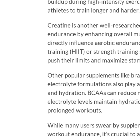
buildup during high-intensity exerci
athletes to train longer and harder.
Creatine is another well-researche
endurance by enhancing overall mu
directly influence aerobic endurance
training (HIIT) or strength training
push their limits and maximize sta
Other popular supplements like br
electrolyte formulations also play 
and hydration. BCAAs can reduce m
electrolyte levels maintain hydrat
prolonged workouts.
While many users swear by supple
workout endurance, it’s crucial t