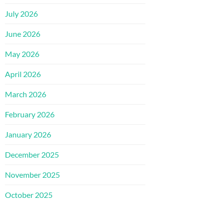
July 2026
June 2026
May 2026
April 2026
March 2026
February 2026
January 2026
December 2025
November 2025
October 2025