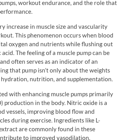
pumps, workout endurance, and the role that
performance.
y increase in muscle size and vascularity
orkout. This phenomenon occurs when blood
ital oxygen and nutrients while flushing out
c acid. The feeling of a muscle pump can be
 and often serves as an indicator of an
ing that pump isn’t only about the weights
by hydration, nutrition, and supplementation.
ated with enhancing muscle pumps primarily
) production in the body. Nitric oxide is a
od vessels, improving blood flow and
les during exercise. Ingredients like L-
t extract are commonly found in these
ntribute to improved vasodilation.