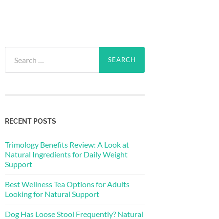
Search
for:
RECENT POSTS
Trimology Benefits Review: A Look at
Natural Ingredients for Daily Weight
Support
Best Wellness Tea Options for Adults
Looking for Natural Support
Dog Has Loose Stool Frequently? Natural