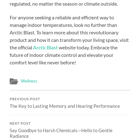
regulated, no matter the season or climate outside.
For anyone seeking a reliable and efficient way to
manage indoor temperatures, look no further than
Arctic Blast. To learn more about this revolutionary
product and how it can transform your living space, visit
the official
Arctic Blast
website today. Embrace the
future of indoor climate control and elevate your
comfort level like never before!
Wellness
PREVIOUS POST
The Key to Lasting Memory and Hearing Performance
NEXT POST
Say Goodbye to Harsh Chemicals—Hello to Gentle
Radiance