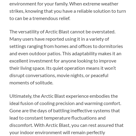
environment for your family. When extreme weather
strikes, knowing that you have a reliable solution to turn
to can be a tremendous relief.
The versatility of Arctic Blast cannot be overstated.
Many users have reported using it in a variety of
settings ranging from homes and offices to dormitories
and even outdoor patios. This adaptability makes it an
excellent investment for anyone looking to improve
their living space. Its quiet operation means it won’t
disrupt conversations, movie nights, or peaceful
moments of solitude.
Ultimately, the Arctic Blast experience embodies the
ideal fusion of cooling precision and warming comfort.
Gone are the days of battling ineffective systems that
lead to constant temperature fluctuations and
discomfort. With Arctic Blast, you can rest assured that
your indoor environment will remain perfectly