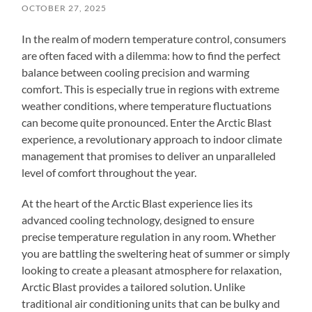
OCTOBER 27, 2025
In the realm of modern temperature control, consumers
are often faced with a dilemma: how to find the perfect
balance between cooling precision and warming
comfort. This is especially true in regions with extreme
weather conditions, where temperature fluctuations
can become quite pronounced. Enter the Arctic Blast
experience, a revolutionary approach to indoor climate
management that promises to deliver an unparalleled
level of comfort throughout the year.
At the heart of the Arctic Blast experience lies its
advanced cooling technology, designed to ensure
precise temperature regulation in any room. Whether
you are battling the sweltering heat of summer or simply
looking to create a pleasant atmosphere for relaxation,
Arctic Blast provides a tailored solution. Unlike
traditional air conditioning units that can be bulky and