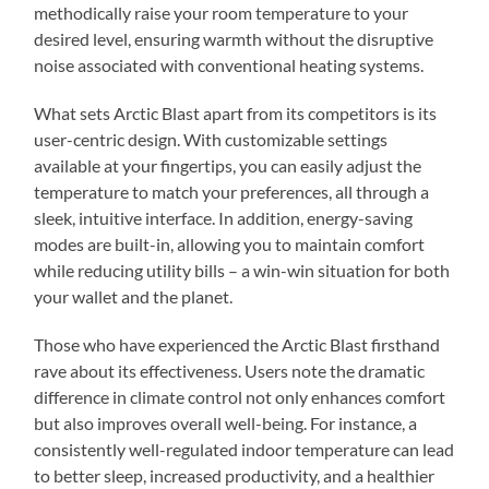
methodically raise your room temperature to your
desired level, ensuring warmth without the disruptive
noise associated with conventional heating systems.
What sets Arctic Blast apart from its competitors is its
user-centric design. With customizable settings
available at your fingertips, you can easily adjust the
temperature to match your preferences, all through a
sleek, intuitive interface. In addition, energy-saving
modes are built-in, allowing you to maintain comfort
while reducing utility bills – a win-win situation for both
your wallet and the planet.
Those who have experienced the Arctic Blast firsthand
rave about its effectiveness. Users note the dramatic
difference in climate control not only enhances comfort
but also improves overall well-being. For instance, a
consistently well-regulated indoor temperature can lead
to better sleep, increased productivity, and a healthier