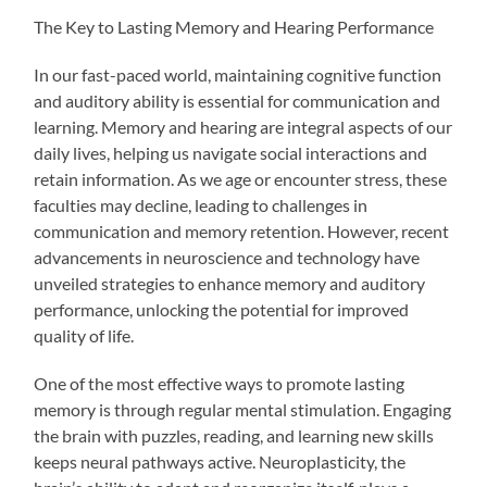
The Key to Lasting Memory and Hearing Performance
In our fast-paced world, maintaining cognitive function
and auditory ability is essential for communication and
learning. Memory and hearing are integral aspects of our
daily lives, helping us navigate social interactions and
retain information. As we age or encounter stress, these
faculties may decline, leading to challenges in
communication and memory retention. However, recent
advancements in neuroscience and technology have
unveiled strategies to enhance memory and auditory
performance, unlocking the potential for improved
quality of life.
One of the most effective ways to promote lasting
memory is through regular mental stimulation. Engaging
the brain with puzzles, reading, and learning new skills
keeps neural pathways active. Neuroplasticity, the