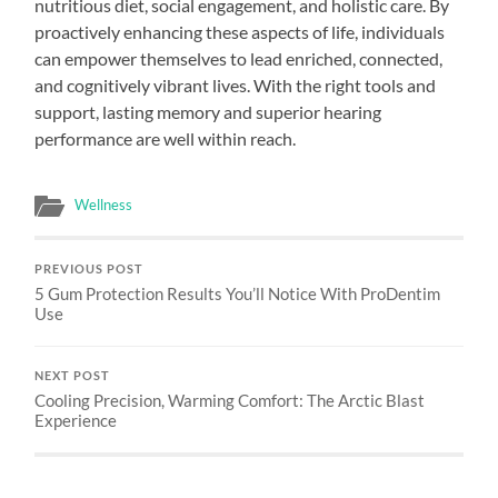
nutritious diet, social engagement, and holistic care. By
proactively enhancing these aspects of life, individuals
can empower themselves to lead enriched, connected,
and cognitively vibrant lives. With the right tools and
support, lasting memory and superior hearing
performance are well within reach.
Wellness
PREVIOUS POST
5 Gum Protection Results You’ll Notice With ProDentim
Use
NEXT POST
Cooling Precision, Warming Comfort: The Arctic Blast
Experience