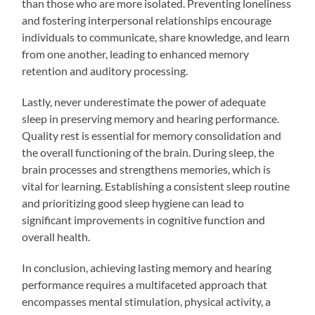
than those who are more isolated. Preventing loneliness
and fostering interpersonal relationships encourage
individuals to communicate, share knowledge, and learn
from one another, leading to enhanced memory
retention and auditory processing.
Lastly, never underestimate the power of adequate
sleep in preserving memory and hearing performance.
Quality rest is essential for memory consolidation and
the overall functioning of the brain. During sleep, the
brain processes and strengthens memories, which is
vital for learning. Establishing a consistent sleep routine
and prioritizing good sleep hygiene can lead to
significant improvements in cognitive function and
overall health.
In conclusion, achieving lasting memory and hearing
performance requires a multifaceted approach that
encompasses mental stimulation, physical activity, a