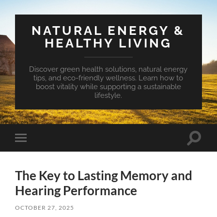
NATURAL ENERGY &
HEALTHY LIVING
Discover green health solutions, natural energy
tips, and eco-friendly wellness. Learn how to
boost vitality while supporting a sustainable
lifestyle.
Toggle
Toggle
search
mobile
field
menu
The Key to Lasting Memory and
Hearing Performance
OCTOBER 27, 2025