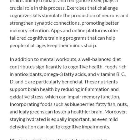
brain’s ability to adapt and reorganize itself, plays a
crucial role in this process. Exercises that challenge
cognitive skills stimulate the production of neurons and
strengthen synaptic connections, promoting better
memory retention. Apps and online platforms offer
tailored cognitive training programs that can help
people of all ages keep their minds sharp.
In addition to mental workouts, a well-balanced diet
contributes significantly to cognitive health. Foods rich
in antioxidants, omega-3 fatty acids, and vitamins B, C,
D, and E are particularly beneficial. These nutrients
support brain health by reducing inflammation and
oxidative stress, which can impair memory function.
Incorporating foods such as blueberries, fatty fish, nuts,
and leafy greens can foster a healthier brain. Moreover,
staying hydrated is equally important, as even mild
dehydration can lead to cognitive impairments.