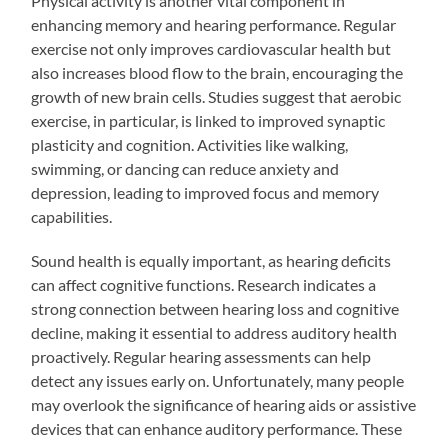
Physical activity is another vital component in
enhancing memory and hearing performance. Regular
exercise not only improves cardiovascular health but
also increases blood flow to the brain, encouraging the
growth of new brain cells. Studies suggest that aerobic
exercise, in particular, is linked to improved synaptic
plasticity and cognition. Activities like walking,
swimming, or dancing can reduce anxiety and
depression, leading to improved focus and memory
capabilities.
Sound health is equally important, as hearing deficits
can affect cognitive functions. Research indicates a
strong connection between hearing loss and cognitive
decline, making it essential to address auditory health
proactively. Regular hearing assessments can help
detect any issues early on. Unfortunately, many people
may overlook the significance of hearing aids or assistive
devices that can enhance auditory performance. These