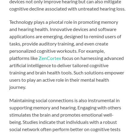
devices not only improve hearing but can also mitigate
cognitive decline associated with untreated hearing loss.
Technology plays a pivotal role in promoting memory
and hearing health. Innovative devices and software
applications are emerging, designed to remind users of
tasks, provide auditory training, and even create
personalized cognitive workouts. For example,
platforms like
ZenCortex
focus on harnessing advanced
artificial intelligence to deliver tailored cognitive
training and brain health tools. Such solutions empower
users to play an active role in their mental health
journey.
Maintaining social connections is also instrumental in
supporting memory and hearing. Engaging with others
stimulates the brain and promotes emotional well-
being. Studies indicate that individuals with a robust
social network often perform better on cognitive tests