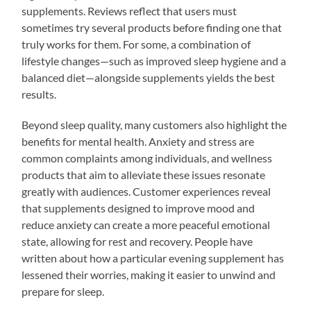
supplements. Reviews reflect that users must
sometimes try several products before finding one that
truly works for them. For some, a combination of
lifestyle changes—such as improved sleep hygiene and a
balanced diet—alongside supplements yields the best
results.
Beyond sleep quality, many customers also highlight the
benefits for mental health. Anxiety and stress are
common complaints among individuals, and wellness
products that aim to alleviate these issues resonate
greatly with audiences. Customer experiences reveal
that supplements designed to improve mood and
reduce anxiety can create a more peaceful emotional
state, allowing for rest and recovery. People have
written about how a particular evening supplement has
lessened their worries, making it easier to unwind and
prepare for sleep.