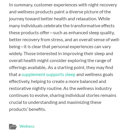
In summary, customer experiences with night recovery
and wellness products paint a diverse picture of the
journey toward better health and relaxation. While
many individuals celebrate the transformative effects
these products offer—such as enhanced sleep quality,
better recovery from stress, and an overall sense of well-
being—it is clear that personal experiences can vary
widely. Those interested in improving their sleep and
overall health might consider exploring the range of
offerings available,. As a starting point, they may find
that a
supplement supports sleep
and wellness goals
effectively, helping to create a more balanced and
restorative nightly routine. As the wellness industry
continues to evolve, sharing individual stories remains
crucial to understanding and maximizing these
products’ benefits.
Wellness