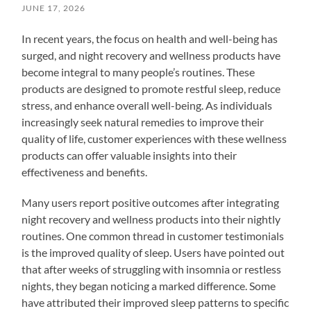
JUNE 17, 2026
In recent years, the focus on health and well-being has
surged, and night recovery and wellness products have
become integral to many people’s routines. These
products are designed to promote restful sleep, reduce
stress, and enhance overall well-being. As individuals
increasingly seek natural remedies to improve their
quality of life, customer experiences with these wellness
products can offer valuable insights into their
effectiveness and benefits.
Many users report positive outcomes after integrating
night recovery and wellness products into their nightly
routines. One common thread in customer testimonials
is the improved quality of sleep. Users have pointed out
that after weeks of struggling with insomnia or restless
nights, they began noticing a marked difference. Some
have attributed their improved sleep patterns to specific