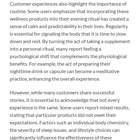
Customer experiences also highlight the importance of
routine. Some users emphasize that incorporating these
wellness products into their evening ritual has created a
sense of calm and predictability in their lives. Regularity
is essential for signaling the body that it is time to slow
down and rest. By turning the act of taking a supplement
into a personal ritual, many report feeling a
psychological shift that complements the physiological
benefits. For example, the act of preparing their
nighttime drink or capsule can become a meditative
practice, enhancing the overall experience.
However, while many customers share successful
stories, it is essential to acknowledge that not every
experience is the same. Some users report mixed results,
stating that particular products did not meet their
expectations. Factors such as individual body chemistry,
the severity of sleep issues, and lifestyle choices can
significantly influence the effectiveness of these