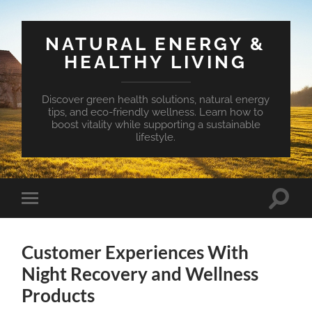
NATURAL ENERGY &
HEALTHY LIVING
Discover green health solutions, natural energy
tips, and eco-friendly wellness. Learn how to
boost vitality while supporting a sustainable
lifestyle.
Toggle
Toggle
search
mobile
field
menu
Customer Experiences With
Night Recovery and Wellness
Products