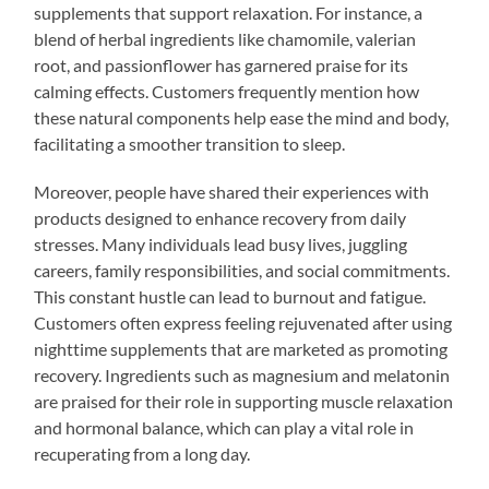
supplements that support relaxation. For instance, a
blend of herbal ingredients like chamomile, valerian
root, and passionflower has garnered praise for its
calming effects. Customers frequently mention how
these natural components help ease the mind and body,
facilitating a smoother transition to sleep.
Moreover, people have shared their experiences with
products designed to enhance recovery from daily
stresses. Many individuals lead busy lives, juggling
careers, family responsibilities, and social commitments.
This constant hustle can lead to burnout and fatigue.
Customers often express feeling rejuvenated after using
nighttime supplements that are marketed as promoting
recovery. Ingredients such as magnesium and melatonin
are praised for their role in supporting muscle relaxation
and hormonal balance, which can play a vital role in
recuperating from a long day.