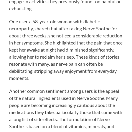
engage in activities they previously found too painful or
exhausting.
One user, a 58-year-old woman with diabetic
neuropathy, shared that after taking Nerve Soothe for
about three weeks, she noticed a considerable reduction
in her symptoms. She highlighted that the pain that once
kept her awake at night had diminished significantly,
allowing her to reclaim her sleep. These kinds of stories
resonate with many, as nerve pain can often be
debilitating, stripping away enjoyment from everyday
moments.
Another common sentiment among users is the appeal
of the natural ingredients used in Nerve Soothe. Many
people are becoming increasingly cautious about the
medications they take, particularly those that come with
a long list of side effects. The formulation of Nerve
Soothe is based on a blend of vitamins, minerals, and