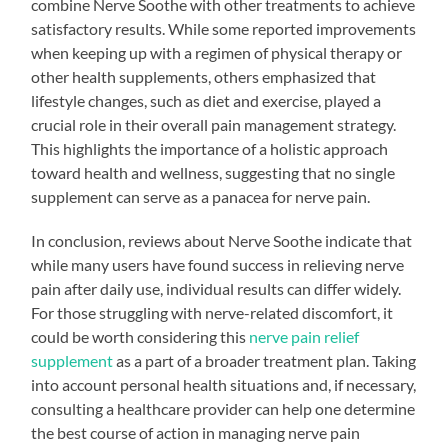
combine Nerve Soothe with other treatments to achieve
satisfactory results. While some reported improvements
when keeping up with a regimen of physical therapy or
other health supplements, others emphasized that
lifestyle changes, such as diet and exercise, played a
crucial role in their overall pain management strategy.
This highlights the importance of a holistic approach
toward health and wellness, suggesting that no single
supplement can serve as a panacea for nerve pain.
In conclusion, reviews about Nerve Soothe indicate that
while many users have found success in relieving nerve
pain after daily use, individual results can differ widely.
For those struggling with nerve-related discomfort, it
could be worth considering this
nerve pain relief
supplement
as a part of a broader treatment plan. Taking
into account personal health situations and, if necessary,
consulting a healthcare provider can help one determine
the best course of action in managing nerve pain