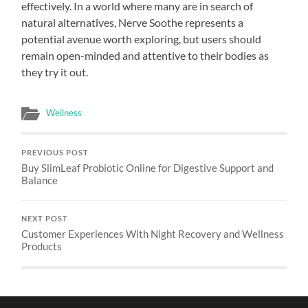
effectively. In a world where many are in search of
natural alternatives, Nerve Soothe represents a
potential avenue worth exploring, but users should
remain open-minded and attentive to their bodies as
they try it out.
Wellness
PREVIOUS POST
Buy SlimLeaf Probiotic Online for Digestive Support and
Balance
NEXT POST
Customer Experiences With Night Recovery and Wellness
Products