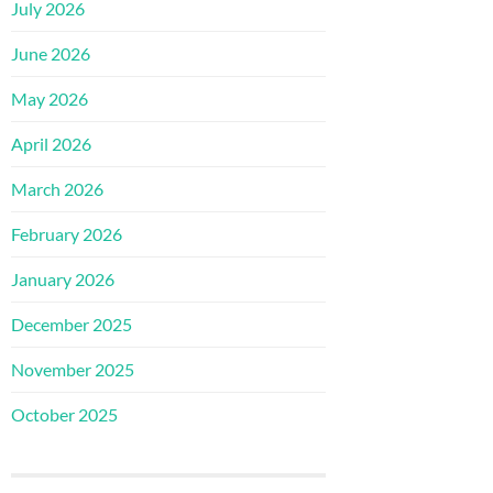
July 2026
June 2026
May 2026
April 2026
March 2026
February 2026
January 2026
December 2025
November 2025
October 2025