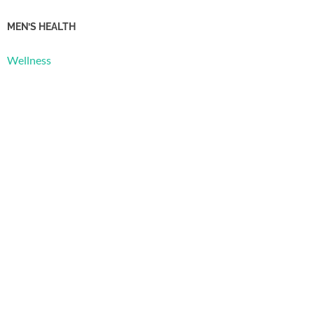
MEN’S HEALTH
Wellness