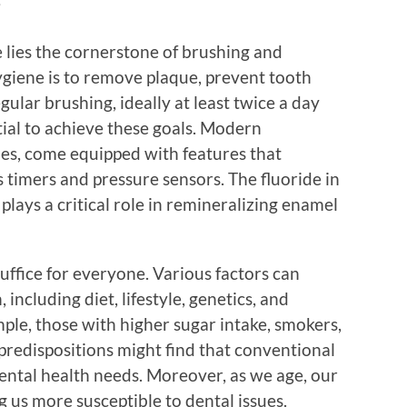
?
e lies the cornerstone of brushing and
hygiene is to remove plaque, prevent tooth
ular brushing, ideally at least twice a day
tial to achieve these goals. Modern
nes, come equipped with features that
s timers and pressure sensors. The fluoride in
lays a critical role in remineralizing enamel
ffice for everyone. Various factors can
 including diet, lifestyle, genetics, and
mple, those with higher sugar intake, smokers,
 predispositions might find that conventional
dental health needs. Moreover, as we age, our
 us more susceptible to dental issues.