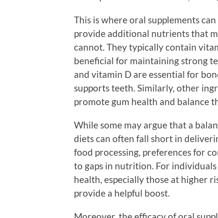
This is where oral supplements can
provide additional nutrients that m
cannot. They typically contain vit
beneficial for maintaining strong 
and vitamin D are essential for bon
supports teeth. Similarly, other in
promote gum health and balance t
While some may argue that a balan
diets can often fall short in delive
food processing, preferences for co
to gaps in nutrition. For individual
health, especially those at higher 
provide a helpful boost.
Moreover, the efficacy of oral suppl