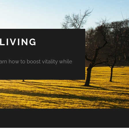
LIVING
arn how to boost vitality while