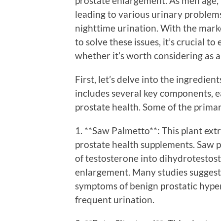
prostate enlargement. As men age, 
leading to various urinary problem
nighttime urination. With the mark
to solve these issues, it’s crucial 
whether it’s worth considering as a 
First, let’s delve into the ingredie
includes several key components, ea
prostate health. Some of the primar
1. **Saw Palmetto**: This plant ext
prostate health supplements. Saw pa
of testosterone into dihydrotestos
enlargement. Many studies suggest
symptoms of benign prostatic hyper
frequent urination.