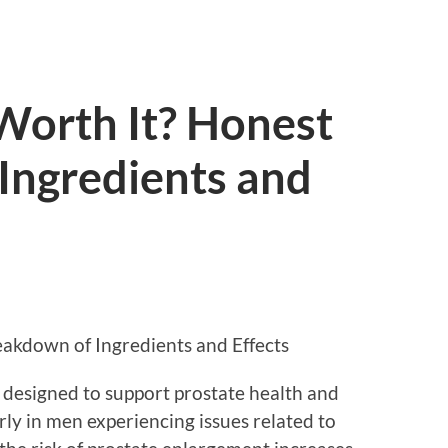
Worth It? Honest
Ingredients and
eakdown of Ingredients and Effects
 designed to support prostate health and
rly in men experiencing issues related to