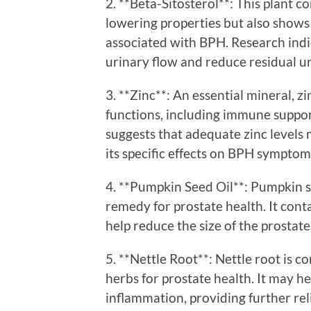
2. **Beta-Sitosterol**: This plant 
lowering properties but also show
associated with BPH. Research indi
urinary flow and reduce residual u
3. **Zinc**: An essential mineral, zi
functions, including immune suppo
suggests that adequate zinc levels 
its specific effects on BPH symptom
4. **Pumpkin Seed Oil**: Pumpkin se
remedy for prostate health. It cont
help reduce the size of the prostat
5. **Nettle Root**: Nettle root is
herbs for prostate health. It may 
inflammation, providing further rel