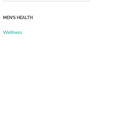
MEN’S HEALTH
Wellness