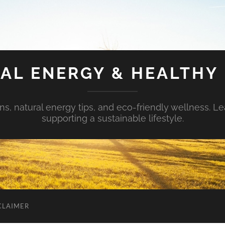
AL ENERGY & HEALTHY 
s, natural energy tips, and eco-friendly wellness. Le
supporting a sustainable lifestyle.
CLAIMER