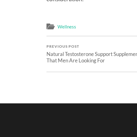
Wellness
PREVIOUS POST
Natural Testosterone Support Suppleme
That Men Are Looking For