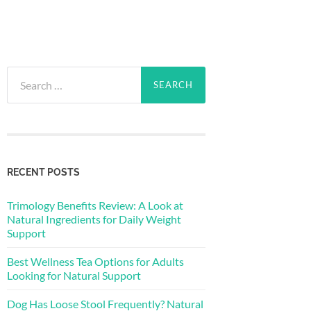
Search
for:
RECENT POSTS
Trimology Benefits Review: A Look at
Natural Ingredients for Daily Weight
Support
Best Wellness Tea Options for Adults
Looking for Natural Support
Dog Has Loose Stool Frequently? Natural