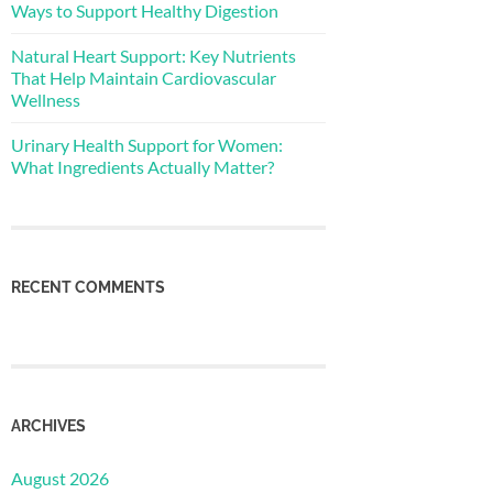
Ways to Support Healthy Digestion
Natural Heart Support: Key Nutrients
That Help Maintain Cardiovascular
Wellness
Urinary Health Support for Women:
What Ingredients Actually Matter?
RECENT COMMENTS
ARCHIVES
August 2026