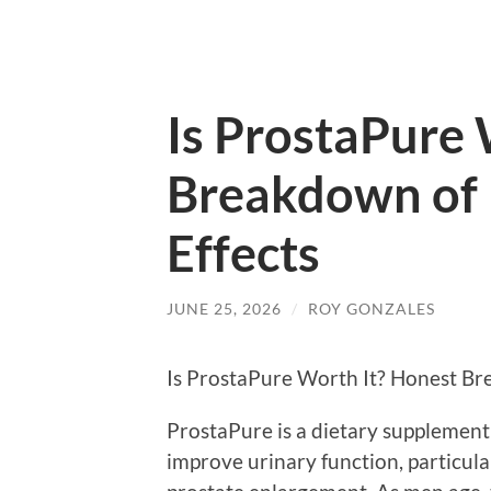
Is ProstaPure 
Breakdown of 
Effects
JUNE 25, 2026
/
ROY GONZALES
Is ProstaPure Worth It? Honest Br
ProstaPure is a dietary supplement
improve urinary function, particula