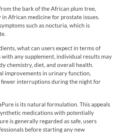
rom the bark of the African plum tree,
in African medicine for prostate issues.
 symptoms such as nocturia, which is
te.
ients, what can users expect in terms of
 with any supplement, individual results may
y chemistry, diet, and overall health.
l improvements in urinary function,
 fewer interruptions during the night for
Pure is its natural formulation. This appeals
synthetic medications with potentially
ure is generally regarded as safe, users
fessionals before starting any new