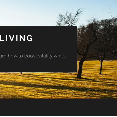
LIVING
arn how to boost vitality while