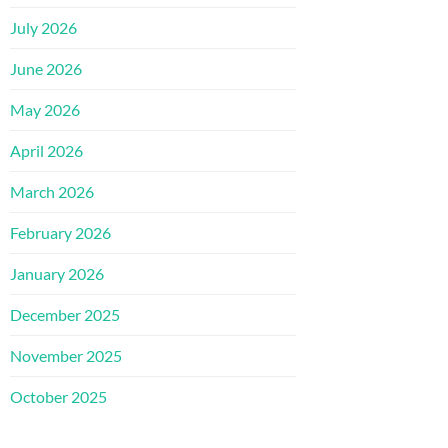
July 2026
June 2026
May 2026
April 2026
March 2026
February 2026
January 2026
December 2025
November 2025
October 2025