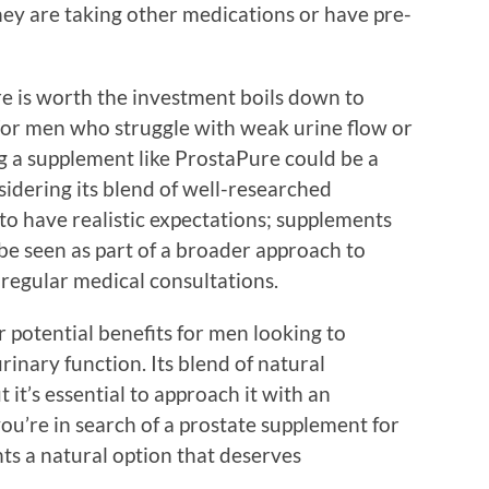
hey are taking other medications or have pre-
e is worth the investment boils down to
For men who struggle with weak urine flow or
ng a supplement like ProstaPure could be a
sidering its blend of well-researched
 to have realistic expectations; supplements
be seen as part of a broader approach to
d regular medical consultations.
 potential benefits for men looking to
rinary function. Its blend of natural
 it’s essential to approach it with an
 you’re in search of a prostate supplement for
ts a natural option that deserves