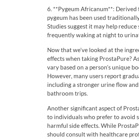
6. **Pygeum Africanum**: Derived f
pygeum has been used traditionally 
Studies suggest it may help reduce
frequently waking at night to urina
Now that we’ve looked at the ingred
effects when taking ProstaPure? As
vary based on a person’s unique bod
However, many users report gradua
including a stronger urine flow and
bathroom trips.
Another significant aspect of Prosta
to individuals who prefer to avoid 
harmful side effects. While ProstaP
should consult with healthcare pro