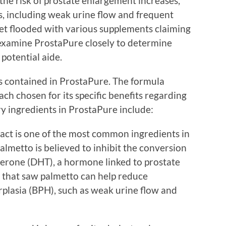
the risk of prostate enlargement increases,
s, including weak urine flow and frequent
et flooded with various supplements claiming
to examine ProstaPure closely to determine
potential aide.
nts contained in ProstaPure. The formula
ch chosen for its specific benefits regarding
y ingredients in ProstaPure include:
ract is one of the most common ingredients in
lmetto is believed to inhibit the conversion
terone (DHT), a hormone linked to prostate
 that saw palmetto can help reduce
plasia (BPH), such as weak urine flow and