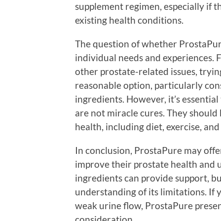
supplement regimen, especially if t
existing health conditions.
The question of whether ProstaPur
individual needs and experiences. 
other prostate-related issues, tryi
reasonable option, particularly con
ingredients. However, it’s essential
are not miracle cures. They should 
health, including diet, exercise, an
In conclusion, ProstaPure may offer
improve their prostate health and u
ingredients can provide support, but
understanding of its limitations. If
weak urine flow, ProstaPure presen
consideration.