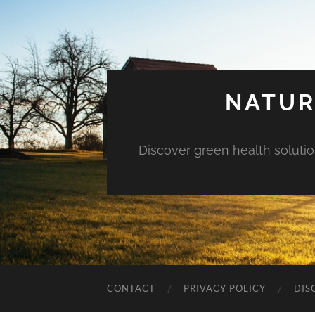
NATUR
Discover green health solution
CONTACT
PRIVACY POLICY
DIS