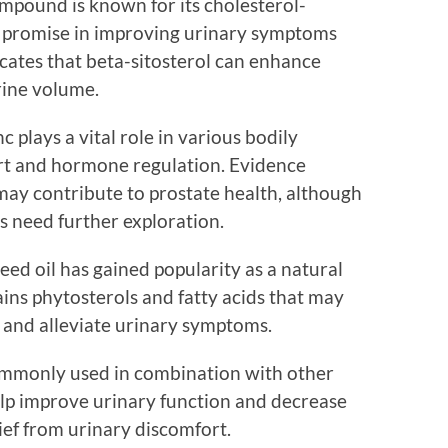
compound is known for its cholesterol-
s promise in improving urinary symptoms
cates that beta-sitosterol can enhance
rine volume.
nc plays a vital role in various bodily
rt and hormone regulation. Evidence
may contribute to prostate health, although
s need further exploration.
ed oil has gained popularity as a natural
ains phytosterols and fatty acids that may
e and alleviate urinary symptoms.
 commonly used in combination with other
help improve urinary function and decrease
ief from urinary discomfort.