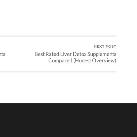
NEXT POST
nts
Best Rated Liver Detox Supplements
Compared (Honest Overview)