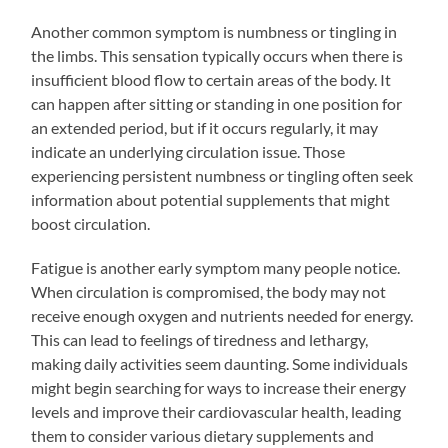
Another common symptom is numbness or tingling in
the limbs. This sensation typically occurs when there is
insufficient blood flow to certain areas of the body. It
can happen after sitting or standing in one position for
an extended period, but if it occurs regularly, it may
indicate an underlying circulation issue. Those
experiencing persistent numbness or tingling often seek
information about potential supplements that might
boost circulation.
Fatigue is another early symptom many people notice.
When circulation is compromised, the body may not
receive enough oxygen and nutrients needed for energy.
This can lead to feelings of tiredness and lethargy,
making daily activities seem daunting. Some individuals
might begin searching for ways to increase their energy
levels and improve their cardiovascular health, leading
them to consider various dietary supplements and