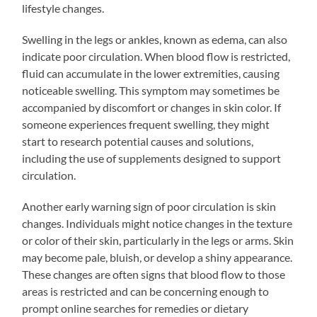
lifestyle changes.
Swelling in the legs or ankles, known as edema, can also
indicate poor circulation. When blood flow is restricted,
fluid can accumulate in the lower extremities, causing
noticeable swelling. This symptom may sometimes be
accompanied by discomfort or changes in skin color. If
someone experiences frequent swelling, they might
start to research potential causes and solutions,
including the use of supplements designed to support
circulation.
Another early warning sign of poor circulation is skin
changes. Individuals might notice changes in the texture
or color of their skin, particularly in the legs or arms. Skin
may become pale, bluish, or develop a shiny appearance.
These changes are often signs that blood flow to those
areas is restricted and can be concerning enough to
prompt online searches for remedies or dietary