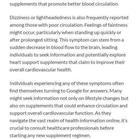
supplements that promote better blood circulation.
Dizziness or lightheadedness is also frequently reported
among those with poor circulation. Feelings of faintness
might occur, particularly when standing up quickly or
after prolonged sitting. This symptom can stem from a
sudden decrease in blood flow to the brain, leading
individuals to seek information and potentially explore
heart support supplements that claim to improve their
overall cardiovascular health.
Individuals experiencing any of these symptoms often
find themselves turning to Google for answers. Many
might seek information not only on lifestyle changes but
also on supplements that could enhance circulation and
support overall cardiovascular function. As they
navigate the vast realm of health information online, it’s
crucial to consult healthcare professionals before
starting any new supplement regimen.