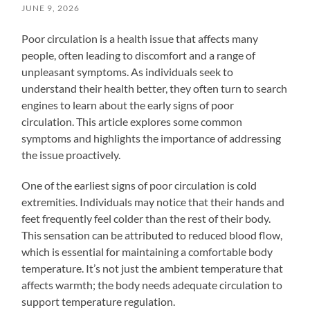
JUNE 9, 2026
Poor circulation is a health issue that affects many
people, often leading to discomfort and a range of
unpleasant symptoms. As individuals seek to
understand their health better, they often turn to search
engines to learn about the early signs of poor
circulation. This article explores some common
symptoms and highlights the importance of addressing
the issue proactively.
One of the earliest signs of poor circulation is cold
extremities. Individuals may notice that their hands and
feet frequently feel colder than the rest of their body.
This sensation can be attributed to reduced blood flow,
which is essential for maintaining a comfortable body
temperature. It’s not just the ambient temperature that
affects warmth; the body needs adequate circulation to
support temperature regulation.