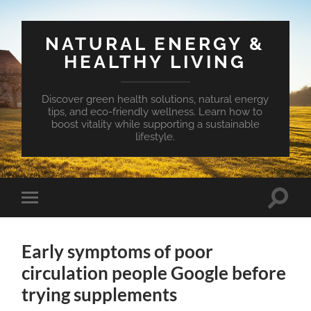
NATURAL ENERGY &
HEALTHY LIVING
Discover green health solutions, natural energy
tips, and eco-friendly wellness. Learn how to
boost vitality while supporting a sustainable
lifestyle.
Toggle
Toggle
search
mobile
field
menu
Early symptoms of poor
circulation people Google before
trying supplements