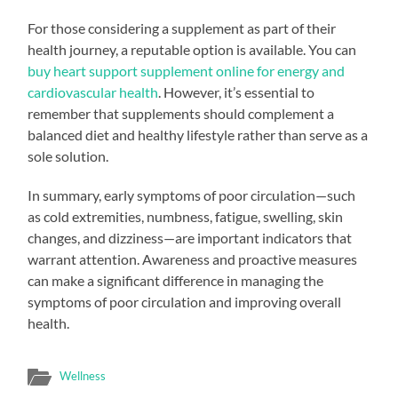
For those considering a supplement as part of their
health journey, a reputable option is available. You can
buy heart support supplement online for energy and
cardiovascular health
. However, it’s essential to
remember that supplements should complement a
balanced diet and healthy lifestyle rather than serve as a
sole solution.
In summary, early symptoms of poor circulation—such
as cold extremities, numbness, fatigue, swelling, skin
changes, and dizziness—are important indicators that
warrant attention. Awareness and proactive measures
can make a significant difference in managing the
symptoms of poor circulation and improving overall
health.
Wellness