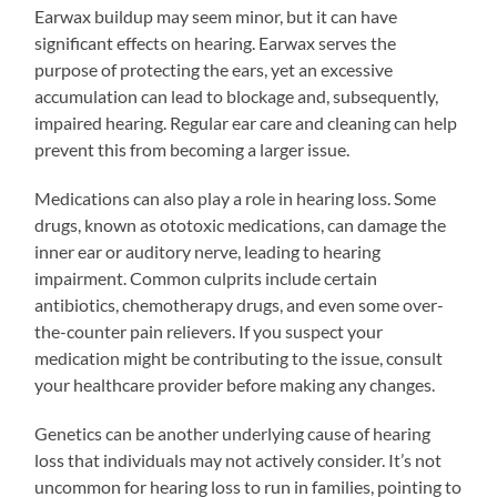
Earwax buildup may seem minor, but it can have
significant effects on hearing. Earwax serves the
purpose of protecting the ears, yet an excessive
accumulation can lead to blockage and, subsequently,
impaired hearing. Regular ear care and cleaning can help
prevent this from becoming a larger issue.
Medications can also play a role in hearing loss. Some
drugs, known as ototoxic medications, can damage the
inner ear or auditory nerve, leading to hearing
impairment. Common culprits include certain
antibiotics, chemotherapy drugs, and even some over-
the-counter pain relievers. If you suspect your
medication might be contributing to the issue, consult
your healthcare provider before making any changes.
Genetics can be another underlying cause of hearing
loss that individuals may not actively consider. It’s not
uncommon for hearing loss to run in families, pointing to