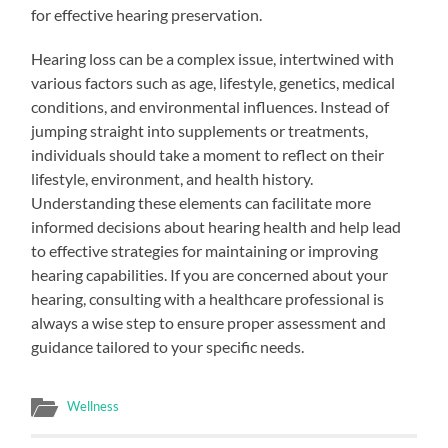
for effective hearing preservation.
Hearing loss can be a complex issue, intertwined with
various factors such as age, lifestyle, genetics, medical
conditions, and environmental influences. Instead of
jumping straight into supplements or treatments,
individuals should take a moment to reflect on their
lifestyle, environment, and health history.
Understanding these elements can facilitate more
informed decisions about hearing health and help lead
to effective strategies for maintaining or improving
hearing capabilities. If you are concerned about your
hearing, consulting with a healthcare professional is
always a wise step to ensure proper assessment and
guidance tailored to your specific needs.
Wellness