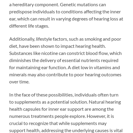
a hereditary component. Genetic mutations can
predispose individuals to conditions affecting the inner
ear, which can result in varying degrees of hearing loss at
different life stages.
Additionally, lifestyle factors, such as smoking and poor
diet, have been shown to impact hearing health.
Substances like nicotine can constrict blood flow, which
diminishes the delivery of essential nutrients required
for maintaining ear function. A diet low in vitamins and
minerals may also contribute to poor hearing outcomes
over time.
In the face of these possibilities, individuals often turn
to supplements as a potential solution. Natural hearing
health capsules for inner ear support are among the
numerous treatments people explore. However, it is
crucial to recognize that while supplements may
support health, addressing the underlying causes is vital