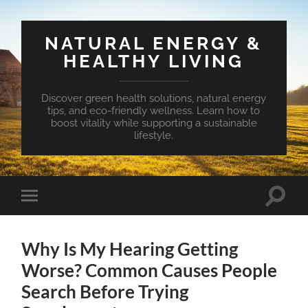
NATURAL ENERGY &
HEALTHY LIVING
Discover green health solutions, natural energy
tips, and eco-friendly wellness. Learn how to
boost vitality while supporting a sustainable
lifestyle.
Toggle
Toggle
search
mobile
field
menu
Why Is My Hearing Getting
Worse? Common Causes People
Search Before Trying