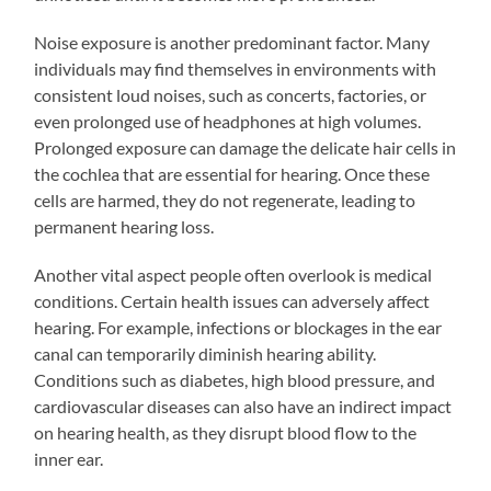
Noise exposure is another predominant factor. Many
individuals may find themselves in environments with
consistent loud noises, such as concerts, factories, or
even prolonged use of headphones at high volumes.
Prolonged exposure can damage the delicate hair cells in
the cochlea that are essential for hearing. Once these
cells are harmed, they do not regenerate, leading to
permanent hearing loss.
Another vital aspect people often overlook is medical
conditions. Certain health issues can adversely affect
hearing. For example, infections or blockages in the ear
canal can temporarily diminish hearing ability.
Conditions such as diabetes, high blood pressure, and
cardiovascular diseases can also have an indirect impact
on hearing health, as they disrupt blood flow to the
inner ear.