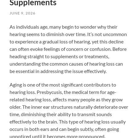
Supplements
JUNE 9, 2026
As individuals age, many begin to wonder why their
hearing seems to diminish over time. It’s not uncommon
to experience a gradual loss of hearing, yet this decline
can often evoke feelings of concern or confusion. Before
heading straight to supplements or treatments,
understanding the common causes of hearing loss can
be essential in addressing the issue effectively.
Aging is one of the most significant contributors to
hearing loss. Presbycusis, the medical term for age-
related hearing loss, affects many people as they grow
older. The inner ear structures naturally deteriorate over
time, diminishing their ability to transmit sounds
effectively to the brain. This type of hearing loss usually
occurs in both ears and can begin subtly, often going
unnoticed until it becomes more pronounced.