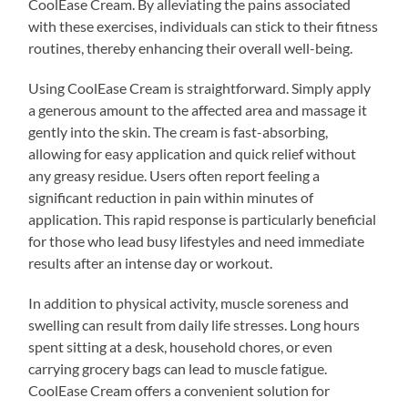
CoolEase Cream. By alleviating the pains associated
with these exercises, individuals can stick to their fitness
routines, thereby enhancing their overall well-being.
Using CoolEase Cream is straightforward. Simply apply
a generous amount to the affected area and massage it
gently into the skin. The cream is fast-absorbing,
allowing for easy application and quick relief without
any greasy residue. Users often report feeling a
significant reduction in pain within minutes of
application. This rapid response is particularly beneficial
for those who lead busy lifestyles and need immediate
results after an intense day or workout.
In addition to physical activity, muscle soreness and
swelling can result from daily life stresses. Long hours
spent sitting at a desk, household chores, or even
carrying grocery bags can lead to muscle fatigue.
CoolEase Cream offers a convenient solution for