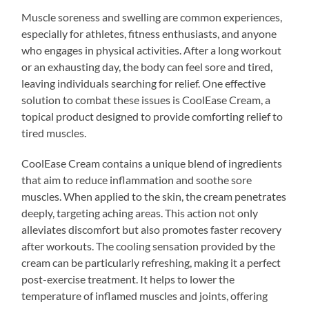
Muscle soreness and swelling are common experiences,
especially for athletes, fitness enthusiasts, and anyone
who engages in physical activities. After a long workout
or an exhausting day, the body can feel sore and tired,
leaving individuals searching for relief. One effective
solution to combat these issues is CoolEase Cream, a
topical product designed to provide comforting relief to
tired muscles.
CoolEase Cream contains a unique blend of ingredients
that aim to reduce inflammation and soothe sore
muscles. When applied to the skin, the cream penetrates
deeply, targeting aching areas. This action not only
alleviates discomfort but also promotes faster recovery
after workouts. The cooling sensation provided by the
cream can be particularly refreshing, making it a perfect
post-exercise treatment. It helps to lower the
temperature of inflamed muscles and joints, offering