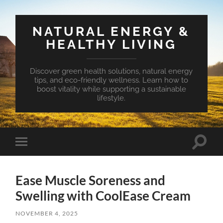
NATURAL ENERGY &
HEALTHY LIVING
Discover green health solutions, natural energy
tips, and eco-friendly wellness. Learn how to
boost vitality while supporting a sustainable
lifestyle.
Toggle
Toggle
search
mobile
field
menu
Ease Muscle Soreness and
Swelling with CoolEase Cream
NOVEMBER 4, 2025