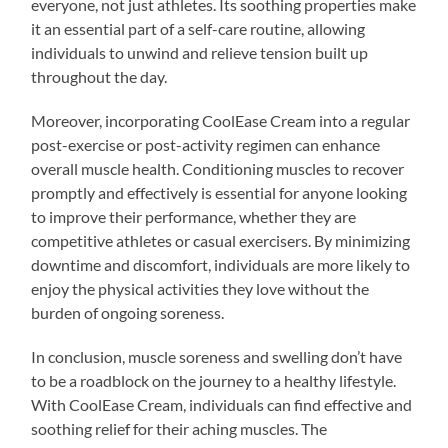
everyone, not just athletes. Its soothing properties make
it an essential part of a self-care routine, allowing
individuals to unwind and relieve tension built up
throughout the day.
Moreover, incorporating CoolEase Cream into a regular
post-exercise or post-activity regimen can enhance
overall muscle health. Conditioning muscles to recover
promptly and effectively is essential for anyone looking
to improve their performance, whether they are
competitive athletes or casual exercisers. By minimizing
downtime and discomfort, individuals are more likely to
enjoy the physical activities they love without the
burden of ongoing soreness.
In conclusion, muscle soreness and swelling don’t have
to be a roadblock on the journey to a healthy lifestyle.
With CoolEase Cream, individuals can find effective and
soothing relief for their aching muscles. The