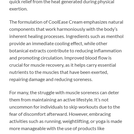
quick relief from the heat generated during physical
exertion.
The formulation of CoolEase Cream emphasizes natural
components that work harmoniously with the body’s
inherent healing processes. Ingredients such as menthol
provide an immediate cooling effect, while other
botanical extracts contribute to reducing inflammation
and promoting circulation. Improved blood flow is
crucial for muscle recovery, as it helps carry essential
nutrients to the muscles that have been exerted,
repairing damage and reducing soreness.
For many, the struggle with muscle soreness can deter
them from maintaining an active lifestyle. It’s not
uncommon for individuals to skip workouts due to the
fear of discomfort afterward. However, embracing
activities such as running, weightlifting, or yoga is made
more manageable with the use of products like