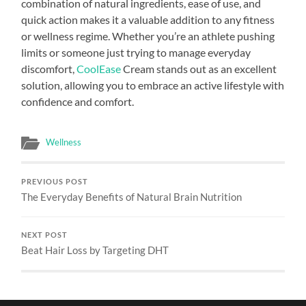
combination of natural ingredients, ease of use, and
quick action makes it a valuable addition to any fitness
or wellness regime. Whether you’re an athlete pushing
limits or someone just trying to manage everyday
discomfort,
CoolEase
Cream stands out as an excellent
solution, allowing you to embrace an active lifestyle with
confidence and comfort.
Wellness
PREVIOUS POST
The Everyday Benefits of Natural Brain Nutrition
NEXT POST
Beat Hair Loss by Targeting DHT