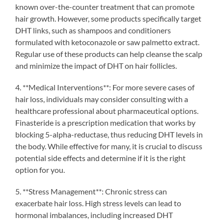
known over-the-counter treatment that can promote
hair growth. However, some products specifically target
DHT links, such as shampoos and conditioners
formulated with ketoconazole or saw palmetto extract.
Regular use of these products can help cleanse the scalp
and minimize the impact of DHT on hair follicles.
4. **Medical Interventions**: For more severe cases of
hair loss, individuals may consider consulting with a
healthcare professional about pharmaceutical options.
Finasteride is a prescription medication that works by
blocking 5-alpha-reductase, thus reducing DHT levels in
the body. While effective for many, it is crucial to discuss
potential side effects and determine if it is the right
option for you.
5. **Stress Management**: Chronic stress can
exacerbate hair loss. High stress levels can lead to
hormonal imbalances, including increased DHT