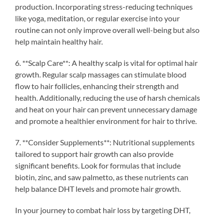
production. Incorporating stress-reducing techniques
like yoga, meditation, or regular exercise into your
routine can not only improve overall well-being but also
help maintain healthy hair.
6. **Scalp Care**: A healthy scalp is vital for optimal hair
growth. Regular scalp massages can stimulate blood
flow to hair follicles, enhancing their strength and
health. Additionally, reducing the use of harsh chemicals
and heat on your hair can prevent unnecessary damage
and promote a healthier environment for hair to thrive.
7. **Consider Supplements**: Nutritional supplements
tailored to support hair growth can also provide
significant benefits. Look for formulas that include
biotin, zinc, and saw palmetto, as these nutrients can
help balance DHT levels and promote hair growth.
In your journey to combat hair loss by targeting DHT,