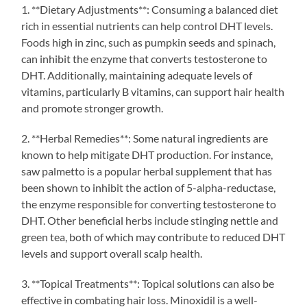
1. **Dietary Adjustments**: Consuming a balanced diet
rich in essential nutrients can help control DHT levels.
Foods high in zinc, such as pumpkin seeds and spinach,
can inhibit the enzyme that converts testosterone to
DHT. Additionally, maintaining adequate levels of
vitamins, particularly B vitamins, can support hair health
and promote stronger growth.
2. **Herbal Remedies**: Some natural ingredients are
known to help mitigate DHT production. For instance,
saw palmetto is a popular herbal supplement that has
been shown to inhibit the action of 5-alpha-reductase,
the enzyme responsible for converting testosterone to
DHT. Other beneficial herbs include stinging nettle and
green tea, both of which may contribute to reduced DHT
levels and support overall scalp health.
3. **Topical Treatments**: Topical solutions can also be
effective in combating hair loss. Minoxidil is a well-