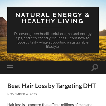
NATURAL ENERGY &
HEALTHY LIVING
Discover green health solutions, natural energy
tips, and eco-friendly wellness. Learn how to
boost vitality while supporting a sustainable
lifestyle.
Toggle
Toggle
search
mobile
field
menu
Beat Hair Loss by Targeting DHT
NOVEMBER 4, 2025
Hair loss is a concern that affects millions of men and