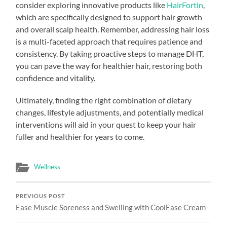
consider exploring innovative products like
HairFortin
,
which are specifically designed to support hair growth
and overall scalp health. Remember, addressing hair loss
is a multi-faceted approach that requires patience and
consistency. By taking proactive steps to manage DHT,
you can pave the way for healthier hair, restoring both
confidence and vitality.
Ultimately, finding the right combination of dietary
changes, lifestyle adjustments, and potentially medical
interventions will aid in your quest to keep your hair
fuller and healthier for years to come.
Wellness
PREVIOUS POST
Ease Muscle Soreness and Swelling with CoolEase Cream