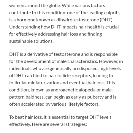
women around the globe. While various factors
contribute to this condition, one of the leading culprits
is a hormone known as dihydrotestosterone (DHT).
Understanding how DHT impacts hair health is crucial
for effectively addressing hair loss and finding
sustainable solutions.
DHT is a derivative of testosterone and is responsible
for the development of male characteristics. However, in
individuals who are genetically predisposed, high levels
of DHT can bind to hair follicle receptors, leading to
follicular miniaturization and eventual hair loss. This
condition, known as androgenetic alopecia or male-
pattern baldness, can begin as early as puberty and is
often accelerated by various lifestyle factors.
To beat hair loss, it is essential to target DHT levels
effectively. Here are several strategies: