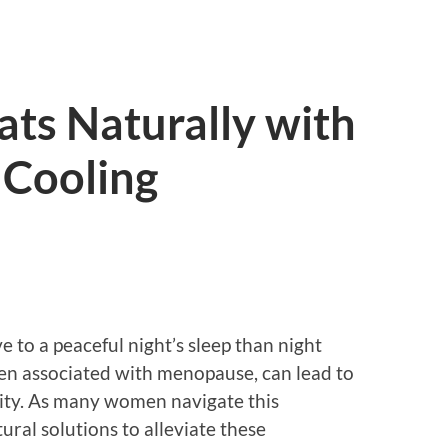
ts Naturally with
Cooling
 to a peaceful night’s sleep than night
n associated with menopause, can lead to
bility. As many women navigate this
tural solutions to alleviate these