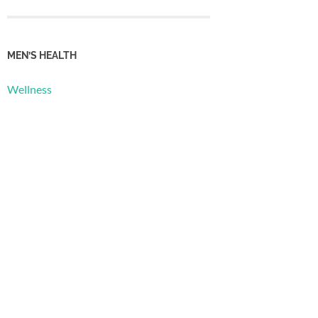
MEN’S HEALTH
Wellness