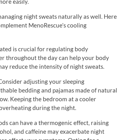
more easily.
n managing night sweats naturally as well. Here
 complement MenoRescue’s cooling
ated is crucial for regulating body
r throughout the day can help your body
ay reduce the intensity of night sweats.
Consider adjusting your sleeping
athable bedding and pajamas made of natural
flow. Keeping the bedroom at a cooler
overheating during the night.
ods can have a thermogenic effect, raising
cohol, and caffeine may exacerbate night