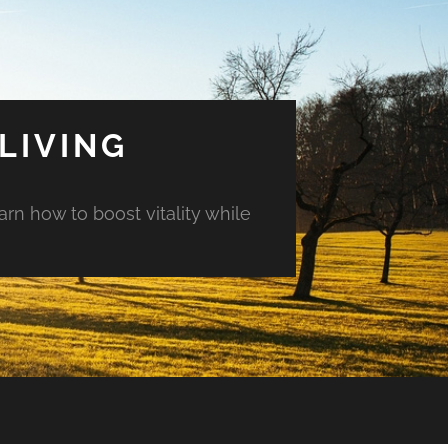
LIVING
arn how to boost vitality while