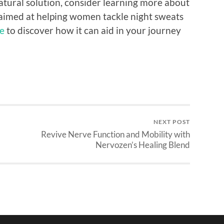
 natural solution, consider learning more about
imed at helping women tackle night sweats
e
to discover how it can aid in your journey
NEXT POST
Revive Nerve Function and Mobility with
Nervozen’s Healing Blend