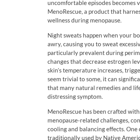
uncomfortable episodes becomes vit
MenoRescue, a product that harness
wellness during menopause.
Night sweats happen when your bod
awry, causing you to sweat excessiv
particularly prevalent during pe
changes that decrease estrogen le
skin’s temperature increases, trigg
seem trivial to some, it can signific
that many natural remedies and life
distressing symptom.
MenoRescue has been crafted with 
menopause-related challenges, com
cooling and balancing effects. One 
traditionally used by Native Americ