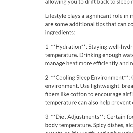
allowing you to drift back to sleep 
Lifestyle plays a significant role i
are some additional tips that can
ingredients:
1. **Hydration**: Staying well-hydr
temperature. Drinking enough wate
manage heat more efficiently and m
2. **Cooling Sleep Environment**: 
environment. Use lightweight, bre
fibers like cotton to encourage air
temperature can also help prevent 
3. **Diet Adjustments**: Certain fo
body temperature. Spicy dishes, al