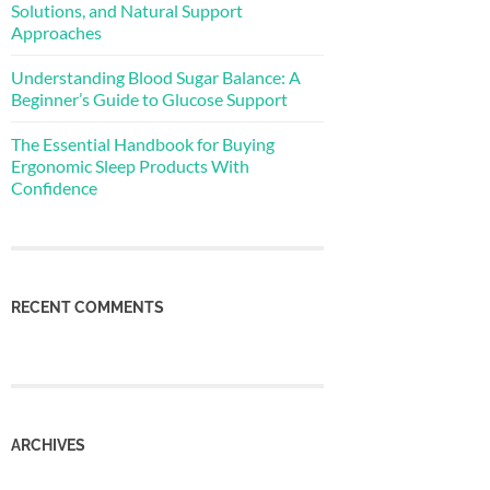
Solutions, and Natural Support
Approaches
Understanding Blood Sugar Balance: A
Beginner’s Guide to Glucose Support
The Essential Handbook for Buying
Ergonomic Sleep Products With
Confidence
RECENT COMMENTS
ARCHIVES