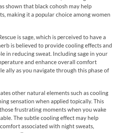
s shown that black cohosh may help
ats, making it a popular choice among women
scue is sage, which is perceived to have a
herb is believed to provide cooling effects and
ole in reducing sweat. Including sage in your
emperature and enhance overall comfort
le ally as you navigate through this phase of
tes other natural elements such as cooling
ing sensation when applied topically. This
ng those frustrating moments when you wake
ble. The subtle cooling effect may help
scomfort associated with night sweats,