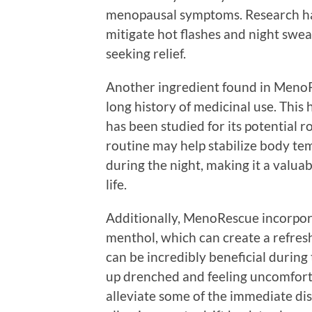
menopausal symptoms. Research ha
mitigate hot flashes and night swe
seeking relief.
Another ingredient found in MenoRe
long history of medicinal use. This 
has been studied for its potential r
routine may help stabilize body t
during the night, making it a valuab
life.
Additionally, MenoRescue incorpora
menthol, which can create a refresh
can be incredibly beneficial duri
up drenched and feeling uncomforta
alleviate some of the immediate di