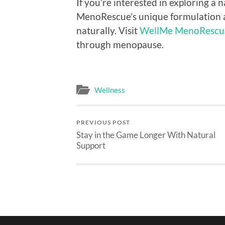
If you’re interested in exploring a
MenoRescue’s unique formulation a
naturally. Visit
WellMe MenoRescu
through menopause.
Wellness
PREVIOUS POST
Stay in the Game Longer With Natural
Support