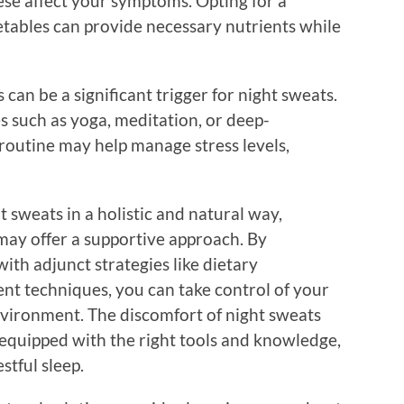
ese affect your symptoms. Opting for a
getables can provide necessary nutrients while
 can be a significant trigger for night sweats.
s such as yoga, meditation, or deep-
 routine may help manage stress levels,
 sweats in a holistic and natural way,
ay offer a supportive approach. By
th adjunct strategies like dietary
t techniques, you can take control of your
vironment. The discomfort of night sweats
 equipped with the right tools and knowledge,
stful sleep.