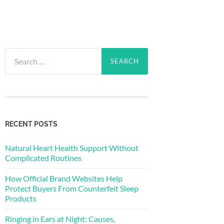
Search
for:
RECENT POSTS
Natural Heart Health Support Without
Complicated Routines
How Official Brand Websites Help
Protect Buyers From Counterfeit Sleep
Products
Ringing in Ears at Night: Causes,