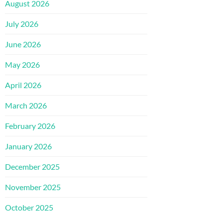
August 2026
July 2026
June 2026
May 2026
April 2026
March 2026
February 2026
January 2026
December 2025
November 2025
October 2025