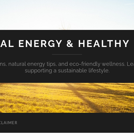
AL ENERGY & HEALTHY 
s, natural energy tips, and eco-friendly wellness. Le
supporting a sustainable lifestyle.
CLAIMER