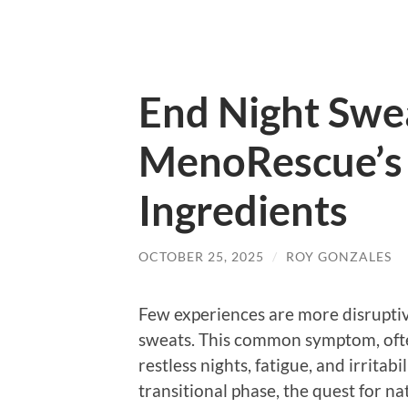
End Night Swea
MenoRescue’s 
Ingredients
OCTOBER 25, 2025
/
ROY GONZALES
Few experiences are more disruptive
sweats. This common symptom, ofte
restless nights, fatigue, and irrita
transitional phase, the quest for na