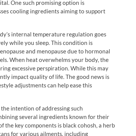
al. One such promising option is
es cooling ingredients aiming to support
y’s internal temperature regulation goes
ely while you sleep. This condition is
rimenopause and menopause due to hormonal
vels. When heat overwhelms your body, the
ering excessive perspiration. While this may
antly impact quality of life. The good news is
style adjustments can help ease this
the intention of addressing such
bining several ingredients known for their
of the key components is black cohosh, a herb
ans for various ailments, including