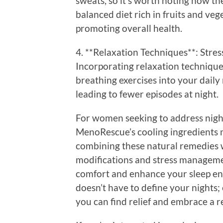
sweats, so it’s worth noting how th
balanced diet rich in fruits and ve
promoting overall health.
4. **Relaxation Techniques**: Stress
Incorporating relaxation technique
breathing exercises into your daily
leading to fewer episodes at night.
For women seeking to address night
MenoRescue’s cooling ingredients m
combining these natural remedies wi
modifications and stress managemen
comfort and enhance your sleep en
doesn’t have to define your nights;
you can find relief and embrace a re