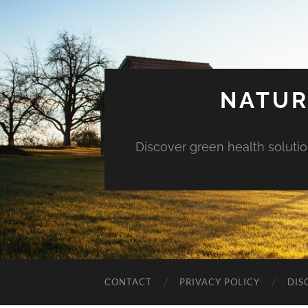
NATUR
Discover green health solution
CONTACT
PRIVACY POLICY
DIS