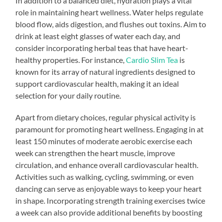
In addition to a balanced diet, hydration plays a vital
role in maintaining heart wellness. Water helps regulate
blood flow, aids digestion, and flushes out toxins. Aim to
drink at least eight glasses of water each day, and
consider incorporating herbal teas that have heart-
healthy properties. For instance,
Cardio Slim Tea
is
known for its array of natural ingredients designed to
support cardiovascular health, making it an ideal
selection for your daily routine.
Apart from dietary choices, regular physical activity is
paramount for promoting heart wellness. Engaging in at
least 150 minutes of moderate aerobic exercise each
week can strengthen the heart muscle, improve
circulation, and enhance overall cardiovascular health.
Activities such as walking, cycling, swimming, or even
dancing can serve as enjoyable ways to keep your heart
in shape. Incorporating strength training exercises twice
a week can also provide additional benefits by boosting