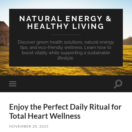
NATURAL ENERGY &
HEALTHY LIVING
Discover green health solutions, natural energy
tips, and eco-friendly wellness. Learn how to
boost vitality while supporting a sustainable
lifestyle.
Toggle
Toggle
search
mobile
field
menu
Enjoy the Perfect Daily Ritual for
Total Heart Wellness
NOVEMBER 20, 2025