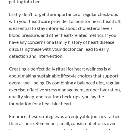
getting into bed.
Lastly, don’t forget the importance of regular check-ups
with your healthcare provider to monitor heart health. It
is essential to stay informed about cholesterol levels,
blood pressure, and other heart-related metrics. If you
have any concerns or a family history of heart disease,
discussing these with your doctor can lead to early
detection and intervention.
Creating a perfect daily ritual for heart wellness is all
about making sustainable lifestyle choices that support
overall well-being. By combining a balanced diet, regular
exercise, effective stress management, proper hydration,
quality sleep, and routine check-ups, you lay the
foundation for a healthier heart.
Embrace these strategies as an enjoyable journey rather
than a chore. Remember, small, consistent efforts over