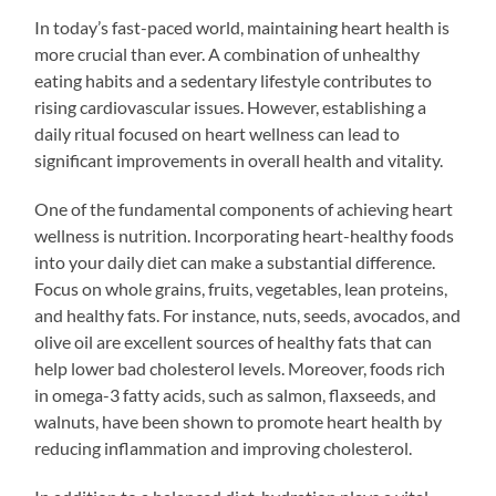
In today’s fast-paced world, maintaining heart health is
more crucial than ever. A combination of unhealthy
eating habits and a sedentary lifestyle contributes to
rising cardiovascular issues. However, establishing a
daily ritual focused on heart wellness can lead to
significant improvements in overall health and vitality.
One of the fundamental components of achieving heart
wellness is nutrition. Incorporating heart-healthy foods
into your daily diet can make a substantial difference.
Focus on whole grains, fruits, vegetables, lean proteins,
and healthy fats. For instance, nuts, seeds, avocados, and
olive oil are excellent sources of healthy fats that can
help lower bad cholesterol levels. Moreover, foods rich
in omega-3 fatty acids, such as salmon, flaxseeds, and
walnuts, have been shown to promote heart health by
reducing inflammation and improving cholesterol.