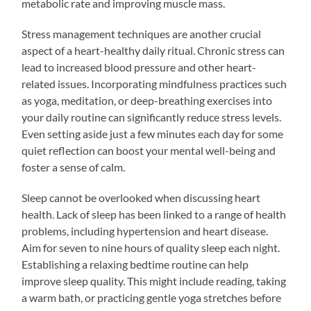
metabolic rate and improving muscle mass.
Stress management techniques are another crucial
aspect of a heart-healthy daily ritual. Chronic stress can
lead to increased blood pressure and other heart-
related issues. Incorporating mindfulness practices such
as yoga, meditation, or deep-breathing exercises into
your daily routine can significantly reduce stress levels.
Even setting aside just a few minutes each day for some
quiet reflection can boost your mental well-being and
foster a sense of calm.
Sleep cannot be overlooked when discussing heart
health. Lack of sleep has been linked to a range of health
problems, including hypertension and heart disease.
Aim for seven to nine hours of quality sleep each night.
Establishing a relaxing bedtime routine can help
improve sleep quality. This might include reading, taking
a warm bath, or practicing gentle yoga stretches before