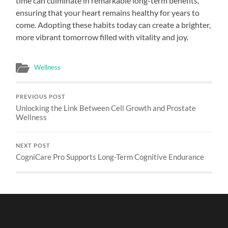
time can culminate in remarkable long-term benefits,
ensuring that your heart remains healthy for years to
come. Adopting these habits today can create a brighter,
more vibrant tomorrow filled with vitality and joy.
Wellness
PREVIOUS POST
Unlocking the Link Between Cell Growth and Prostate
Wellness
NEXT POST
CogniCare Pro Supports Long-Term Cognitive Endurance