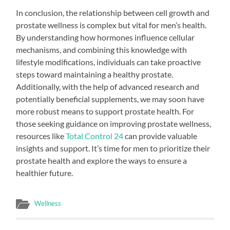
In conclusion, the relationship between cell growth and
prostate wellness is complex but vital for men’s health.
By understanding how hormones influence cellular
mechanisms, and combining this knowledge with
lifestyle modifications, individuals can take proactive
steps toward maintaining a healthy prostate.
Additionally, with the help of advanced research and
potentially beneficial supplements, we may soon have
more robust means to support prostate health. For
those seeking guidance on improving prostate wellness,
resources like
Total Control 24
can provide valuable
insights and support. It’s time for men to prioritize their
prostate health and explore the ways to ensure a
healthier future.
Wellness