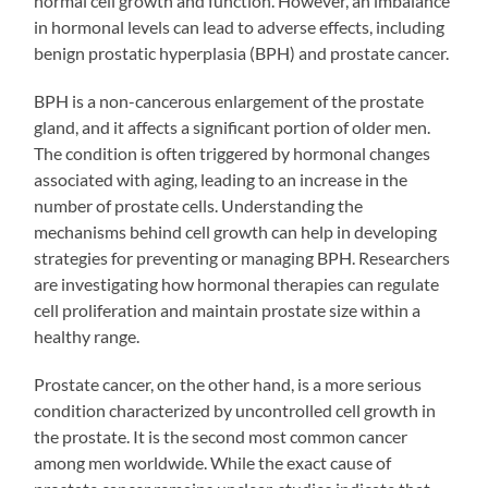
normal cell growth and function. However, an imbalance
in hormonal levels can lead to adverse effects, including
benign prostatic hyperplasia (BPH) and prostate cancer.
BPH is a non-cancerous enlargement of the prostate
gland, and it affects a significant portion of older men.
The condition is often triggered by hormonal changes
associated with aging, leading to an increase in the
number of prostate cells. Understanding the
mechanisms behind cell growth can help in developing
strategies for preventing or managing BPH. Researchers
are investigating how hormonal therapies can regulate
cell proliferation and maintain prostate size within a
healthy range.
Prostate cancer, on the other hand, is a more serious
condition characterized by uncontrolled cell growth in
the prostate. It is the second most common cancer
among men worldwide. While the exact cause of