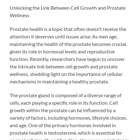
Unlocking the Link Between Cell Growth and Prostate
Wellness
Prostate health is a topic that often doesn’t receive the
attention it deserves until issues arise. As men age,
maintaining the health of the prostate becomes crucial,
given its role in hormonal levels and reproductive
function. Recently, researchers have begun to uncover
the intricate link between cell growth and prostate
wellness, shedding light on the importance of cellular
mechanisms in maintaining a healthy prostate.
The prostate gland is composed of a diverse range of
cells, each playing a specific role in its function. Cell
growth within the prostate can be influenced by a
variety of factors, including hormones, lifestyle choices,
and age. One of the primary hormones involved in
prostate health is testosterone, which is essential for