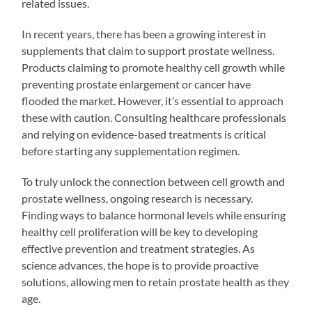
related issues.
In recent years, there has been a growing interest in
supplements that claim to support prostate wellness.
Products claiming to promote healthy cell growth while
preventing prostate enlargement or cancer have
flooded the market. However, it’s essential to approach
these with caution. Consulting healthcare professionals
and relying on evidence-based treatments is critical
before starting any supplementation regimen.
To truly unlock the connection between cell growth and
prostate wellness, ongoing research is necessary.
Finding ways to balance hormonal levels while ensuring
healthy cell proliferation will be key to developing
effective prevention and treatment strategies. As
science advances, the hope is to provide proactive
solutions, allowing men to retain prostate health as they
age.