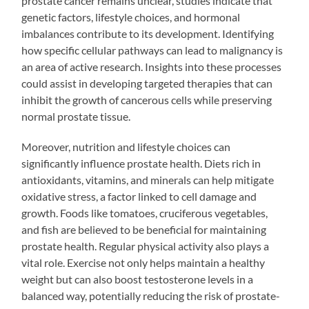
prostate cancer remains unclear, studies indicate that
genetic factors, lifestyle choices, and hormonal
imbalances contribute to its development. Identifying
how specific cellular pathways can lead to malignancy is
an area of active research. Insights into these processes
could assist in developing targeted therapies that can
inhibit the growth of cancerous cells while preserving
normal prostate tissue.
Moreover, nutrition and lifestyle choices can
significantly influence prostate health. Diets rich in
antioxidants, vitamins, and minerals can help mitigate
oxidative stress, a factor linked to cell damage and
growth. Foods like tomatoes, cruciferous vegetables,
and fish are believed to be beneficial for maintaining
prostate health. Regular physical activity also plays a
vital role. Exercise not only helps maintain a healthy
weight but can also boost testosterone levels in a
balanced way, potentially reducing the risk of prostate-