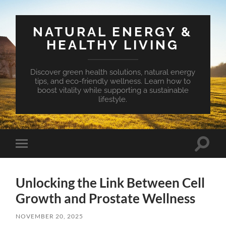
NATURAL ENERGY &
HEALTHY LIVING
Discover green health solutions, natural energy
tips, and eco-friendly wellness. Learn how to
boost vitality while supporting a sustainable
lifestyle.
Toggle
Toggle
search
mobile
field
menu
Unlocking the Link Between Cell
Growth and Prostate Wellness
NOVEMBER 20, 2025