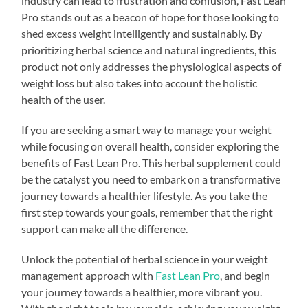
industry can lead to frustration and confusion, Fast Lean
Pro stands out as a beacon of hope for those looking to
shed excess weight intelligently and sustainably. By
prioritizing herbal science and natural ingredients, this
product not only addresses the physiological aspects of
weight loss but also takes into account the holistic
health of the user.
If you are seeking a smart way to manage your weight
while focusing on overall health, consider exploring the
benefits of Fast Lean Pro. This herbal supplement could
be the catalyst you need to embark on a transformative
journey towards a healthier lifestyle. As you take the
first step towards your goals, remember that the right
support can make all the difference.
Unlock the potential of herbal science in your weight
management approach with
Fast Lean Pro
, and begin
your journey towards a healthier, more vibrant you.