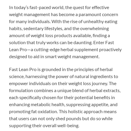
In today’s fast-paced world, the quest for effective
weight management has become a paramount concern
for many individuals. With the rise of unhealthy eating
habits, sedentary lifestyles, and the overwhelming
amount of weight loss products available, finding a
solution that truly works can be daunting. Enter Fast
Lean Pro—a cutting-edge herbal supplement proactively
designed to aid in smart weight management.
Fast Lean Pro is grounded in the principles of herbal
science, harnessing the power of natural ingredients to
empower individuals on their weight loss journey. The
formulation combines a unique blend of herbal extracts,
each specifically chosen for their potential benefits in
enhancing metabolic health, suppressing appetite, and
promoting fat oxidation. This holistic approach means
that users can not only shed pounds but do so while
supporting their overall well-being.