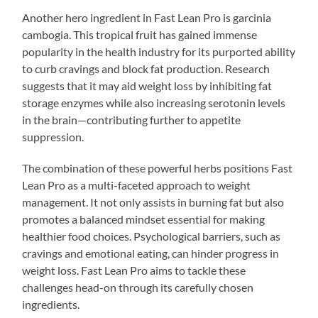
Another hero ingredient in Fast Lean Pro is garcinia
cambogia. This tropical fruit has gained immense
popularity in the health industry for its purported ability
to curb cravings and block fat production. Research
suggests that it may aid weight loss by inhibiting fat
storage enzymes while also increasing serotonin levels
in the brain—contributing further to appetite
suppression.
The combination of these powerful herbs positions Fast
Lean Pro as a multi-faceted approach to weight
management. It not only assists in burning fat but also
promotes a balanced mindset essential for making
healthier food choices. Psychological barriers, such as
cravings and emotional eating, can hinder progress in
weight loss. Fast Lean Pro aims to tackle these
challenges head-on through its carefully chosen
ingredients.