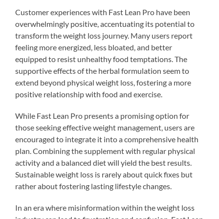
Customer experiences with Fast Lean Pro have been
overwhelmingly positive, accentuating its potential to
transform the weight loss journey. Many users report
feeling more energized, less bloated, and better
equipped to resist unhealthy food temptations. The
supportive effects of the herbal formulation seem to
extend beyond physical weight loss, fostering a more
positive relationship with food and exercise.
While Fast Lean Pro presents a promising option for
those seeking effective weight management, users are
encouraged to integrate it into a comprehensive health
plan. Combining the supplement with regular physical
activity and a balanced diet will yield the best results.
Sustainable weight loss is rarely about quick fixes but
rather about fostering lasting lifestyle changes.
In an era where misinformation within the weight loss