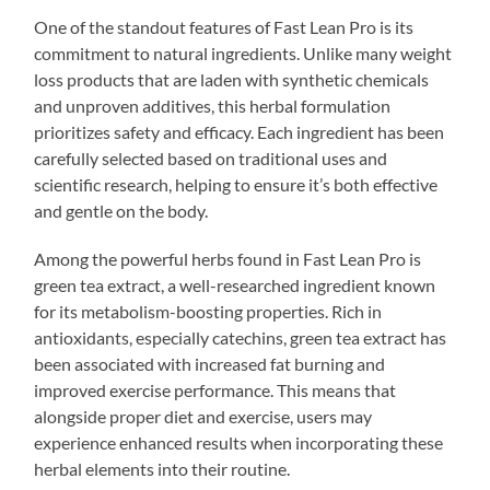
One of the standout features of Fast Lean Pro is its
commitment to natural ingredients. Unlike many weight
loss products that are laden with synthetic chemicals
and unproven additives, this herbal formulation
prioritizes safety and efficacy. Each ingredient has been
carefully selected based on traditional uses and
scientific research, helping to ensure it’s both effective
and gentle on the body.
Among the powerful herbs found in Fast Lean Pro is
green tea extract, a well-researched ingredient known
for its metabolism-boosting properties. Rich in
antioxidants, especially catechins, green tea extract has
been associated with increased fat burning and
improved exercise performance. This means that
alongside proper diet and exercise, users may
experience enhanced results when incorporating these
herbal elements into their routine.