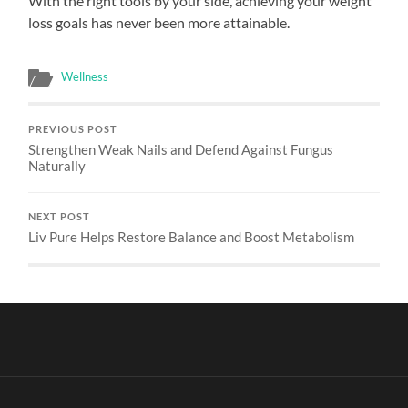
With the right tools by your side, achieving your weight
loss goals has never been more attainable.
Wellness
PREVIOUS POST
Strengthen Weak Nails and Defend Against Fungus
Naturally
NEXT POST
Liv Pure Helps Restore Balance and Boost Metabolism