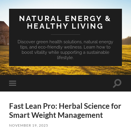
NATURAL ENERGY &
HEALTHY LIVING
Discover green health solutions, natural energy
tips, and eco-friendly wellness. Learn how to
boost vitality while supporting a sustainable
lifestyle.
Toggle
Toggle
search
mobile
field
menu
Fast Lean Pro: Herbal Science for
Smart Weight Management
NOVEMBER 19, 2025