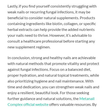
Lastly, if you find yourself consistently struggling with
weak nails or recurring fungal infections, it may be
beneficial to consider natural supplements. Products
containing ingredients like biotin, collagen, or specific
herbal extracts can help provide the added nutrients
your nails need to thrive. However, it’s advisable to
consult a healthcare professional before starting any
new supplement regimen.
In conclusion, strong and healthy nails are achievable
with natural methods that promote vitality and protect
against fungal infections. Focus on a balanced diet,
proper hydration, and natural topical treatments, while
also prioritizing hygiene and nail maintenance. With
time and dedication, you can strengthen weak nails and
enjoy a resilient, beautiful look. For those seeking
further guidance and natural solutions, the
Metanail
Complex official website
offers valuable resources. By