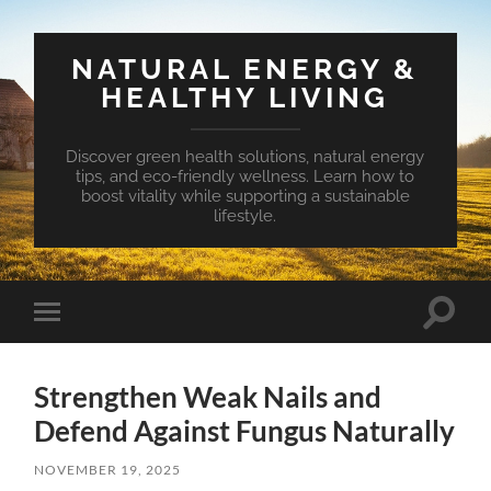
NATURAL ENERGY &
HEALTHY LIVING
Discover green health solutions, natural energy
tips, and eco-friendly wellness. Learn how to
boost vitality while supporting a sustainable
lifestyle.
Toggle
Toggle
search
mobile
field
menu
Strengthen Weak Nails and
Defend Against Fungus Naturally
NOVEMBER 19, 2025