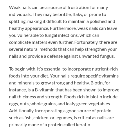
Weak nails can be a source of frustration for many
individuals. They may be brittle, flaky, or prone to
splitting, making it difficult to maintain a polished and
healthy appearance. Furthermore, weak nails can leave
you vulnerable to fungal infections, which can
complicate matters even further. Fortunately, there are
several natural methods that can help strengthen your
nails and provide a defense against unwanted fungus.
To begin with, it’s essential to incorporate nutrient-rich
foods into your diet. Your nails require specific vitamins
and minerals to grow strong and healthy. Biotin, for
instance, is a B-vitamin that has been shown to improve
nail thickness and strength. Foods rich in biotin include
eggs, nuts, whole grains, and leafy green vegetables.
Additionally, incorporating a good source of protein,
such as fish, chicken, or legumes, is critical as nails are
primarily made of a protein called keratin.