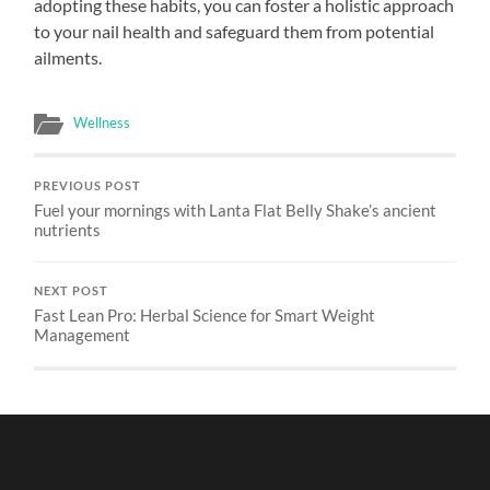
adopting these habits, you can foster a holistic approach
to your nail health and safeguard them from potential
ailments.
Wellness
PREVIOUS POST
Fuel your mornings with Lanta Flat Belly Shake’s ancient
nutrients
NEXT POST
Fast Lean Pro: Herbal Science for Smart Weight
Management