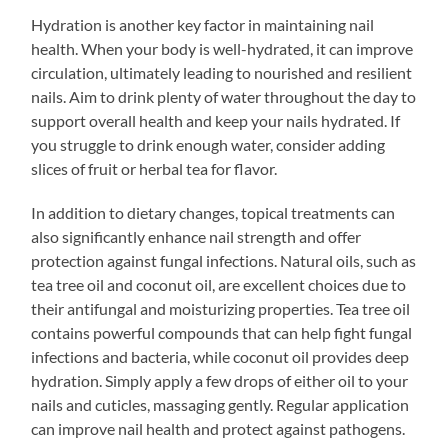
Hydration is another key factor in maintaining nail
health. When your body is well-hydrated, it can improve
circulation, ultimately leading to nourished and resilient
nails. Aim to drink plenty of water throughout the day to
support overall health and keep your nails hydrated. If
you struggle to drink enough water, consider adding
slices of fruit or herbal tea for flavor.
In addition to dietary changes, topical treatments can
also significantly enhance nail strength and offer
protection against fungal infections. Natural oils, such as
tea tree oil and coconut oil, are excellent choices due to
their antifungal and moisturizing properties. Tea tree oil
contains powerful compounds that can help fight fungal
infections and bacteria, while coconut oil provides deep
hydration. Simply apply a few drops of either oil to your
nails and cuticles, massaging gently. Regular application
can improve nail health and protect against pathogens.