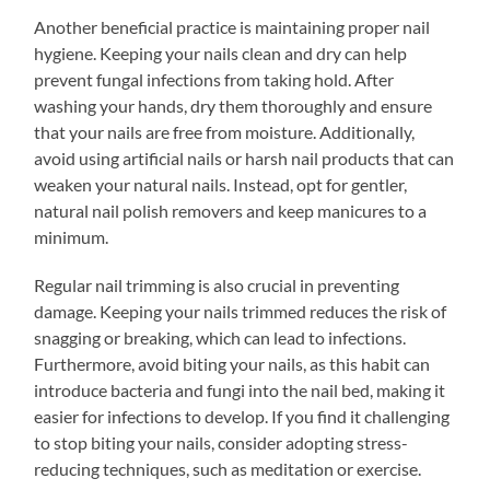
Another beneficial practice is maintaining proper nail
hygiene. Keeping your nails clean and dry can help
prevent fungal infections from taking hold. After
washing your hands, dry them thoroughly and ensure
that your nails are free from moisture. Additionally,
avoid using artificial nails or harsh nail products that can
weaken your natural nails. Instead, opt for gentler,
natural nail polish removers and keep manicures to a
minimum.
Regular nail trimming is also crucial in preventing
damage. Keeping your nails trimmed reduces the risk of
snagging or breaking, which can lead to infections.
Furthermore, avoid biting your nails, as this habit can
introduce bacteria and fungi into the nail bed, making it
easier for infections to develop. If you find it challenging
to stop biting your nails, consider adopting stress-
reducing techniques, such as meditation or exercise.