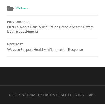
Wellness
PREVIOUS POST
Natural Nerve Pain Relief Options People Search Before
Buying Supplements
NEXT POST
Ways to Support Healthy Inflammation Response
© 2026
NATURAL ENERGY & HEALTHY LIVING
—
UP ↑