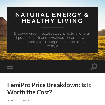
NATURAL ENERGY &
HEALTHY LIVING
Discover green health solutions, natural energy
tips, and eco-friendly wellness. Learn how to
boost vitality while supporting a sustainable
lifestyle.
Toggle
Toggle
search
mobile
field
menu
FemiPro Price Breakdown: Is It
Worth the Cost?
APRIL 25, 2026