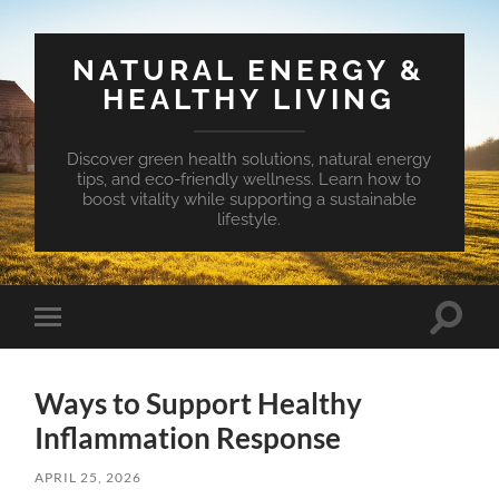
NATURAL ENERGY &
HEALTHY LIVING
Discover green health solutions, natural energy
tips, and eco-friendly wellness. Learn how to
boost vitality while supporting a sustainable
lifestyle.
Toggle
Toggle
search
mobile
field
menu
Ways to Support Healthy
Inflammation Response
APRIL 25, 2026