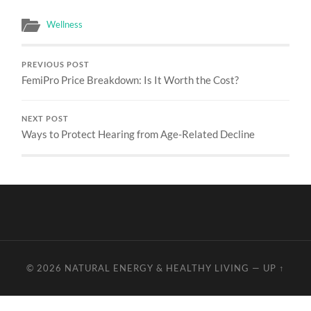
Wellness
PREVIOUS POST
FemiPro Price Breakdown: Is It Worth the Cost?
NEXT POST
Ways to Protect Hearing from Age-Related Decline
© 2026
NATURAL ENERGY & HEALTHY LIVING
—
UP ↑