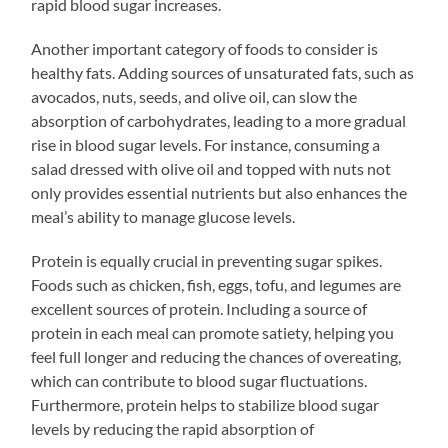
rapid blood sugar increases.
Another important category of foods to consider is
healthy fats. Adding sources of unsaturated fats, such as
avocados, nuts, seeds, and olive oil, can slow the
absorption of carbohydrates, leading to a more gradual
rise in blood sugar levels. For instance, consuming a
salad dressed with olive oil and topped with nuts not
only provides essential nutrients but also enhances the
meal’s ability to manage glucose levels.
Protein is equally crucial in preventing sugar spikes.
Foods such as chicken, fish, eggs, tofu, and legumes are
excellent sources of protein. Including a source of
protein in each meal can promote satiety, helping you
feel full longer and reducing the chances of overeating,
which can contribute to blood sugar fluctuations.
Furthermore, protein helps to stabilize blood sugar
levels by reducing the rapid absorption of