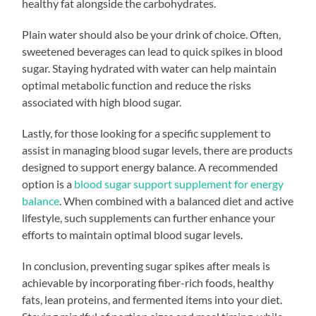
healthy fat alongside the carbohydrates.
Plain water should also be your drink of choice. Often,
sweetened beverages can lead to quick spikes in blood
sugar. Staying hydrated with water can help maintain
optimal metabolic function and reduce the risks
associated with high blood sugar.
Lastly, for those looking for a specific supplement to
assist in managing blood sugar levels, there are products
designed to support energy balance. A recommended
option is a
blood sugar support supplement for energy
balance
. When combined with a balanced diet and active
lifestyle, such supplements can further enhance your
efforts to maintain optimal blood sugar levels.
In conclusion, preventing sugar spikes after meals is
achievable by incorporating fiber-rich foods, healthy
fats, lean proteins, and fermented items into your diet.