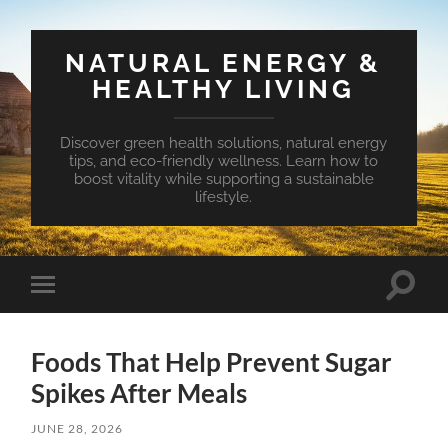
NATURAL ENERGY &
HEALTHY LIVING
Discover green health solutions, natural energy
tips, and eco-friendly wellness. Learn how to
boost vitality while supporting a sustainable
lifestyle.
Toggle
Toggle
search
mobile
field
menu
Foods That Help Prevent Sugar
Spikes After Meals
JUNE 28, 2026