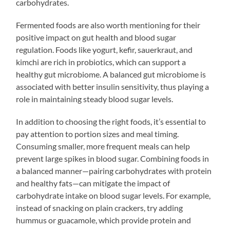
carbohydrates.
Fermented foods are also worth mentioning for their
positive impact on gut health and blood sugar
regulation. Foods like yogurt, kefir, sauerkraut, and
kimchi are rich in probiotics, which can support a
healthy gut microbiome. A balanced gut microbiome is
associated with better insulin sensitivity, thus playing a
role in maintaining steady blood sugar levels.
In addition to choosing the right foods, it’s essential to
pay attention to portion sizes and meal timing.
Consuming smaller, more frequent meals can help
prevent large spikes in blood sugar. Combining foods in
a balanced manner—pairing carbohydrates with protein
and healthy fats—can mitigate the impact of
carbohydrate intake on blood sugar levels. For example,
instead of snacking on plain crackers, try adding
hummus or guacamole, which provide protein and