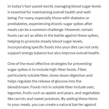
In today’s fast-paced world, managing blood sugar levels
is essential for maintaining overall health and well-
being. For many, especially those with diabetes or
prediabetes, experiencing drastic sugar spikes after
meals can be a common challenge. However, certain
foods can act as allies in the battle against these spikes,
helping to promote steady blood sugar levels.
Incorporating specific foods into your diet can not only
support energy balance but also improve overall health.
One of the most effective strategies for preventing
sugar spikes is to include high-fiber foods. Fiber,
particularly soluble fiber, slows down digestion and
helps regulate the release of glucose into the
bloodstream. Foods rich in soluble fiber include oats,
legumes, fruits such as apples and pears, and vegetables
like carrots and sweet potatoes. By adding these items
to your meals, you can create a natural barrier against