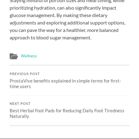
Staying mindful of portion sizes and meal timing, while
prioritizing hydration, can also significantly impact
glucose management. By making these dietary
adjustments and exploring additional support options,
you can pave the way for a healthier, more balanced
approach to blood sugar management.
Wellness
PREVIOUS POST
ProstaVive benefits explained in simple terms for first-
time users
NEXT POST
Best Herbal Foot Pads for Reducing Daily Foot Tiredness
Naturally