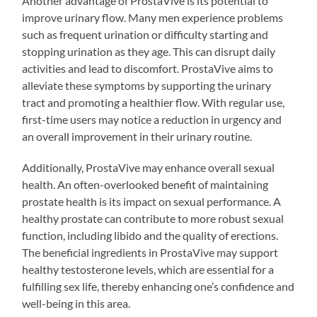
Another advantage of ProstaVive is its potential to
improve urinary flow. Many men experience problems
such as frequent urination or difficulty starting and
stopping urination as they age. This can disrupt daily
activities and lead to discomfort. ProstaVive aims to
alleviate these symptoms by supporting the urinary
tract and promoting a healthier flow. With regular use,
first-time users may notice a reduction in urgency and
an overall improvement in their urinary routine.
Additionally, ProstaVive may enhance overall sexual
health. An often-overlooked benefit of maintaining
prostate health is its impact on sexual performance. A
healthy prostate can contribute to more robust sexual
function, including libido and the quality of erections.
The beneficial ingredients in ProstaVive may support
healthy testosterone levels, which are essential for a
fulfilling sex life, thereby enhancing one’s confidence and
well-being in this area.