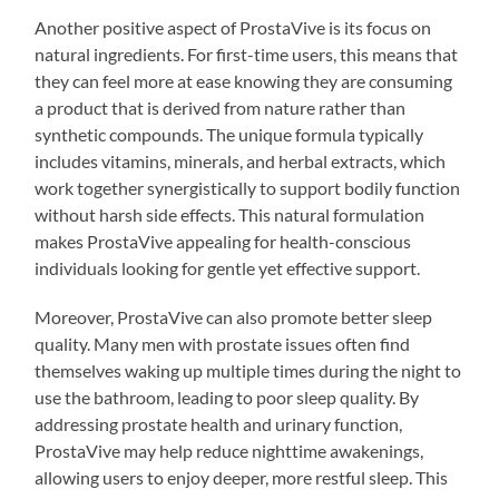
Another positive aspect of ProstaVive is its focus on
natural ingredients. For first-time users, this means that
they can feel more at ease knowing they are consuming
a product that is derived from nature rather than
synthetic compounds. The unique formula typically
includes vitamins, minerals, and herbal extracts, which
work together synergistically to support bodily function
without harsh side effects. This natural formulation
makes ProstaVive appealing for health-conscious
individuals looking for gentle yet effective support.
Moreover, ProstaVive can also promote better sleep
quality. Many men with prostate issues often find
themselves waking up multiple times during the night to
use the bathroom, leading to poor sleep quality. By
addressing prostate health and urinary function,
ProstaVive may help reduce nighttime awakenings,
allowing users to enjoy deeper, more restful sleep. This