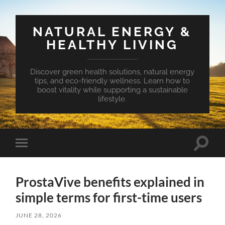
NATURAL ENERGY &
HEALTHY LIVING
Discover green health solutions, natural energy
tips, and eco-friendly wellness. Learn how to
boost vitality while supporting a sustainable
lifestyle.
Toggle
Toggle
search
mobile
field
menu
ProstaVive benefits explained in
simple terms for first-time users
JUNE 28, 2026