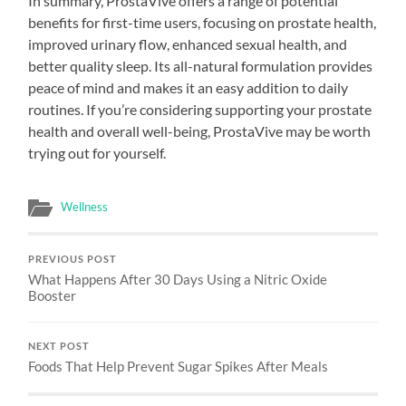
In summary, ProstaVive offers a range of potential
benefits for first-time users, focusing on prostate health,
improved urinary flow, enhanced sexual health, and
better quality sleep. Its all-natural formulation provides
peace of mind and makes it an easy addition to daily
routines. If you’re considering supporting your prostate
health and overall well-being, ProstaVive may be worth
trying out for yourself.
Wellness
PREVIOUS POST
What Happens After 30 Days Using a Nitric Oxide
Booster
NEXT POST
Foods That Help Prevent Sugar Spikes After Meals