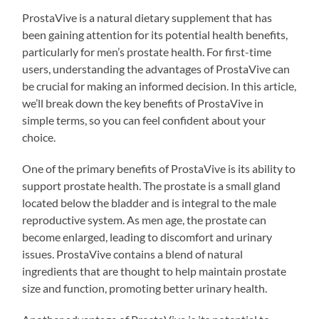
ProstaVive is a natural dietary supplement that has
been gaining attention for its potential health benefits,
particularly for men’s prostate health. For first-time
users, understanding the advantages of ProstaVive can
be crucial for making an informed decision. In this article,
we’ll break down the key benefits of ProstaVive in
simple terms, so you can feel confident about your
choice.
One of the primary benefits of ProstaVive is its ability to
support prostate health. The prostate is a small gland
located below the bladder and is integral to the male
reproductive system. As men age, the prostate can
become enlarged, leading to discomfort and urinary
issues. ProstaVive contains a blend of natural
ingredients that are thought to help maintain prostate
size and function, promoting better urinary health.