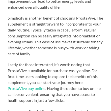
improvement can lead to better energy levels and
enhanced overall quality of life.
Simplicity is another benefit of choosing ProstaVive. The
supplement is straightforward to incorporate into your
daily routine. Typically taken in capsule form, regular
consumption can be easily integrated into breakfast or
evening rituals. This ease of use makes it suitable for any
lifestyle, whether someone is busy with work or taking
care of family.
Lastly, for those interested, it’s worth noting that
ProstaVive is available for purchase easily online. For
first-time users looking to explore the benefits of this
supplement, you can start your journey here:
ProstaVive buy online
. Having the option to buy online
can be convenient, ensuring that you have access to
health support in just a few clicks.