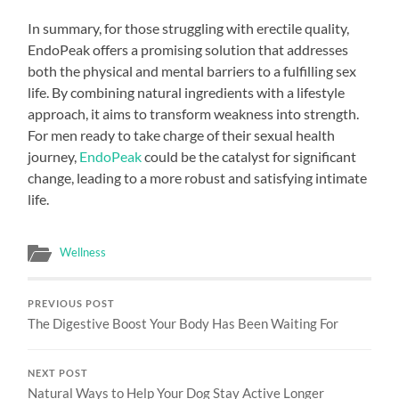
In summary, for those struggling with erectile quality,
EndoPeak offers a promising solution that addresses
both the physical and mental barriers to a fulfilling sex
life. By combining natural ingredients with a lifestyle
approach, it aims to transform weakness into strength.
For men ready to take charge of their sexual health
journey,
EndoPeak
could be the catalyst for significant
change, leading to a more robust and satisfying intimate
life.
Wellness
PREVIOUS POST
The Digestive Boost Your Body Has Been Waiting For
NEXT POST
Natural Ways to Help Your Dog Stay Active Longer