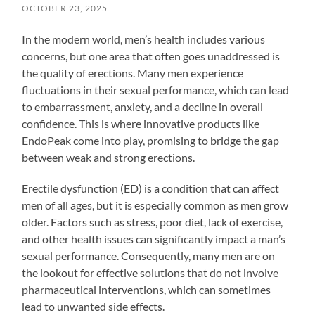
OCTOBER 23, 2025
In the modern world, men’s health includes various
concerns, but one area that often goes unaddressed is
the quality of erections. Many men experience
fluctuations in their sexual performance, which can lead
to embarrassment, anxiety, and a decline in overall
confidence. This is where innovative products like
EndoPeak come into play, promising to bridge the gap
between weak and strong erections.
Erectile dysfunction (ED) is a condition that can affect
men of all ages, but it is especially common as men grow
older. Factors such as stress, poor diet, lack of exercise,
and other health issues can significantly impact a man’s
sexual performance. Consequently, many men are on
the lookout for effective solutions that do not involve
pharmaceutical interventions, which can sometimes
lead to unwanted side effects.