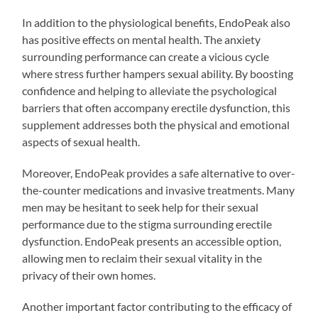
In addition to the physiological benefits, EndoPeak also
has positive effects on mental health. The anxiety
surrounding performance can create a vicious cycle
where stress further hampers sexual ability. By boosting
confidence and helping to alleviate the psychological
barriers that often accompany erectile dysfunction, this
supplement addresses both the physical and emotional
aspects of sexual health.
Moreover, EndoPeak provides a safe alternative to over-
the-counter medications and invasive treatments. Many
men may be hesitant to seek help for their sexual
performance due to the stigma surrounding erectile
dysfunction. EndoPeak presents an accessible option,
allowing men to reclaim their sexual vitality in the
privacy of their own homes.
Another important factor contributing to the efficacy of