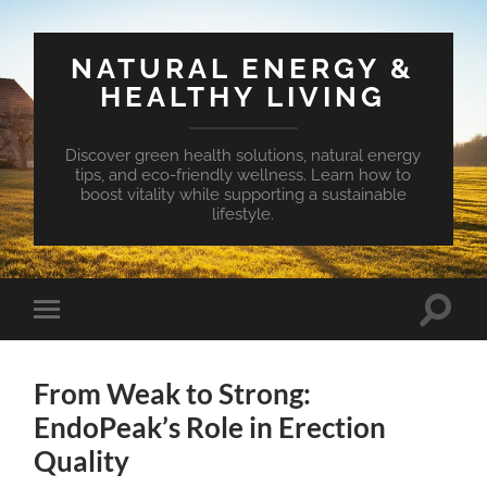
NATURAL ENERGY &
HEALTHY LIVING
Discover green health solutions, natural energy
tips, and eco-friendly wellness. Learn how to
boost vitality while supporting a sustainable
lifestyle.
Toggle
Toggle
search
mobile
field
menu
From Weak to Strong:
EndoPeak’s Role in Erection
Quality