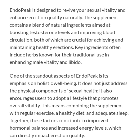
EndoPeak is designed to revive your sexual vitality and
enhance erection quality naturally. The supplement
contains a blend of natural ingredients aimed at
boosting testosterone levels and improving blood
circulation, both of which are crucial for achieving and
maintaining healthy erections. Key ingredients often
include herbs known for their traditional use in
enhancing male vitality and libido.
One of the standout aspects of EndoPeak is its
emphasis on holistic well-being. It does not just address
the physical components of sexual health; it also
encourages users to adopt a lifestyle that promotes
overall vitality. This means combining the supplement
with regular exercise, a healthy diet, and adequate sleep.
Together, these factors contribute to improved
hormonal balance and increased energy levels, which
can directly impact erection quality.