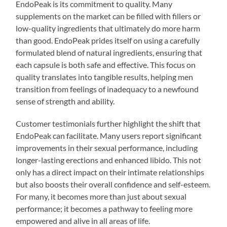
EndoPeak is its commitment to quality. Many
supplements on the market can be filled with fillers or
low-quality ingredients that ultimately do more harm
than good. EndoPeak prides itself on using a carefully
formulated blend of natural ingredients, ensuring that
each capsule is both safe and effective. This focus on
quality translates into tangible results, helping men
transition from feelings of inadequacy to a newfound
sense of strength and ability.
Customer testimonials further highlight the shift that
EndoPeak can facilitate. Many users report significant
improvements in their sexual performance, including
longer-lasting erections and enhanced libido. This not
only has a direct impact on their intimate relationships
but also boosts their overall confidence and self-esteem.
For many, it becomes more than just about sexual
performance; it becomes a pathway to feeling more
empowered and alive in all areas of life.