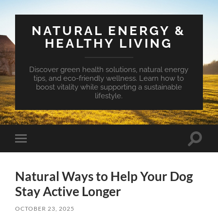
NATURAL ENERGY &
HEALTHY LIVING
Discover green health solutions, natural energy
tips, and eco-friendly wellness. Learn how to
boost vitality while supporting a sustainable
lifestyle.
Toggle
Toggle
search
mobile
field
menu
Natural Ways to Help Your Dog
Stay Active Longer
OCTOBER 23, 2025