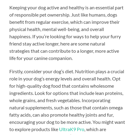
Keeping your dog active and healthy is an essential part
of responsible pet ownership. Just like humans, dogs
benefit from regular exercise, which can improve their
physical health, mental well-being, and overall
happiness. If you’re looking for ways to help your furry
friend stay active longer, here are some natural
strategies that can contribute to a longer, more active
life for your canine companion.
Firstly, consider your dog’s diet. Nutrition plays a crucial
role in your dog’s energy levels and overall health. Opt
for high-quality dog food that contains wholesome
ingredients. Look for options that include lean proteins,
whole grains, and fresh vegetables. Incorporating
natural supplements, such as those that contain omega
fatty acids, can also promote healthy joints and fur,
encouraging your dog to be more active. You might want
to explore products like
UltraK9 Pro
, which are