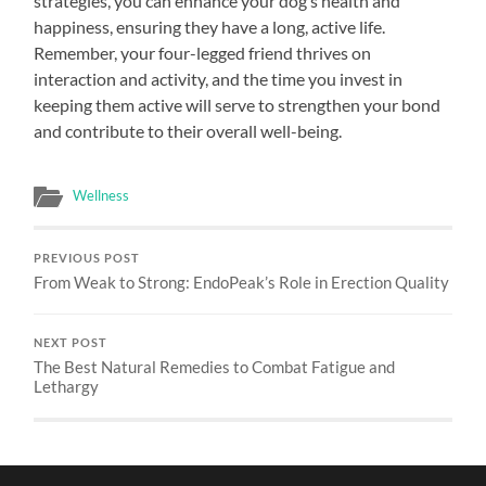
strategies, you can enhance your dog’s health and
happiness, ensuring they have a long, active life.
Remember, your four-legged friend thrives on
interaction and activity, and the time you invest in
keeping them active will serve to strengthen your bond
and contribute to their overall well-being.
Wellness
PREVIOUS POST
From Weak to Strong: EndoPeak’s Role in Erection Quality
NEXT POST
The Best Natural Remedies to Combat Fatigue and
Lethargy