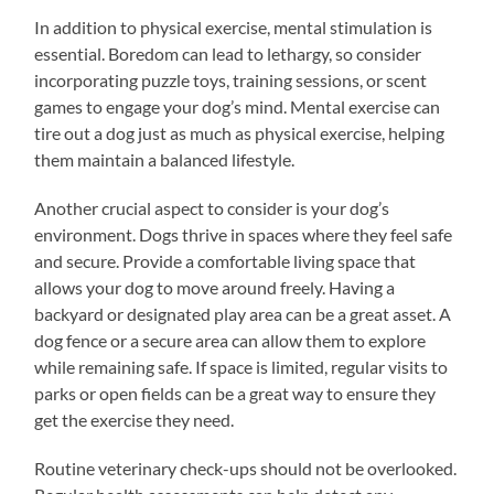
In addition to physical exercise, mental stimulation is
essential. Boredom can lead to lethargy, so consider
incorporating puzzle toys, training sessions, or scent
games to engage your dog’s mind. Mental exercise can
tire out a dog just as much as physical exercise, helping
them maintain a balanced lifestyle.
Another crucial aspect to consider is your dog’s
environment. Dogs thrive in spaces where they feel safe
and secure. Provide a comfortable living space that
allows your dog to move around freely. Having a
backyard or designated play area can be a great asset. A
dog fence or a secure area can allow them to explore
while remaining safe. If space is limited, regular visits to
parks or open fields can be a great way to ensure they
get the exercise they need.
Routine veterinary check-ups should not be overlooked.