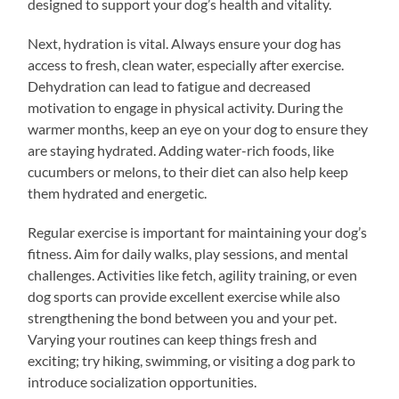
designed to support your dog’s health and vitality.
Next, hydration is vital. Always ensure your dog has
access to fresh, clean water, especially after exercise.
Dehydration can lead to fatigue and decreased
motivation to engage in physical activity. During the
warmer months, keep an eye on your dog to ensure they
are staying hydrated. Adding water-rich foods, like
cucumbers or melons, to their diet can also help keep
them hydrated and energetic.
Regular exercise is important for maintaining your dog’s
fitness. Aim for daily walks, play sessions, and mental
challenges. Activities like fetch, agility training, or even
dog sports can provide excellent exercise while also
strengthening the bond between you and your pet.
Varying your routines can keep things fresh and
exciting; try hiking, swimming, or visiting a dog park to
introduce socialization opportunities.