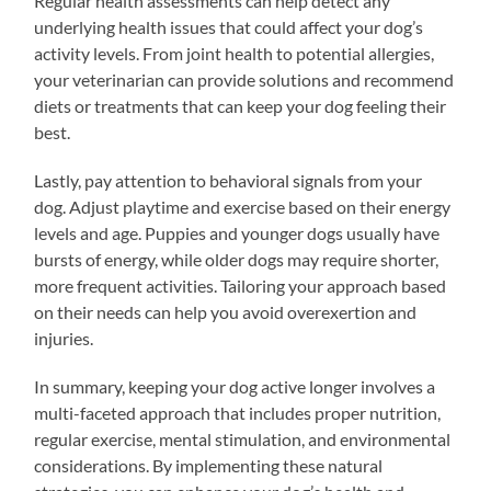
Regular health assessments can help detect any
underlying health issues that could affect your dog’s
activity levels. From joint health to potential allergies,
your veterinarian can provide solutions and recommend
diets or treatments that can keep your dog feeling their
best.
Lastly, pay attention to behavioral signals from your
dog. Adjust playtime and exercise based on their energy
levels and age. Puppies and younger dogs usually have
bursts of energy, while older dogs may require shorter,
more frequent activities. Tailoring your approach based
on their needs can help you avoid overexertion and
injuries.
In summary, keeping your dog active longer involves a
multi-faceted approach that includes proper nutrition,
regular exercise, mental stimulation, and environmental
considerations. By implementing these natural