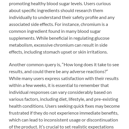
promoting healthy blood sugar levels. Users curious
about specific ingredients should research them
individually to understand their safety profile and any
associated side effects. For instance, chromium is a
common ingredient found in many blood sugar
supplements. While beneficial in regulating glucose
metabolism, excessive chromium can result in side
effects, including stomach upset or skin irritations.
Another common query is, “How long does it take to see
results, and could there be any adverse reactions?”
While many users express satisfaction with their results
within a few weeks, it is essential to remember that
individual responses can vary considerably based on
various factors, including diet, lifestyle, and pre-existing
health conditions. Users seeking quick fixes may become
frustrated if they do not experience immediate benefits,
which can lead to inconsistent usage or discontinuation
of the product. It’s crucial to set realistic expectations