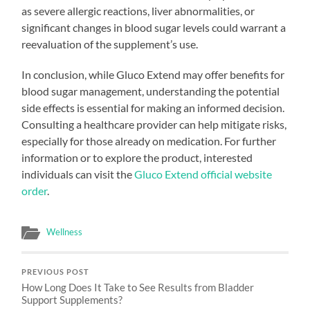
as severe allergic reactions, liver abnormalities, or
significant changes in blood sugar levels could warrant a
reevaluation of the supplement’s use.
In conclusion, while Gluco Extend may offer benefits for
blood sugar management, understanding the potential
side effects is essential for making an informed decision.
Consulting a healthcare provider can help mitigate risks,
especially for those already on medication. For further
information or to explore the product, interested
individuals can visit the
Gluco Extend official website
order
.
Wellness
PREVIOUS POST
How Long Does It Take to See Results from Bladder
Support Supplements?