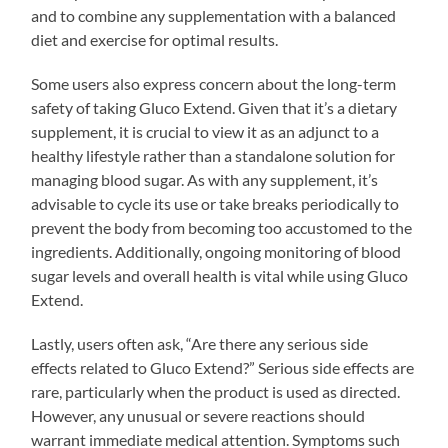
and to combine any supplementation with a balanced
diet and exercise for optimal results.
Some users also express concern about the long-term
safety of taking Gluco Extend. Given that it’s a dietary
supplement, it is crucial to view it as an adjunct to a
healthy lifestyle rather than a standalone solution for
managing blood sugar. As with any supplement, it’s
advisable to cycle its use or take breaks periodically to
prevent the body from becoming too accustomed to the
ingredients. Additionally, ongoing monitoring of blood
sugar levels and overall health is vital while using Gluco
Extend.
Lastly, users often ask, “Are there any serious side
effects related to Gluco Extend?” Serious side effects are
rare, particularly when the product is used as directed.
However, any unusual or severe reactions should
warrant immediate medical attention. Symptoms such