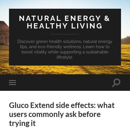
NATURAL ENERGY &
HEALTHY LIVING
Discover green health solutions, natural energy
tips, and eco-friendly wellness. Learn how to
boost vitality while supporting a sustainable
lifestyle.
Toggle
Toggle
search
mobile
field
menu
Gluco Extend side effects: what
users commonly ask before
trying it