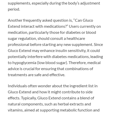
supplements, especially during the body’s adjustment
period.
Another frequently asked question is, “Can Gluco
Extend interact with medications?” Users currently on
medication, particularly those for diabetes or blood
sugar regulation, should consult a healthcare
professional before starting any new supplement. Since
Gluco Extend may enhance insulin sensitivity, it could
potentially interfere with diabetes medications, leading
to hypoglycemia (low blood sugar). Therefore, medical
advice is crucial for ensuring that combinations of
treatments are safe and effective.
Individuals often wonder about the ingredient list in
Gluco Extend and how it might contribute to side
effects. Typically, Gluco Extend contains a blend of
natural components, such as herbal extracts and
vitamins, aimed at supporting metabolic function and