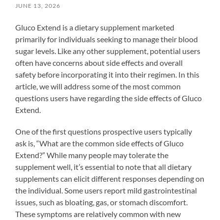
JUNE 13, 2026
Gluco Extend is a dietary supplement marketed
primarily for individuals seeking to manage their blood
sugar levels. Like any other supplement, potential users
often have concerns about side effects and overall
safety before incorporating it into their regimen. In this
article, we will address some of the most common
questions users have regarding the side effects of Gluco
Extend.
One of the first questions prospective users typically
ask is, “What are the common side effects of Gluco
Extend?” While many people may tolerate the
supplement well, it’s essential to note that all dietary
supplements can elicit different responses depending on
the individual. Some users report mild gastrointestinal
issues, such as bloating, gas, or stomach discomfort.
These symptoms are relatively common with new